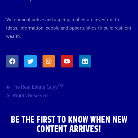
We connect active and aspiring real estate investors to
ideas, information, people and opportunities to build resilient
wealth.
F
T
I
Y
L
a
w
n
o
i
c
i
s
u
n
e
t
t
t
k
b
t
a
u
e
TM
© The Real Estate Guys
o
e
g
b
d
o
r
r
e
i
All Rights Reserved
k
a
n
m
BE THE FIRST TO KNOW WHEN NEW
CONTENT ARRIVES!