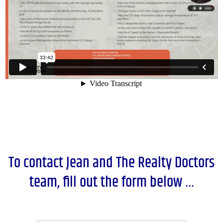
To contact Jean and The Realty Doctors
team, fill out the form below …