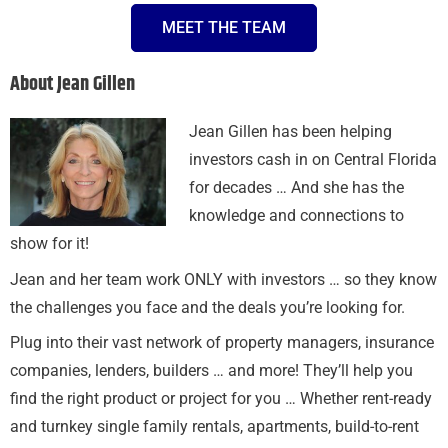
MEET THE TEAM
About Jean Gillen
Jean Gillen has been helping
investors cash in on Central Florida
for decades … And she has the
knowledge and connections to
show for it!
Jean and her team work ONLY with investors … so they know
the challenges you face and the deals you’re looking for.
Plug into their vast network of property managers, insurance
companies, lenders, builders … and more! They’ll help you
find the right product or project for you … Whether rent-ready
and turnkey single family rentals, apartments, build-to-rent