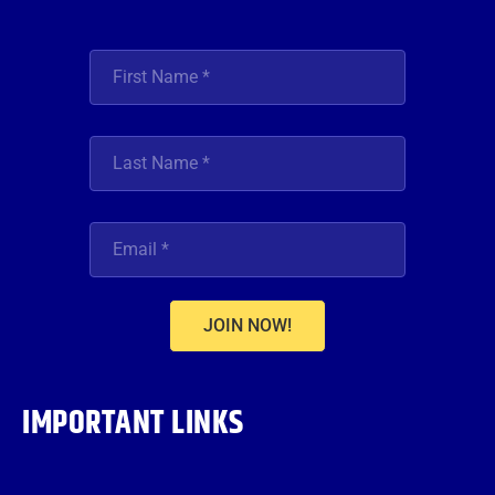
JOIN NOW!
IMPORTANT LINKS