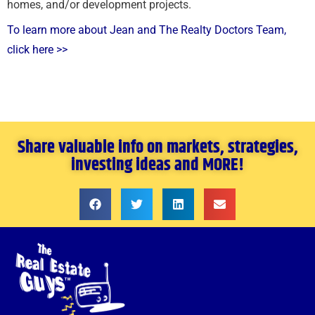
homes, and/or development projects.
To learn more about Jean and The Realty Doctors Team,
click here >>
Share valuable info on markets, strategies,
investing ideas and MORE!