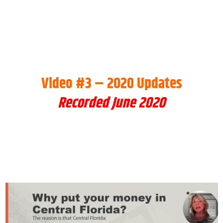
Video #3 – 2020 Updates
Recorded June 2020