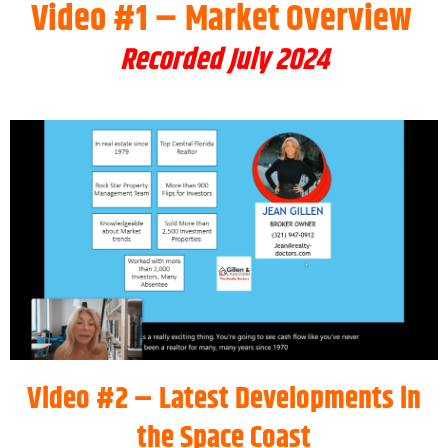
Video #1 – Market Overview
Recorded July 2024
Video #2 – Latest Developments in
the Space Coast