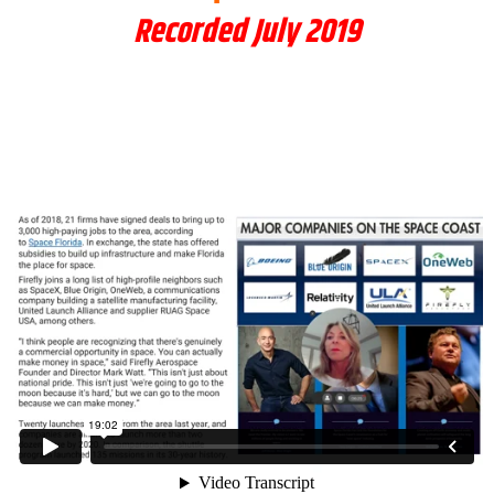
Recorded July 2019