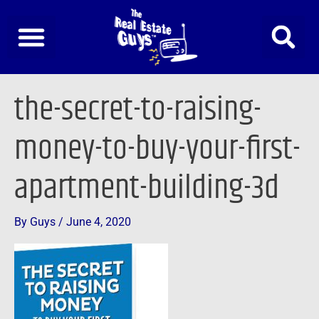
Skip
to
content
the-secret-to-raising-
money-to-buy-your-first-
apartment-building-3d
By
Guys
/
June 4, 2020