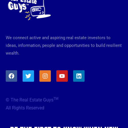
We connect active and aspiring real estate investors to
ideas, information, people and opportunities to build resilient
wealth.
F
T
I
Y
L
a
w
n
o
i
c
i
s
u
n
e
t
t
t
k
b
t
a
u
e
TM
© The Real Estate Guys
o
e
g
b
d
o
r
r
e
i
All Rights Reserved
k
a
n
m