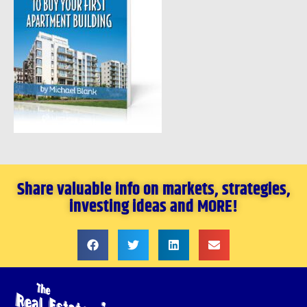
Share valuable info on markets, strategies,
investing ideas and MORE!