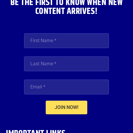
BE THE FIRST TO KNOW WHEN NEW
CONTENT ARRIVES!
JOIN NOW!