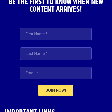
BE THE FIRST TO KNOW WHEN NEW
CONTENT ARRIVES!
JOIN NOW!