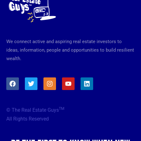
We connect active and aspiring real estate investors to
ideas, information, people and opportunities to build resilient
wealth.
F
T
I
Y
L
a
w
n
o
i
c
i
s
u
n
e
t
t
t
k
b
t
a
u
e
TM
© The Real Estate Guys
o
e
g
b
d
o
r
r
e
i
All Rights Reserved
k
a
n
m