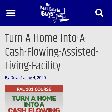
Skip
to
content
Turn-A-Home-Into-A-
Cash-Flowing-Assisted-
Living-Facility
By
Guys
/
June 4, 2020