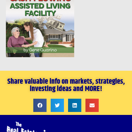
Share valuable info on markets, strategies,
investing ideas and MORE!