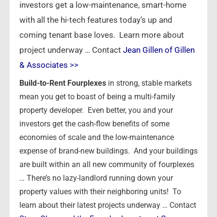
investors get a low-maintenance, smart-home
with all the hi-tech features today’s up and
coming tenant base loves. Learn more about
project underway … Contact
Jean Gillen of Gillen
& Associates >>
Build-to-Rent Fourplexes
in strong, stable markets
mean you get to boast of being a multi-family
property developer. Even better, you and your
investors get the cash-flow benefits of some
economies of scale and the low-maintenance
expense of brand-new buildings. And your buildings
are built within an all new community of fourplexes
… There’s no lazy-landlord running down your
property values with their neighboring units! To
learn about their latest projects underway … Contact