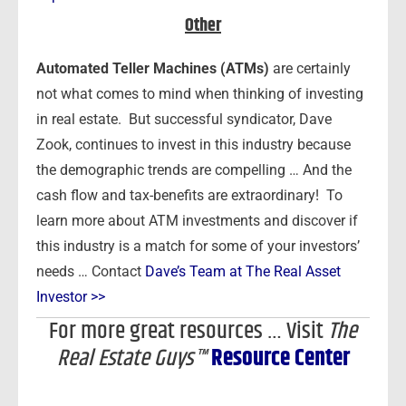
Other
Automated Teller Machines (ATMs)
are certainly
not what comes to mind when thinking of investing
in real estate. But successful syndicator, Dave
Zook, continues to invest in this industry because
the demographic trends are compelling … And the
cash flow and tax-benefits are extraordinary! To
learn more about ATM investments and discover if
this industry is a match for some of your investors’
needs … Contact
Dave’s Team at The Real Asset
Investor >>
For more great resources … Visit
The
Real Estate Guys™
Resource Center