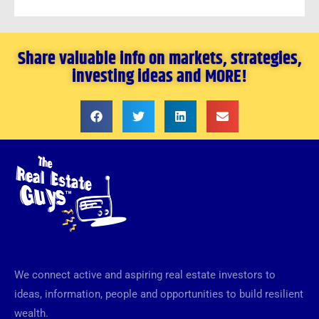
Share valuable info on markets, strategies,
investing ideas and MORE!
We connect active and aspiring real estate investors to
ideas, information, people and opportunities to build resilient
wealth.