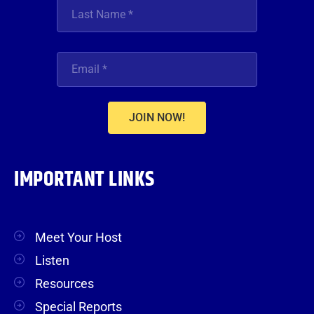
JOIN NOW!
IMPORTANT LINKS
Meet Your Host
Listen
Resources
Special Reports