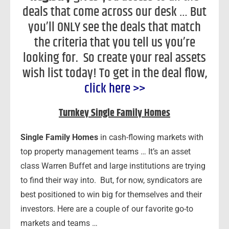
deals that come across our desk … But
you’ll ONLY see the deals that match
the criteria that you tell us you’re
looking for. So create your real assets
wish list today! To get in the deal flow,
click here >>
Turnkey Single Family Homes
Single Family Homes
in cash-flowing markets with
top property management teams … It’s an asset
class Warren Buffet and large institutions are trying
to find their way into. But, for now, syndicators are
best positioned to win big for themselves and their
investors. Here are a couple of our favorite go-to
markets and teams …