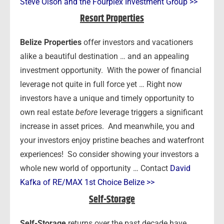
Steve Olson and the Fourplex Investment Group >>
Resort Properties
Belize Properties
offer investors and vacationers
alike a beautiful destination … and an appealing
investment opportunity. With the power of financial
leverage not quite in full force yet … Right now
investors have a unique and timely opportunity to
own real estate
before
leverage triggers a significant
increase in asset prices. And meanwhile, you and
your investors enjoy pristine beaches and waterfront
experiences! So consider showing your investors a
whole new world of opportunity … Contact
David
Kafka of RE/MAX 1st Choice Belize >>
Self-Storage
Self-Storage
returns over the past decade have