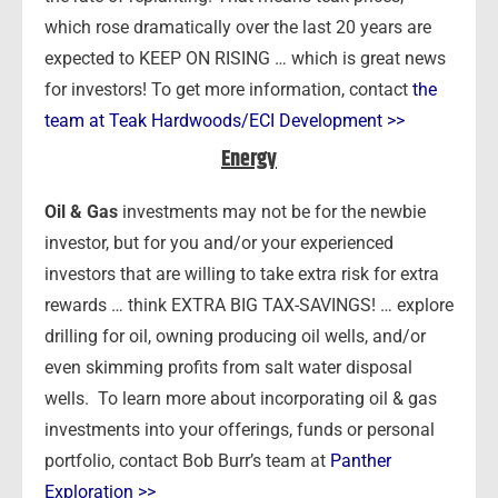
which rose dramatically over the last 20 years are
expected to KEEP ON RISING … which is great news
for investors! To get more information, contact
the
team at Teak Hardwoods/ECI Development >>
Energy
Oil & Gas
investments may not be for the newbie
investor, but for you and/or your experienced
investors that are willing to take extra risk for extra
rewards … think EXTRA BIG TAX-SAVINGS! … explore
drilling for oil, owning producing oil wells, and/or
even skimming profits from salt water disposal
wells. To learn more about incorporating oil & gas
investments into your offerings, funds or personal
portfolio, contact Bob Burr’s team at
Panther
Exploration >>