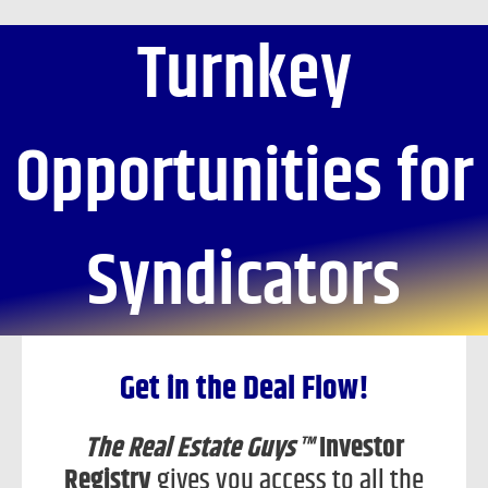
Skip
Turnkey
to
content
Opportunities for
Syndicators
Get in the Deal Flow!
The Real Estate Guys™
Investor
Registry
gives you access to all the