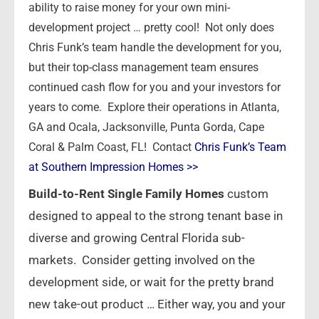
ability to raise money for your own mini-
development project … pretty cool! Not only does
Chris Funk’s team handle the development for you,
but their top-class management team ensures
continued cash flow for you and your investors for
years to come. Explore their operations in Atlanta,
GA and Ocala, Jacksonville, Punta Gorda, Cape
Coral & Palm Coast, FL! Contact
Chris Funk’s Team
at Southern Impression Homes >>
Build-to-Rent Single Family Homes
custom
designed to appeal to the strong tenant base in
diverse and growing Central Florida sub-
markets. Consider getting involved on the
development side, or wait for the pretty brand
new take-out product … Either way, you and your