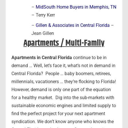
–
MidSouth Home Buyers in Memphis, TN
– Terry Kerr
–
Gillen & Associates in Central Florida
–
Jean Gillen
Apartments / Multi-Family
Apartments in Central Florida
continue to be in
demand … Well, let’s face it, what’s not in demand in
Central Florida? People … baby boomers, retirees,
millennials, vacationers … they’re flocking to Florida!
However, demand is only one part of the equation
for a healthy market. Dig into the sub-markets with
sustainable economic engines and limited supply to
find the perfect project for your next apartment
syndication. We don’t know anyone who knows the