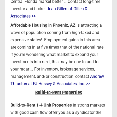
Central Florida market better … Contact long-time
investor and broker
Jean Gillen of Gillen &
Associates >>
Affordable Housing in Phoenix, AZ
is attracting a
wave of population coming from high-taxed and
expensive states! Employment gains in this area
are coming in at five times that of the national rate.
If you’re wondering what market to expand your
investments into next, this may be one to add to
your radar … For inventory, brokerage services,
management, and/or construction, contact
Andrew
Thruston at PJ Hussey & Associates, Inc. >>
Build-to-Rent Properties
Build-to-Rent 1-4 Unit Properties
in strong markets
with good cash flow offer you as a syndicator the