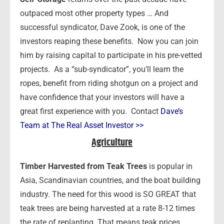
outpaced most other property types … And
successful syndicator, Dave Zook, is one of the
investors reaping these benefits. Now you can join
him by raising capital to participate in his pre-vetted
projects. As a “sub-syndicator”, you’ll learn the
ropes, benefit from riding shotgun on a project and
have confidence that your investors will have a
great first experience with you. Contact
Dave’s
Team at The Real Asset Investor >>
Agriculture
Timber Harvested from Teak Trees
is popular in
Asia, Scandinavian countries, and the boat building
industry. The need for this wood is SO GREAT that
teak trees are being harvested at a rate 8-12 times
the rate of replanting. That means teak prices,