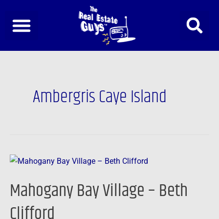
Skip
to
content
Ambergris Caye Island
Mahogany
Bay
Mahogany Bay Village – Beth
Village
–
Clifford
Beth