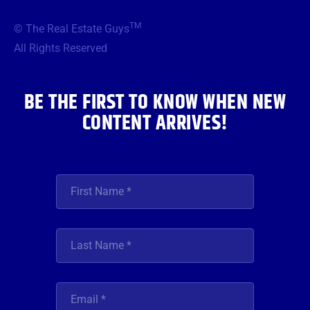
e
t
t
t
k
b
t
a
u
e
TM
© The Real Estate Guys
o
e
g
b
d
o
r
r
e
i
All Rights Reserved
k
a
n
m
BE THE FIRST TO KNOW WHEN NEW
CONTENT ARRIVES!