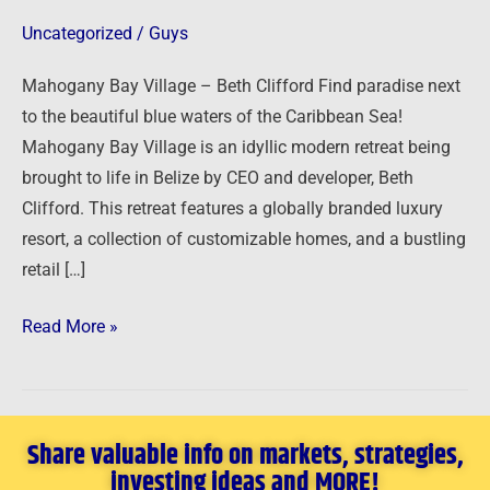
Clifford
Uncategorized
/
Guys
Mahogany Bay Village – Beth Clifford Find paradise next
to the beautiful blue waters of the Caribbean Sea!
Mahogany Bay Village is an idyllic modern retreat being
brought to life in Belize by CEO and developer, Beth
Clifford. This retreat features a globally branded luxury
resort, a collection of customizable homes, and a bustling
retail […]
Read More »
Share valuable info on markets, strategies,
investing ideas and MORE!