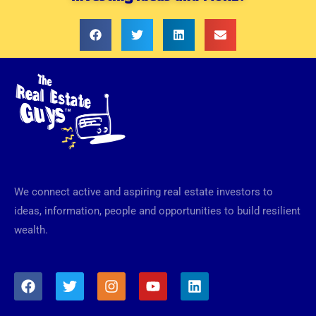
We connect active and aspiring real estate investors to
ideas, information, people and opportunities to build resilient
wealth.
F
T
I
Y
L
a
w
n
o
i
c
i
s
u
n