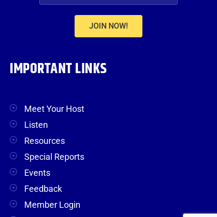
JOIN NOW!
IMPORTANT LINKS
Meet Your Host
Listen
Resources
Special Reports
Events
Feedback
Member Login