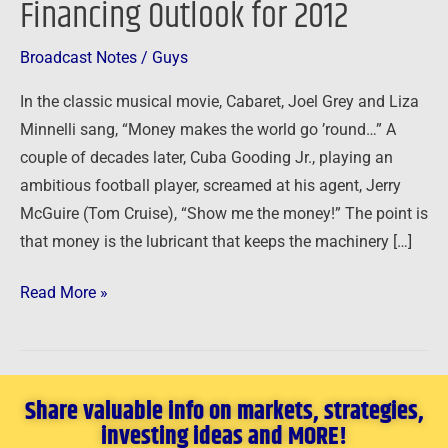
Financing Outlook for 2012
Financing
Outlook
Broadcast Notes
/
Guys
for
In the classic musical movie, Cabaret, Joel Grey and Liza
2012
Minnelli sang, “Money makes the world go ’round…” A
couple of decades later, Cuba Gooding Jr., playing an
ambitious football player, screamed at his agent, Jerry
McGuire (Tom Cruise), “Show me the money!” The point is
that money is the lubricant that keeps the machinery […]
Read More »
Share valuable info on markets, strategies,
investing ideas and MORE!