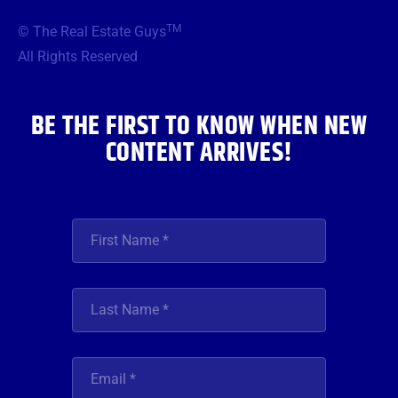
e
t
t
t
k
b
t
a
u
e
TM
© The Real Estate Guys
o
e
g
b
d
o
r
r
e
i
All Rights Reserved
k
a
n
m
BE THE FIRST TO KNOW WHEN NEW
CONTENT ARRIVES!