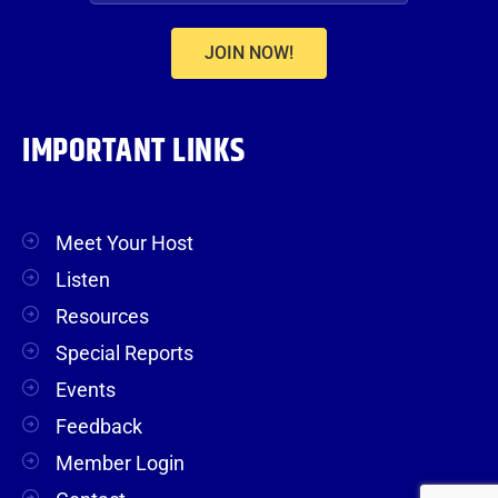
JOIN NOW!
IMPORTANT LINKS
Meet Your Host
Listen
Resources
Special Reports
Events
Feedback
Member Login