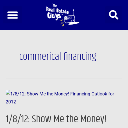
Skip
to
content
commerical financing
1/8/12:
Show
Me
1/8/12: Show Me the Money!
the
Money!