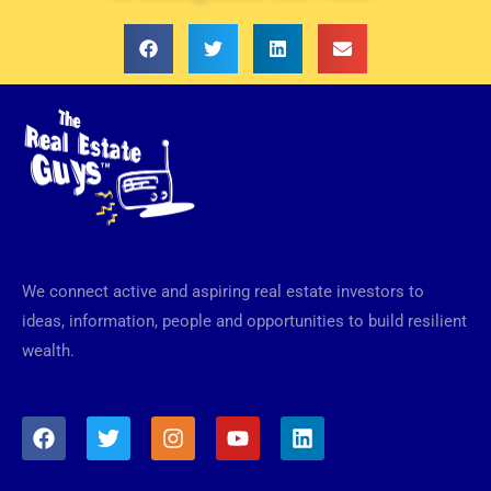
We connect active and aspiring real estate investors to
ideas, information, people and opportunities to build resilient
wealth.
F
T
I
Y
L
a
w
n
o
i
c
i
s
u
n