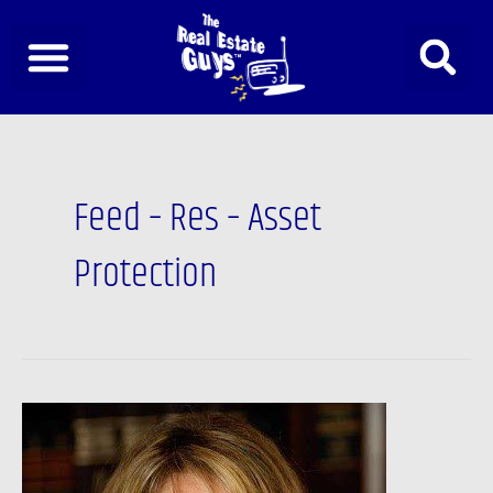
Skip
to
content
Feed – Res – Asset
Protection
TRESP,
DAY
&