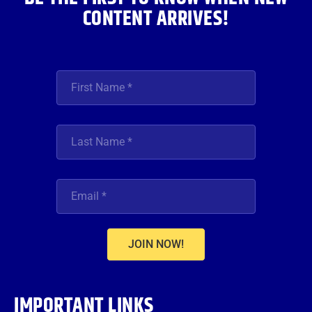
CONTENT ARRIVES!
JOIN NOW!
IMPORTANT LINKS