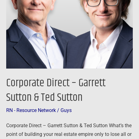
Sutton
Corporate Direct – Garrett
Sutton & Ted Sutton
RN - Resource Network
/
Guys
Corporate Direct – Garrett Sutton & Ted Sutton What’s the
point of building your real estate empire only to lose all or