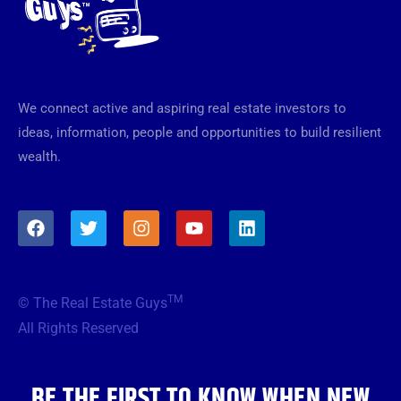
We connect active and aspiring real estate investors to
ideas, information, people and opportunities to build resilient
wealth.
F
T
I
Y
L
a
w
n
o
i
c
i
s
u
n
e
t
t
t
k
b
t
a
u
e
TM
© The Real Estate Guys
o
e
g
b
d
o
r
r
e
i
All Rights Reserved
k
a
n
m
BE THE FIRST TO KNOW WHEN NEW