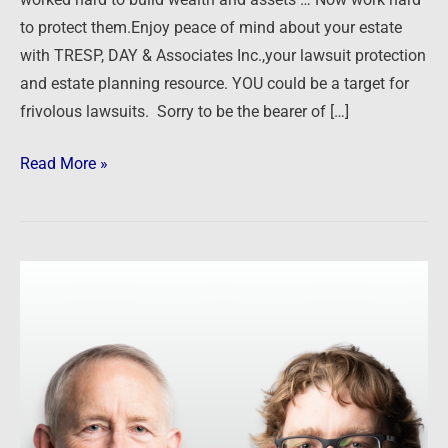
worked hard to build wealth and assets … Now work hard
to protect them.Enjoy peace of mind about your estate
with TRESP, DAY & Associates Inc.,your lawsuit protection
and estate planning resource. YOU could be a target for
frivolous lawsuits. Sorry to be the bearer of […]
Read More »
Corporate
Direct
–
Garrett
Sutton
&
Ted