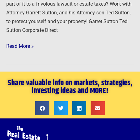
part of it to a frivolous lawsuit or estate taxes? Work with
Attorney Garrett Sutton, and his Attorney son Ted Sutton,
to protect yourself and your property! Garret Sutton Ted
Sutton Corporate Direct
Read More »
Share valuable info on markets, strategies,
investing ideas and MORE!