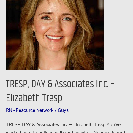
Associates
Inc.
–
Elizabeth
Tresp
TRESP, DAY & Associates Inc. –
Elizabeth Tresp
RN - Resource Network
/
Guys
TRESP, DAY & Associates Inc. – Elizabeth Tresp You’ve