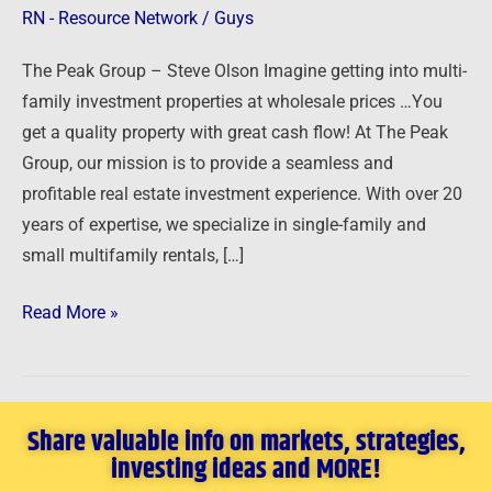
RN - Resource Network
/
Guys
The Peak Group – Steve Olson Imagine getting into multi-
family investment properties at wholesale prices …You
get a quality property with great cash flow! At The Peak
Group, our mission is to provide a seamless and
profitable real estate investment experience. With over 20
years of expertise, we specialize in single-family and
small multifamily rentals, […]
Read More »
Share valuable info on markets, strategies,
investing ideas and MORE!