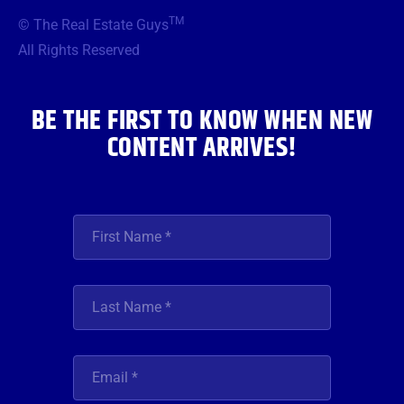
b
t
a
u
e
TM
© The Real Estate Guys
o
e
g
b
d
o
r
r
e
i
All Rights Reserved
k
a
n
m
BE THE FIRST TO KNOW WHEN NEW
CONTENT ARRIVES!