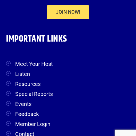
JOIN NOW!
IMPORTANT LINKS
Meet Your Host
Listen
Resources
Special Reports
Events
Feedback
Member Login
Contact