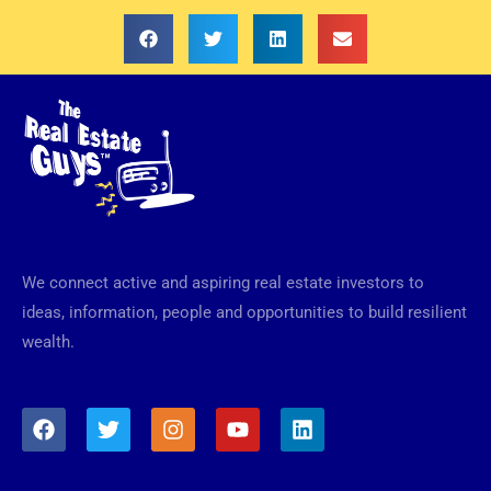
We connect active and aspiring real estate investors to
ideas, information, people and opportunities to build resilient
wealth.
F
T
I
Y
L
a
w
n
o
i
c
i
s
u
n
e
t
t
t
k