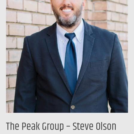
Olson
The Peak Group – Steve Olson