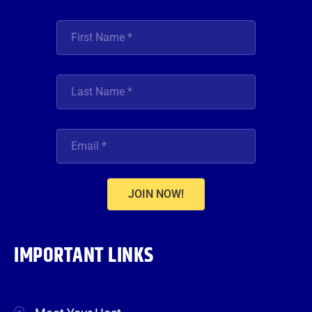
JOIN NOW!
IMPORTANT LINKS