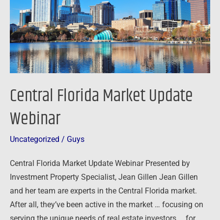
Central Florida Market Update
Webinar
Uncategorized
/
Guys
Central Florida Market Update Webinar Presented by
Investment Property Specialist, Jean Gillen Jean Gillen
and her team are experts in the Central Florida market.
After all, they’ve been active in the market … focusing on
serving the unique needs of real estate investors … for