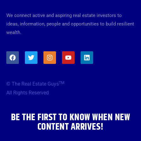
We connect active and aspiring real estate investors to
ideas, information, people and opportunities to build resilient
wealth.
F
T
I
Y
L
a
w
n
o
i
c
i
s
u
n
e
t
t
t
k
b
t
a
u
e
TM
© The Real Estate Guys
o
e
g
b
d
o
r
r
e
i
All Rights Reserved
k
a
n
m
BE THE FIRST TO KNOW WHEN NEW
CONTENT ARRIVES!