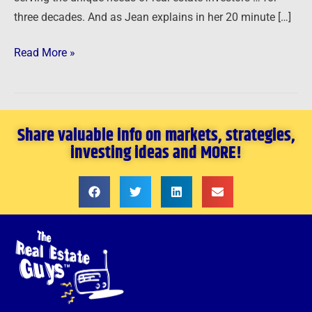
three decades. And as Jean explains in her 20 minute […]
Read More »
Share valuable info on markets, strategies,
investing ideas and MORE!