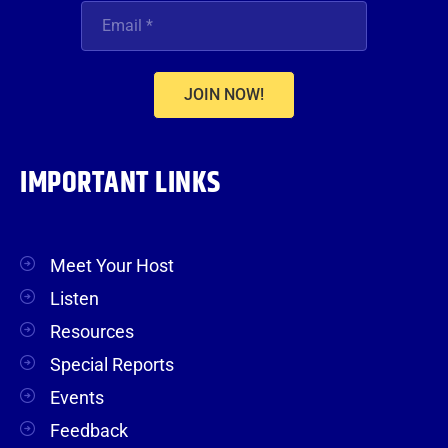
JOIN NOW!
IMPORTANT LINKS
Meet Your Host
Listen
Resources
Special Reports
Events
Feedback