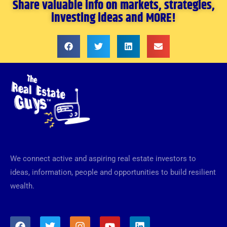
Share valuable info on markets, strategies,
investing ideas and MORE!
We connect active and aspiring real estate investors to
ideas, information, people and opportunities to build resilient
wealth.
F
T
I
Y
L