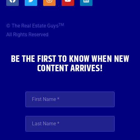
a
w
n
o
i
c
i
s
u
n
e
t
t
t
k
b
t
a
u
e
TM
© The Real Estate Guys
o
e
g
b
d
o
r
r
e
i
All Rights Reserved
k
a
n
m
BE THE FIRST TO KNOW WHEN NEW
CONTENT ARRIVES!