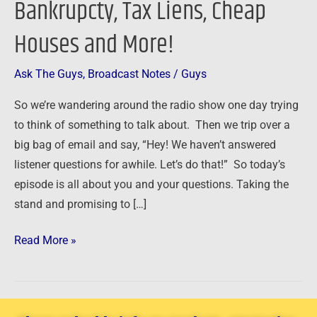
Bankrupcty, Tax Liens, Cheap
Bankrupcty,
Houses and More!
Tax
Liens,
Cheap
Ask The Guys
,
Broadcast Notes
/
Guys
Houses
So we’re wandering around the radio show one day trying
and
to think of something to talk about. Then we trip over a
More!
big bag of email and say, “Hey! We haven’t answered
listener questions for awhile. Let’s do that!” So today’s
episode is all about you and your questions. Taking the
stand and promising to […]
Read More »