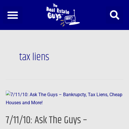
Skip
to
content
tax liens
7/11/10:
Ask
The
7/11/10: Ask The Guys –
Guys
–