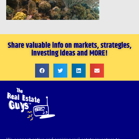
Share valuable info on markets, strategies,
investing ideas and MORE!