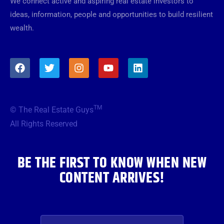
We connect active and aspiring real estate investors to
ideas, information, people and opportunities to build resilient
wealth.
F
T
I
Y
L
a
w
n
o
i
c
i
s
u
n
e
t
t
t
k
b
t
a
u
e
TM
© The Real Estate Guys
o
e
g
b
d
o
r
r
e
i
All Rights Reserved
k
a
n
m
BE THE FIRST TO KNOW WHEN NEW
CONTENT ARRIVES!