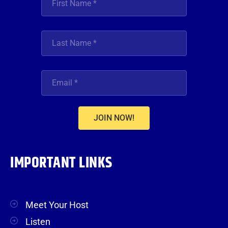
JOIN NOW!
IMPORTANT LINKS
Meet Your Host
Listen