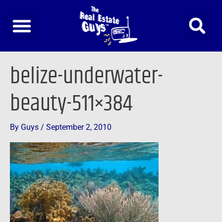
Skip
to
content
belize-underwater-
beauty-511×384
By
Guys
/
September 2, 2010