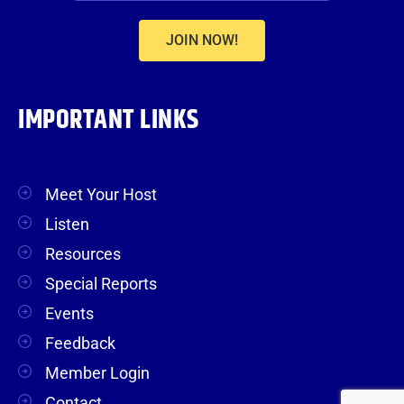
JOIN NOW!
IMPORTANT LINKS
Meet Your Host
Listen
Resources
Special Reports
Events
Feedback
Member Login
Contact