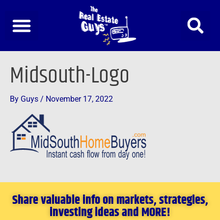
Skip
to
content
Midsouth-Logo
By
Guys
/
November 17, 2022
Share valuable info on markets, strategies,
investing ideas and MORE!