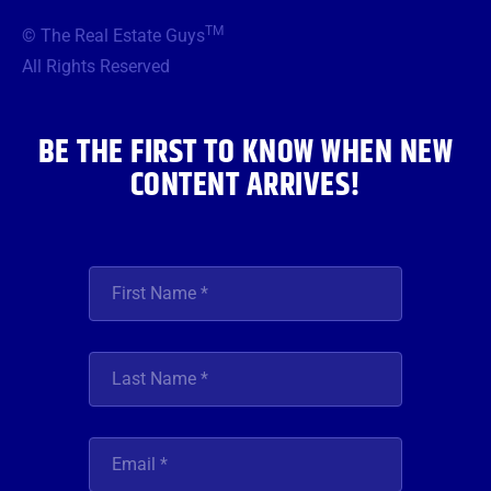
b
t
a
u
e
TM
© The Real Estate Guys
o
e
g
b
d
o
r
r
e
i
All Rights Reserved
k
a
n
m
BE THE FIRST TO KNOW WHEN NEW
CONTENT ARRIVES!