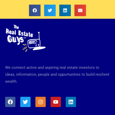
We connect active and aspiring real estate investors to
ideas, information, people and opportunities to build resilient
wealth.
F
T
I
Y
L
a
w
n
o
i
c
i
s
u
n
e
t
t
t
k