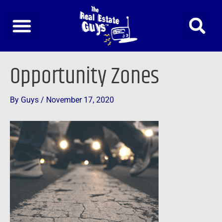
Skip
to
content
Post
Opportunity Zones
navigation
By
Guys
/
November 17, 2020