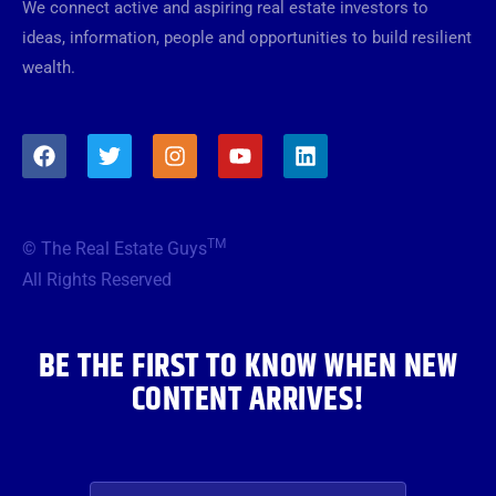
We connect active and aspiring real estate investors to
ideas, information, people and opportunities to build resilient
wealth.
F
T
I
Y
L
a
w
n
o
i
c
i
s
u
n
e
t
t
t
k
b
t
a
u
e
TM
© The Real Estate Guys
o
e
g
b
d
o
r
r
e
i
All Rights Reserved
k
a
n
m
BE THE FIRST TO KNOW WHEN NEW
CONTENT ARRIVES!