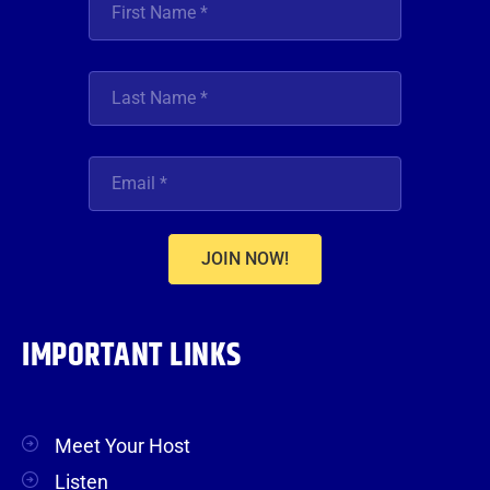
JOIN NOW!
IMPORTANT LINKS
Meet Your Host
Listen