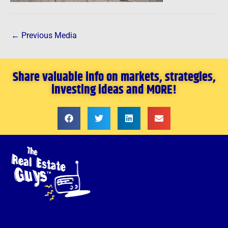
←
Previous Media
Share valuable info on markets, strategies,
investing ideas and MORE!