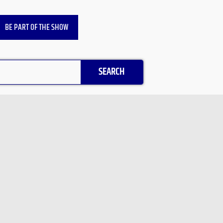
BE PART OF THE SHOW
SEARCH