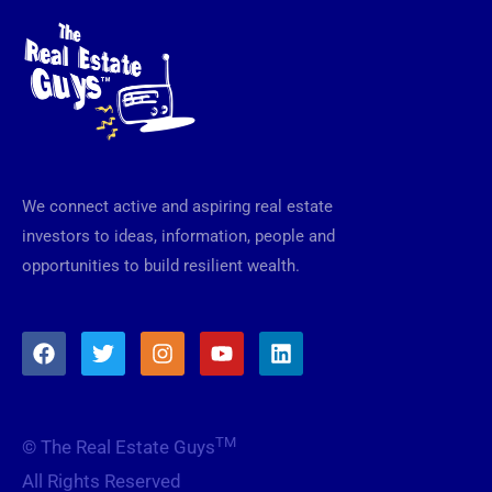
We connect active and aspiring real estate
investors to ideas, information, people and
opportunities to build resilient wealth.
F
T
I
Y
L
a
w
n
o
i
c
i
s
u
n
e
t
t
t
k
b
t
a
u
e
TM
© The Real Estate Guys
o
e
g
b
d
o
r
r
e
i
All Rights Reserved