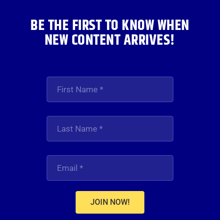
BE THE FIRST TO KNOW WHEN
NEW CONTENT ARRIVES!
JOIN NOW!