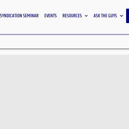
SYNDICATION SEMINAR
EVENTS
RESOURCES
ASK THE GUYS