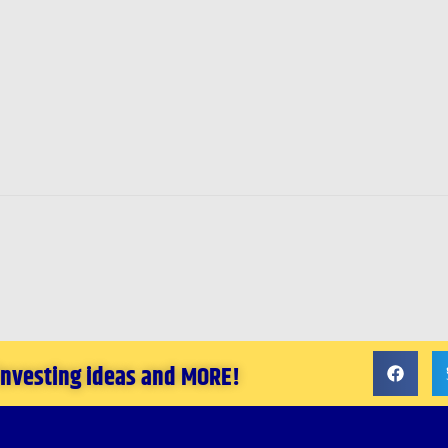
 investing ideas and MORE!