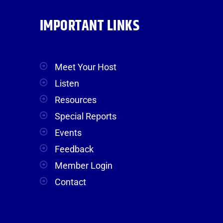
IMPORTANT LINKS
Meet Your Host
Listen
Resources
Special Reports
Events
Feedback
Member Login
Contact