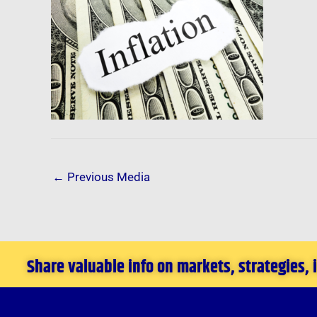
←
Previous Media
Share valuable info on markets, strategies,