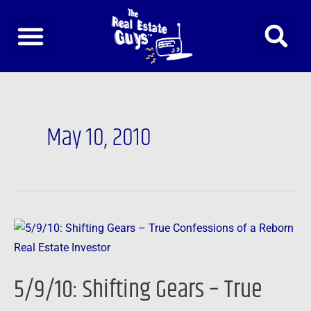
Skip
to
content
May 10, 2010
5/9/10:
Shifting
Gears
5/9/10: Shifting Gears – True
–
True