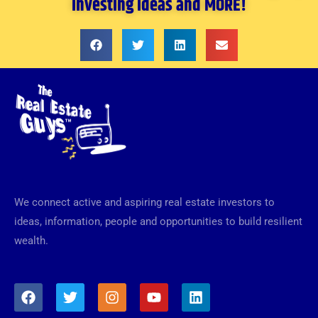
investing ideas and MORE!
We connect active and aspiring real estate investors to
ideas, information, people and opportunities to build resilient
wealth.
F
T
I
Y
L
a
w
n
o
i