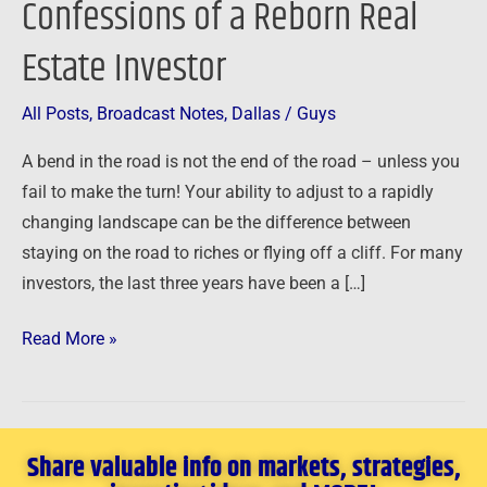
Confessions of a Reborn Real
Confessions
Estate Investor
of
a
Reborn
All Posts
,
Broadcast Notes
,
Dallas
/
Guys
Real
A bend in the road is not the end of the road – unless you
Estate
fail to make the turn! Your ability to adjust to a rapidly
Investor
changing landscape can be the difference between
staying on the road to riches or flying off a cliff. For many
investors, the last three years have been a […]
Read More »
Share valuable info on markets, strategies,