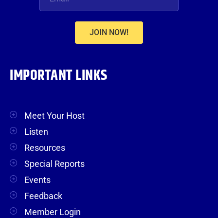
JOIN NOW!
IMPORTANT LINKS
Meet Your Host
Listen
Resources
Special Reports
Events
Feedback
Member Login