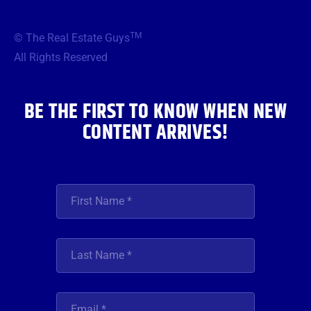
c
i
s
u
n
e
t
t
t
k
b
t
a
u
e
TM
© The Real Estate Guys
o
e
g
b
d
o
r
r
e
i
All Rights Reserved
k
a
n
m
BE THE FIRST TO KNOW WHEN NEW
CONTENT ARRIVES!