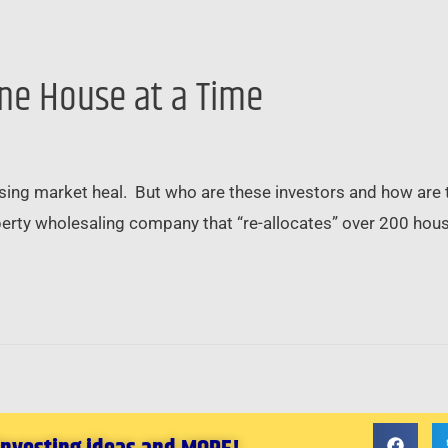
ne House at a Time
housing market heal. But who are these investors and how are 
perty wholesaling company that “re-allocates” over 200 house