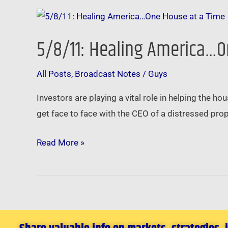
5/8/11:
Healing
5/8/11: Healing America…O
America…
One
All Posts
,
Broadcast Notes
/
Guys
House
at
Investors are playing a vital role in helping the 
a
get face to face with the CEO of a distressed pro
Time
Read More »