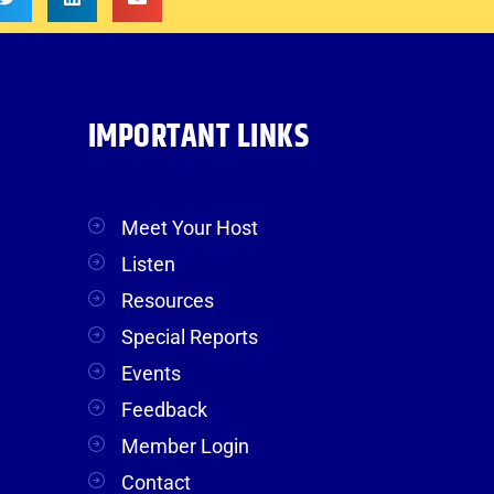
IMPORTANT LINKS
Meet Your Host
Listen
Resources
Special Reports
Events
Feedback
Member Login
Contact