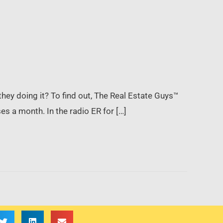
they doing it? To find out, The Real Estate Guys™
s a month. In the radio ER for […]