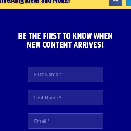
 investing ideas and MORE!
BE THE FIRST TO KNOW WHEN
NEW CONTENT ARRIVES!