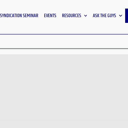
SYNDICATION SEMINAR
EVENTS
RESOURCES
ASK THE GUYS