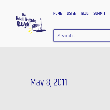
Skip
to
HOME
LISTEN
BLOG
SUMMIT
content
Search
May 8, 2011