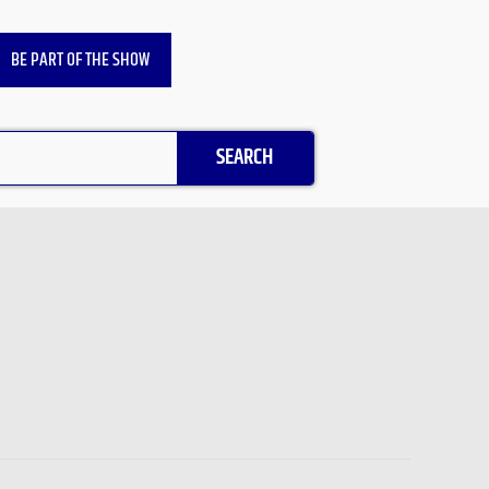
BE PART OF THE SHOW
SEARCH