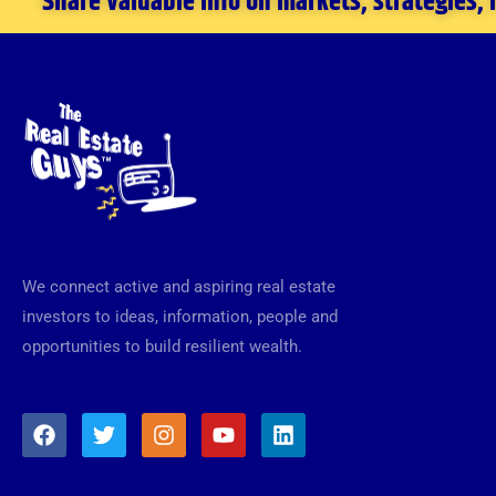
Share valuable info on markets, strategies,
We connect active and aspiring real estate
investors to ideas, information, people and
opportunities to build resilient wealth.
F
T
I
Y
L
a
w
n
o
i
c
i
s
u
n
e
t
t
t
k