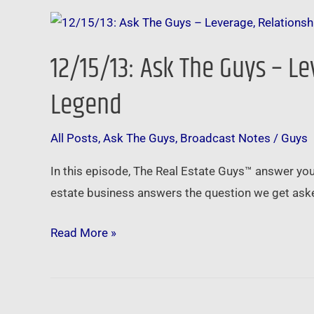
12/15/13:
Ask
12/15/13: Ask The Guys – L
The
Guys
Legend
–
Leverage,
All Posts
,
Ask The Guys
,
Broadcast Notes
/
Guys
Relationships,
In this episode, The Real Estate Guys™ answer yo
Technology,
estate business answers the question we get asked
and
Advice
Read More »
from
a
Legend