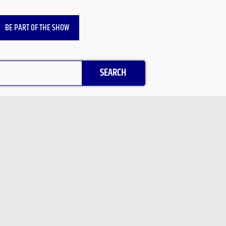
BE PART OF THE SHOW
SEARCH