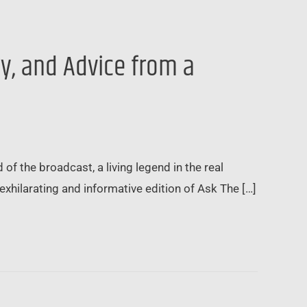
gy, and Advice from a
 of the broadcast, a living legend in the real
xhilarating and informative edition of Ask The […]