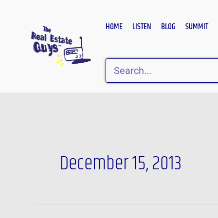
Skip
to
HOME
LISTEN
BLOG
SUMMIT
content
Search
December 15, 2013