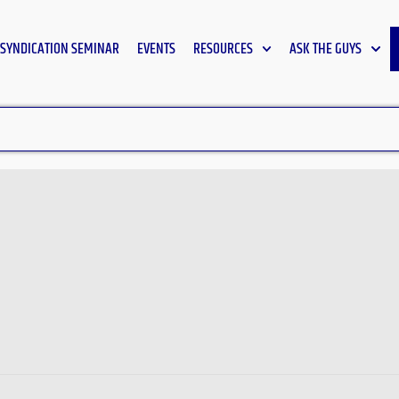
SYNDICATION SEMINAR
EVENTS
RESOURCES
ASK THE GUYS