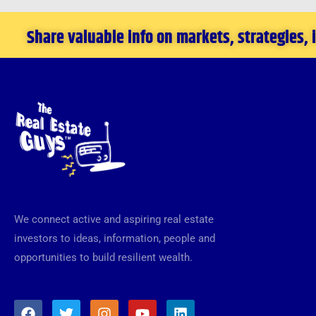
Share valuable info on markets, strategies,
We connect active and aspiring real estate
investors to ideas, information, people and
opportunities to build resilient wealth.
F
T
I
Y
L