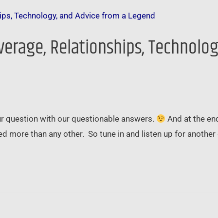
everage, Relationships, Technolo
ur question with our questionable answers.
And at the end
 more than any other. So tune in and listen up for another e