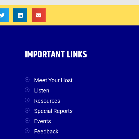
IMPORTANT LINKS
Meet Your Host
Listen
Resources
Special Reports
Events
Feedback