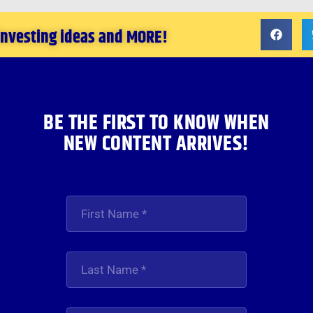
 investing ideas and MORE!
BE THE FIRST TO KNOW WHEN
NEW CONTENT ARRIVES!