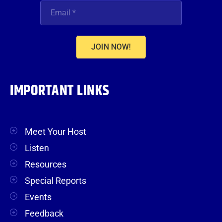
JOIN NOW!
IMPORTANT LINKS
Meet Your Host
Listen
Resources
Special Reports
Events
Feedback