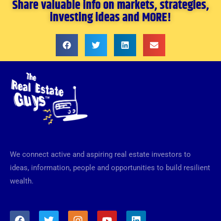
Share valuable info on markets, strategies,
investing ideas and MORE!
We connect active and aspiring real estate investors to
ideas, information, people and opportunities to build resilient
wealth.
F
T
I
Y
L