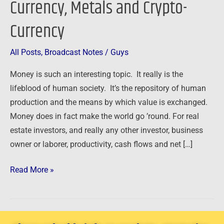
Currency, Metals and Crypto-
–
Currency
Currency,
Metals
and
All Posts
,
Broadcast Notes
/
Guys
Crypto-
Money is such an interesting topic. It really is the
Currency
lifeblood of human society. It’s the repository of human
production and the means by which value is exchanged.
Money does in fact make the world go ’round. For real
estate investors, and really any other investor, business
owner or laborer, productivity, cash flows and net […]
Read More »