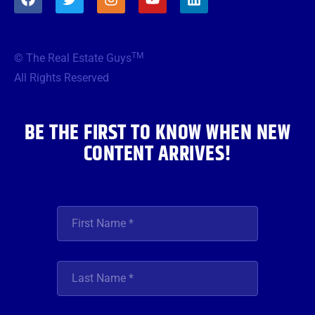
a
w
n
o
i
c
i
s
u
n
e
t
t
t
k
b
t
a
u
e
TM
© The Real Estate Guys
o
e
g
b
d
o
r
r
e
i
All Rights Reserved
k
a
n
m
BE THE FIRST TO KNOW WHEN NEW
CONTENT ARRIVES!