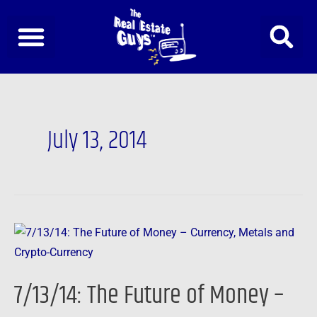
Skip
to
content
July 13, 2014
7/13/14:
The
Future
7/13/14: The Future of Money –
of
Money