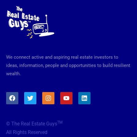
We connect active and aspiring real estate investors to
ideas, information, people and opportunities to build resilient
wealth.
F
T
I
Y
L
a
w
n
o
i
c
i
s
u
n
e
t
t
t
k
b
t
a
u
e
TM
© The Real Estate Guys
o
e
g
b
d
o
r
r
e
i
All Rights Reserved