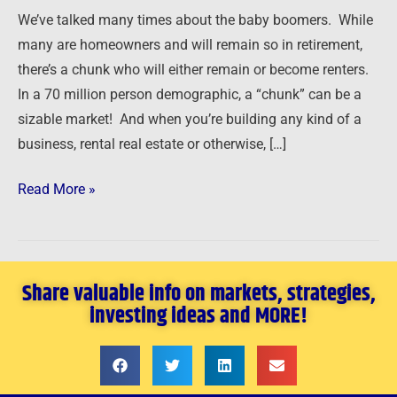
a
We’ve talked many times about the baby boomers. While
Booming
many are homeowners and will remain so in retirement,
Market
there’s a chunk who will either remain or become renters.
In a 70 million person demographic, a “chunk” can be a
sizable market! And when you’re building any kind of a
business, rental real estate or otherwise, […]
Read More »
Share valuable info on markets, strategies,
investing ideas and MORE!