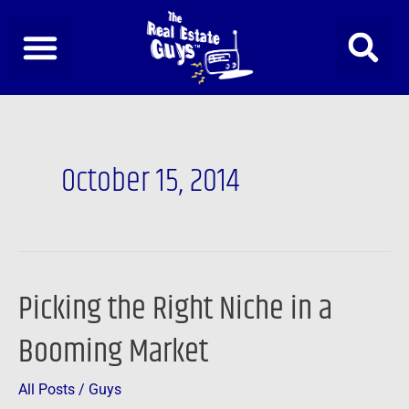
Skip
to
content
October 15, 2014
Picking the Right Niche in a
Picking
the
Booming Market
Right
Niche
All Posts
/
Guys
in