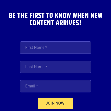
k
a
n
m
BE THE FIRST TO KNOW WHEN NEW
CONTENT ARRIVES!
JOIN NOW!