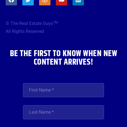
a
w
n
o
i
c
i
s
u
n
e
t
t
t
k
b
t
a
u
e
TM
© The Real Estate Guys
o
e
g
b
d
o
r
r
e
i
All Rights Reserved
k
a
n
m
BE THE FIRST TO KNOW WHEN NEW
CONTENT ARRIVES!