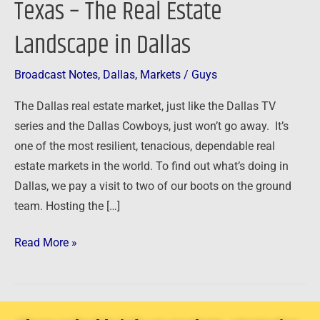
Texas – The Real Estate
of
Landscape in Dallas
Texas
–
The
Broadcast Notes
,
Dallas
,
Markets
/
Guys
Real
The Dallas real estate market, just like the Dallas TV
Estate
series and the Dallas Cowboys, just won’t go away. It’s
Landscape
one of the most resilient, tenacious, dependable real
in
estate markets in the world. To find out what’s doing in
Dallas
Dallas, we pay a visit to two of our boots on the ground
team. Hosting the […]
Read More »