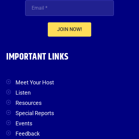
JOIN NOW!
IMPORTANT LINKS
Meet Your Host
Listen
Resources
Special Reports
Events
Feedback