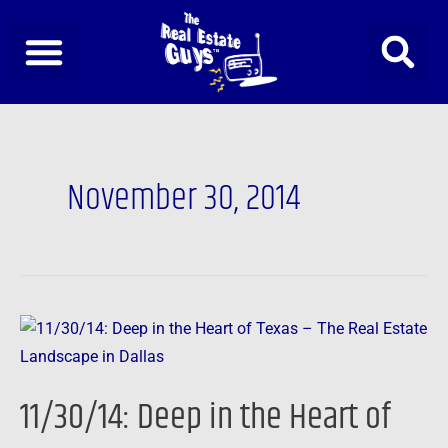
Skip
to
content
November 30, 2014
11/30/14:
Deep
in
11/30/14: Deep in the Heart of
the
Heart