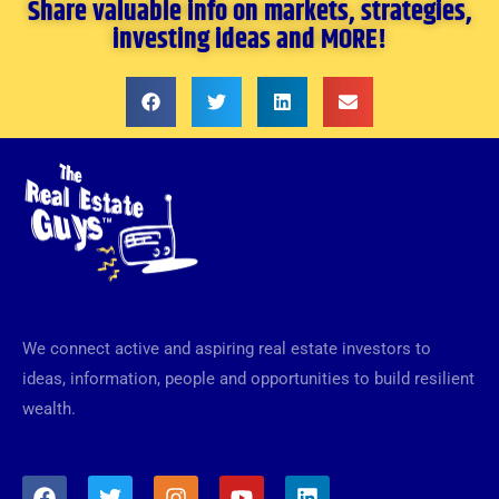
Share valuable info on markets, strategies,
investing ideas and MORE!
We connect active and aspiring real estate investors to
ideas, information, people and opportunities to build resilient
wealth.
F
T
I
Y
L