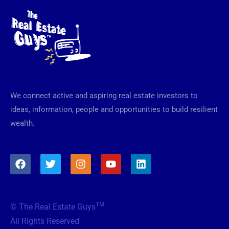
We connect active and aspiring real estate investors to
ideas, information, people and opportunities to build resilient
wealth.
F
T
I
Y
L
a
w
n
o
i
c
i
s
u
n
e
t
t
t
k
b
t
a
u
e
TM
© The Real Estate Guys
o
e
g
b
d
o
r
r
e
i
All Rights Reserved