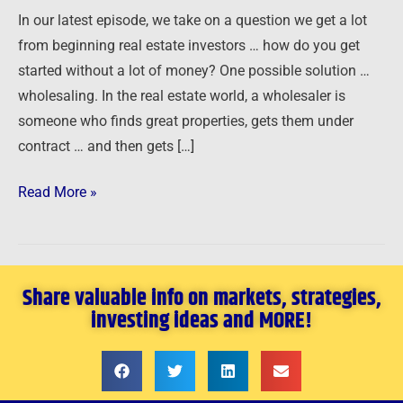
Wholesaling
In our latest episode, we take on a question we get a lot
from beginning real estate investors … how do you get
started without a lot of money? One possible solution …
wholesaling. In the real estate world, a wholesaler is
someone who finds great properties, gets them under
contract … and then gets […]
Read More »
Share valuable info on markets, strategies,
investing ideas and MORE!