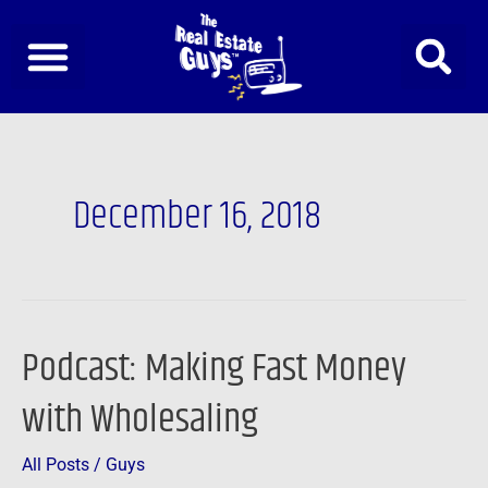
Skip
to
content
December 16, 2018
Podcast: Making Fast Money
Podcast:
Making
with Wholesaling
Fast
Money
All Posts
/
Guys
with