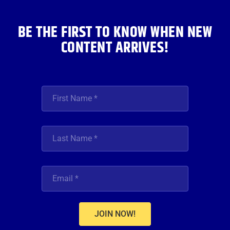
k
a
n
m
BE THE FIRST TO KNOW WHEN NEW
CONTENT ARRIVES!
JOIN NOW!