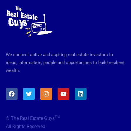
We connect active and aspiring real estate investors to
ideas, information, people and opportunities to build resilient
wealth.
F
T
I
Y
L
a
w
n
o
i
c
i
s
u
n
e
t
t
t
k
b
t
a
u
e
TM
© The Real Estate Guys
o
e
g
b
d
o
r
r
e
i
All Rights Reserved