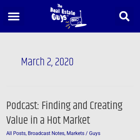
Skip
to
content
March 2, 2020
Podcast: Finding and Creating
Podcast:
Finding
Value in a Hot Market
and
Creating
All Posts
,
Broadcast Notes
,
Markets
/
Guys
Value