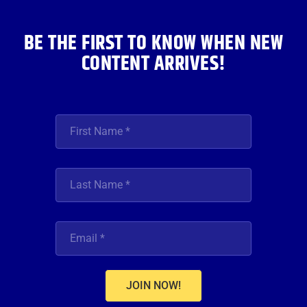
k
a
n
m
BE THE FIRST TO KNOW WHEN NEW
CONTENT ARRIVES!
JOIN NOW!