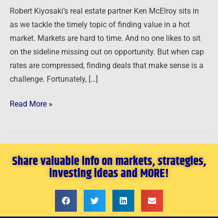
in
Robert Kiyosaki’s real estate partner Ken McElroy sits in
a
as we tackle the timely topic of finding value in a hot
Hot
market. Markets are hard to time. And no one likes to sit
Market
on the sideline missing out on opportunity. But when cap
rates are compressed, finding deals that make sense is a
challenge. Fortunately, […]
Read More »
Share valuable info on markets, strategies,
investing ideas and MORE!