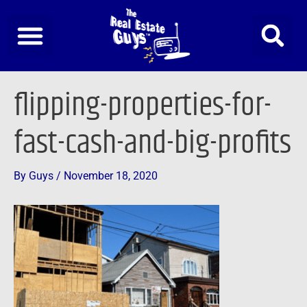
Skip
to
content
Post
flipping-properties-for-
navigation
fast-cash-and-big-profits
By
Guys
/
November 18, 2020