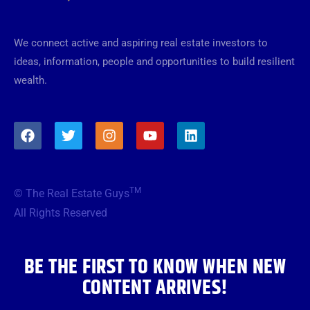
We connect active and aspiring real estate investors to
ideas, information, people and opportunities to build resilient
wealth.
F
T
I
Y
L
a
w
n
o
i
c
i
s
u
n
e
t
t
t
k
b
t
a
u
e
TM
© The Real Estate Guys
o
e
g
b
d
o
r
r
e
i
All Rights Reserved
k
a
n
m
BE THE FIRST TO KNOW WHEN NEW
CONTENT ARRIVES!