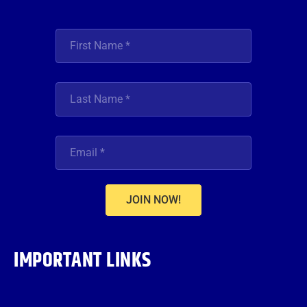
JOIN NOW!
IMPORTANT LINKS