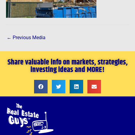
←
Previous Media
Share valuable info on markets, strategies,
investing ideas and MORE!