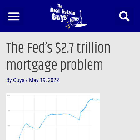
Skip
to
content
Post
The Fed’s $2.7 trillion
navigation
mortgage problem
By
Guys
/
May 19, 2022