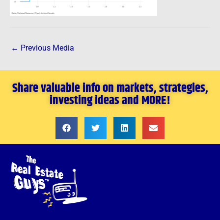
←
Previous Media
Share valuable info on markets, strategies,
investing ideas and MORE!