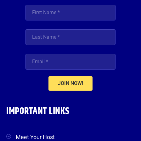
JOIN NOW!
IMPORTANT LINKS
Meet Your Host