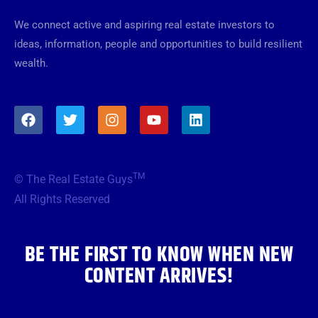
We connect active and aspiring real estate investors to
ideas, information, people and opportunities to build resilient
wealth.
F
T
I
Y
L
a
w
n
o
i
c
i
s
u
n
e
t
t
t
k
b
t
a
u
e
TM
© The Real Estate Guys
o
e
g
b
d
o
r
r
e
i
All Rights Reserved
k
a
n
m
BE THE FIRST TO KNOW WHEN NEW
CONTENT ARRIVES!