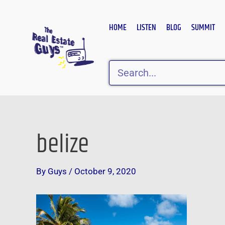
Skip
to
HOME
LISTEN
BLOG
SUMMIT
content
Search
belize
Post
navigation
By
Guys
/
October 9, 2020