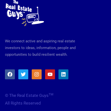
We connect active and aspiring real estate
investors to ideas, information, people and
opportunities to build resilient wealth.
F
T
I
Y
L
a
w
n
o
i
c
i
s
u
n
e
t
t
t
k
b
t
a
u
e
TM
© The Real Estate Guys
o
e
g
b
d
o
r
r
e
i
All Rights Reserved
k
a
n