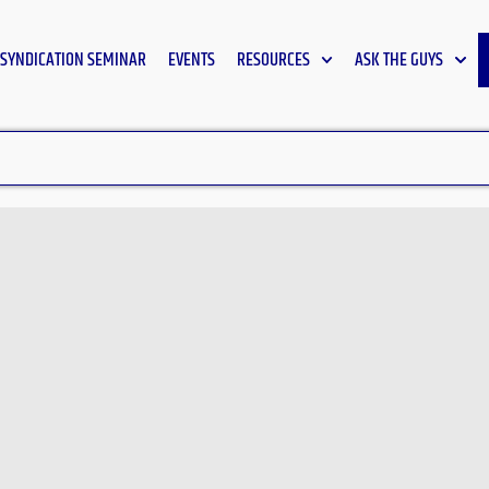
SYNDICATION SEMINAR
EVENTS
RESOURCES
ASK THE GUYS