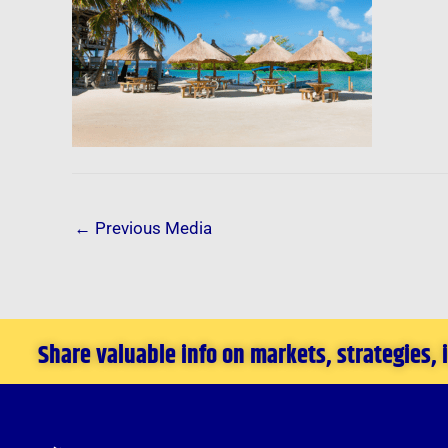
←
Previous Media
Share valuable info on markets, strategies,