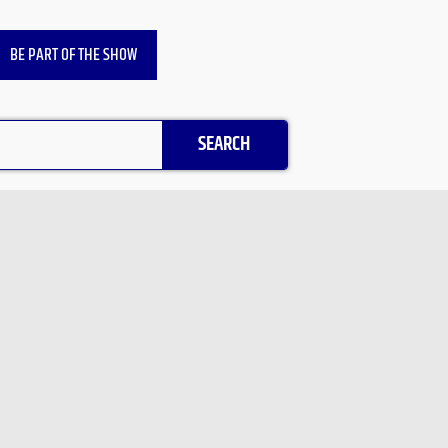
BE PART OF THE SHOW
SEARCH