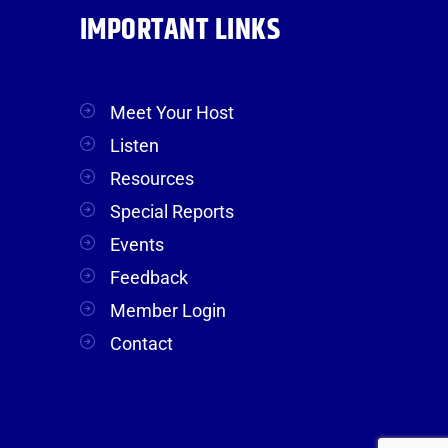
IMPORTANT LINKS
Meet Your Host
Listen
Resources
Special Reports
Events
Feedback
Member Login
Contact