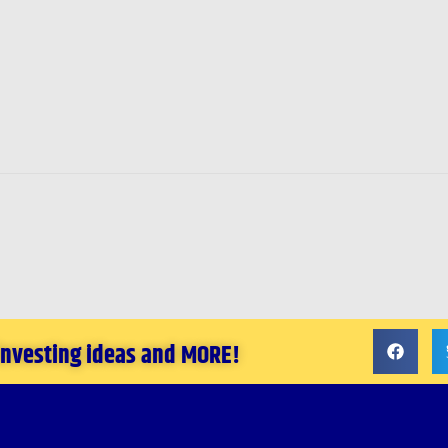
 investing ideas and MORE!