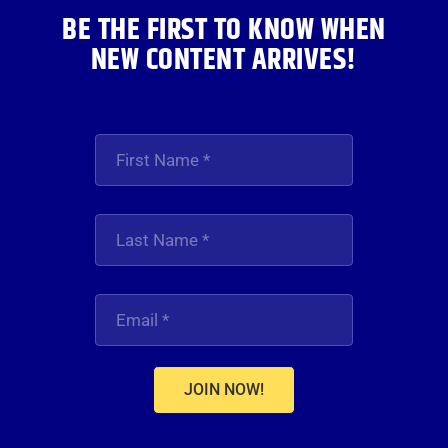
BE THE FIRST TO KNOW WHEN
NEW CONTENT ARRIVES!
JOIN NOW!