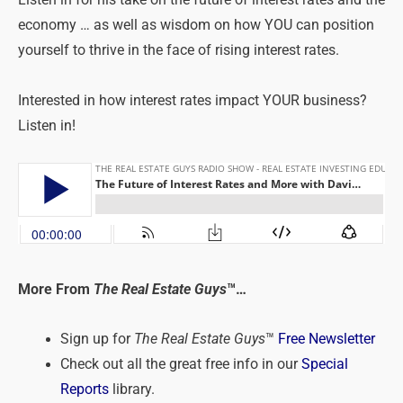
Listen in for his take on the future of interest rates and the
economy … as well as wisdom on how YOU can position
yourself to thrive in the face of rising interest rates.
Interested in how interest rates impact YOUR business?
Listen in!
More From
The Real Estate Guys
™…
Sign up for
The Real Estate Guys
™
Free Newsletter
Check out all the great free info in our
Special
Reports
library.