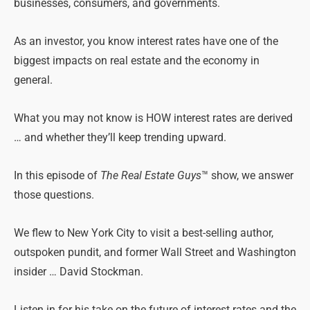
businesses, consumers, and governments.
As an investor, you know interest rates have one of the
biggest impacts on real estate and the economy in
general.
What you may not know is HOW interest rates are derived
… and whether they’ll keep trending upward.
In this episode of
The Real Estate Guys
™ show, we answer
those questions.
We flew to New York City to visit a best-selling author,
outspoken pundit, and former Wall Street and Washington
insider … David Stockman.