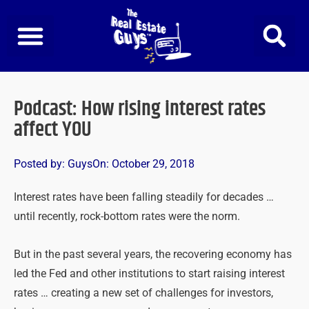
Skip
to
content
Podcast: How rising interest rates
affect YOU
Posted by:
Guys
On:
October 29, 2018
Interest rates have been falling steadily for decades …
until recently, rock-bottom rates were the norm.
But in the past several years, the recovering economy has
led the Fed and other institutions to start raising interest
rates … creating a new set of challenges for investors,