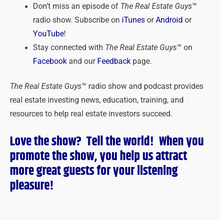
Don’t miss an episode of
The Real Estate Guys
™
radio show. Subscribe on
iTunes
or
Android
or
YouTube
!
Stay connected with
The Real Estate Guys
™ on
Facebook
and our
Feedback
page.
The Real Estate Guys
™ radio show and podcast provides
real estate investing news, education, training, and
resources to help real estate investors succeed.
Love the show? Tell the world! When you
promote the show, you help us attract
more great guests for
your
listening
pleasure!