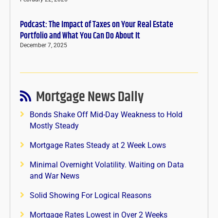
Podcast: The Impact of Taxes on Your Real Estate
Portfolio and What You Can Do About It
December 7, 2025
Mortgage News Daily
Bonds Shake Off Mid-Day Weakness to Hold
Mostly Steady
Mortgage Rates Steady at 2 Week Lows
Minimal Overnight Volatility. Waiting on Data
and War News
Solid Showing For Logical Reasons
Mortgage Rates Lowest in Over 2 Weeks