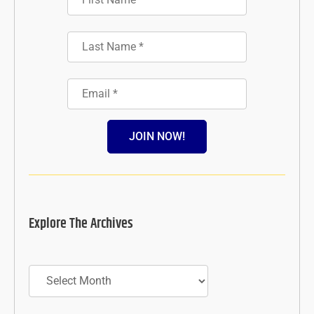
JOIN NOW!
Explore The Archives
Archives