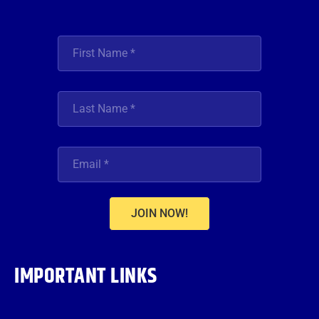
JOIN NOW!
IMPORTANT LINKS