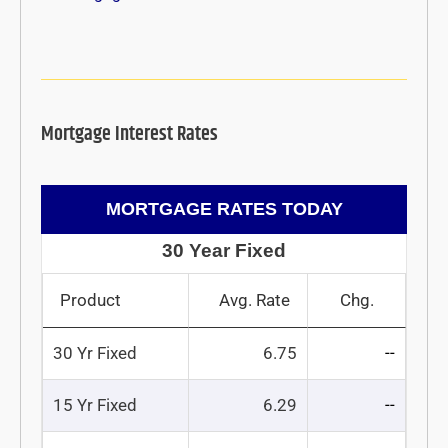
Mortgage Interest Rates
MORTGAGE RATES TODAY
30 Year Fixed
Product
Avg. Rate
Chg.
30 Yr Fixed
6.75
--
15 Yr Fixed
6.29
--