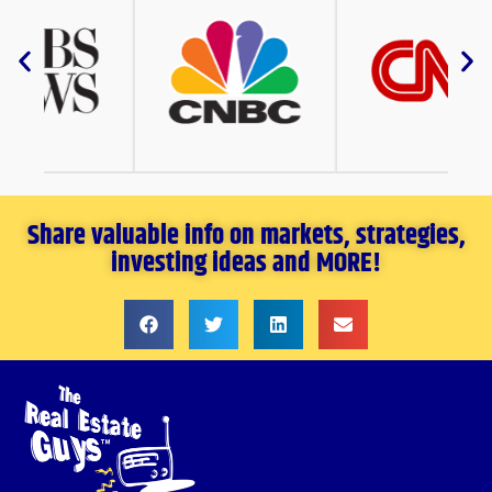
Share valuable info on markets, strategies,
investing ideas and MORE!