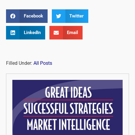
Facebook
Twitter
LinkedIn
Email
Filled Under:
All Posts