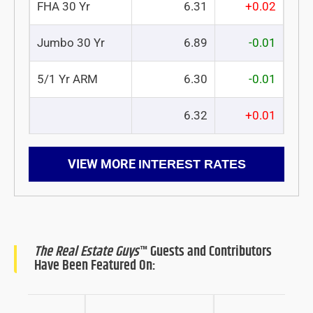
FHA 30 Yr
6.31
+0.02
Jumbo 30 Yr
6.89
-0.01
5/1 Yr ARM
6.30
-0.01
6.32
+0.01
VIEW MORE
INTEREST RATES
The Real Estate Guys
™ Guests and Contributors
Have Been Featured On: