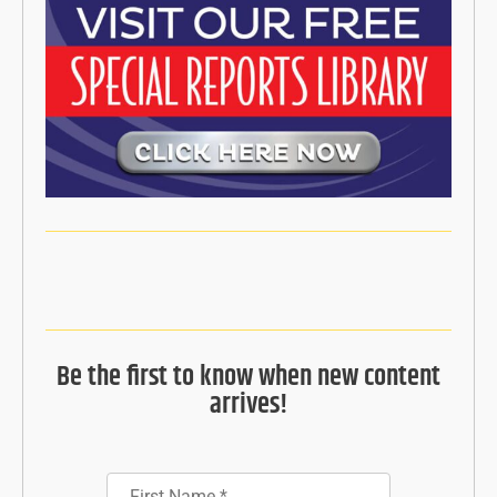
Be the first to know when new content
arrives!