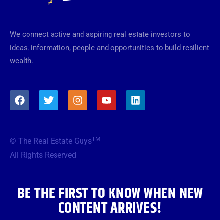
We connect active and aspiring real estate investors to
ideas, information, people and opportunities to build resilient
wealth.
F
T
I
Y
L
a
w
n
o
i
c
i
s
u
n
e
t
t
t
k
b
t
a
u
e
TM
© The Real Estate Guys
o
e
g
b
d
o
r
r
e
i
All Rights Reserved
k
a
n
m
BE THE FIRST TO KNOW WHEN NEW
CONTENT ARRIVES!