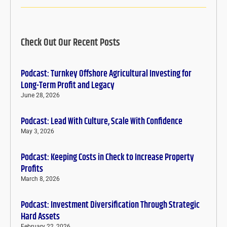
Check Out Our Recent Posts
Podcast: Turnkey Offshore Agricultural Investing for
Long-Term Profit and Legacy
June 28, 2026
Podcast: Lead With Culture, Scale With Confidence
May 3, 2026
Podcast: Keeping Costs in Check to Increase Property
Profits
March 8, 2026
Podcast: Investment Diversification Through Strategic
Hard Assets
February 22, 2026