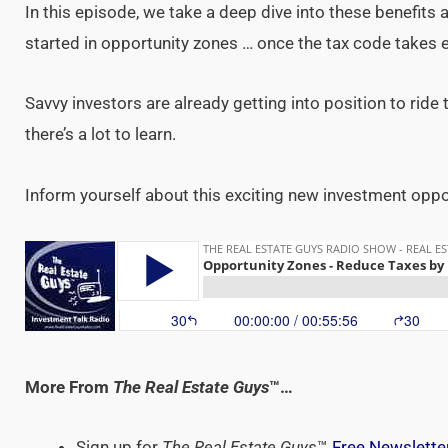
In this episode, we take a deep dive into these benefits
started in opportunity zones … once the tax code takes e
Savvy investors are already getting into position to ride
there’s a lot to learn.
Inform yourself about this exciting new investment opport
More From
The Real Estate Guys
™…
Sign up for
The Real Estate Guys
™
Free Newslette