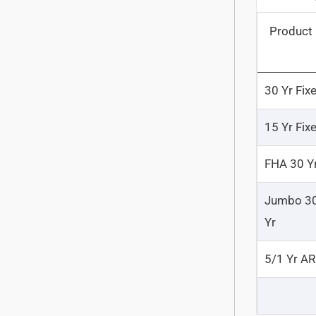
Product
30 Yr Fix
15 Yr Fix
FHA 30 Y
Jumbo 3
Yr
5/1 Yr A