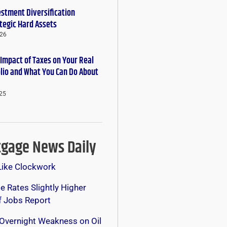
estment Diversification
tegic Hard Assets
026
 Impact of Taxes on Your Real
olio and What You Can Do About
25
gage News Daily
Like Clockwork
 Rates Slightly Higher
f Jobs Report
Overnight Weakness on Oil