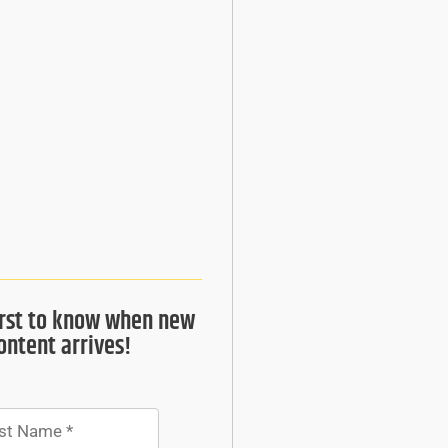
irst to know when new
ontent arrives!