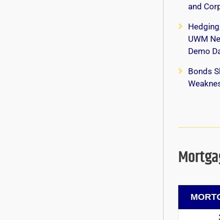
and Corp
Hedging
UWM New
Demo Da
Bonds S
Weaknes
Mortgag
MORTG