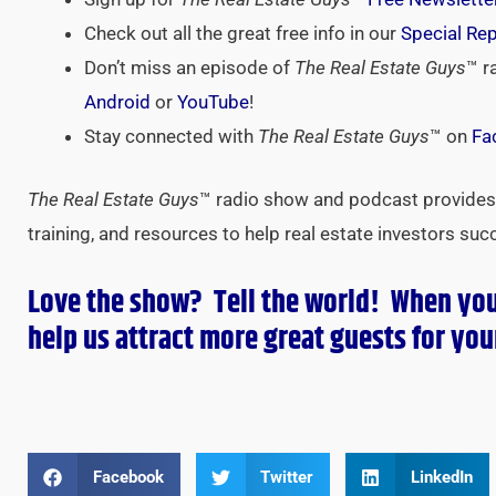
Check out all the great free info in our
Special Re
Don’t miss an episode of
The Real Estate Guys
™ r
Android
or
YouTube
!
Stay connected with
The Real Estate Guys
™ on
Fa
The Real Estate Guys
™ radio show and podcast provides 
training, and resources to help real estate investors suc
Love the show? Tell the world! When yo
help us attract more great guests for
you
Facebook
Twitter
LinkedIn