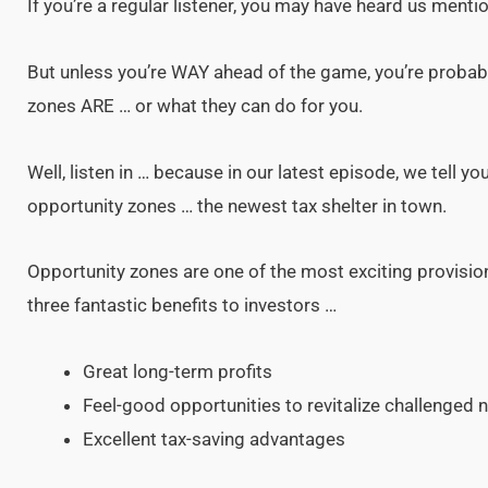
If you’re a regular listener, you may have heard us menti
But unless you’re WAY ahead of the game, you’re probabl
zones ARE … or what they can do for you.
Well, listen in … because in our latest episode, we tell 
opportunity zones … the newest tax shelter in town.
Opportunity zones are one of the most exciting provision
three fantastic benefits to investors …
Great long-term profits
Feel-good opportunities to revitalize challenged
Excellent tax-saving advantages