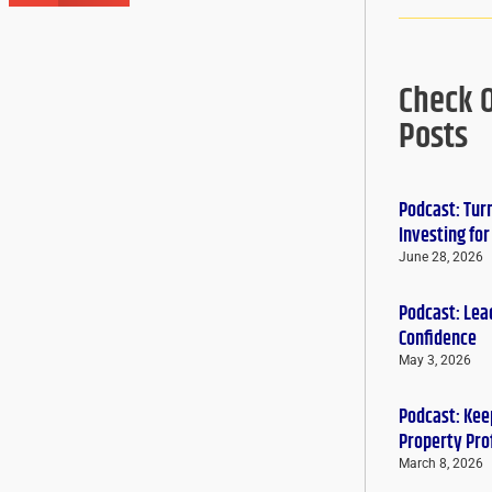
Check 
Posts
Podcast: Tur
Investing fo
June 28, 2026
Podcast: Lead
Confidence
May 3, 2026
Podcast: Keep
Property Pro
March 8, 2026