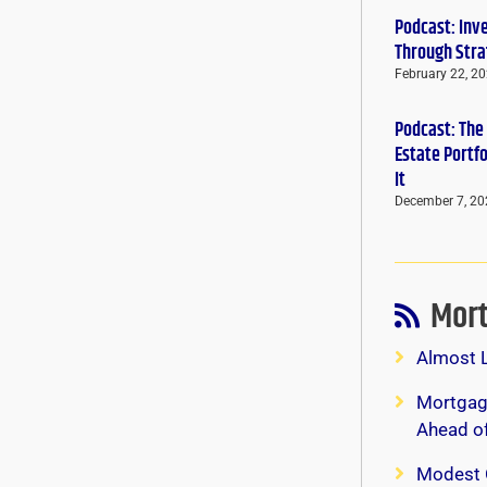
Podcast: Inv
Through Stra
February 22, 2
Podcast: The
Estate Portf
It
December 7, 20
Mort
Almost 
Mortgage
Ahead o
Modest 