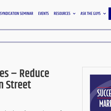
SYNDICATION SEMINAR
EVENTS
RESOURCES
ASK THE GUYS
nes – Reduce
n Street