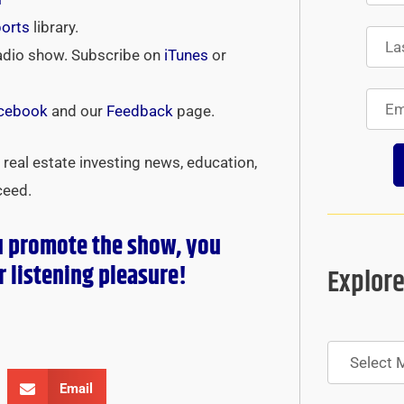
ports
library.
adio show. Subscribe on
iTunes
or
cebook
and our
Feedback
page.
real estate investing news, education,
ceed.
u promote the show, you
r
listening pleasure!
Explore
Archives
Email