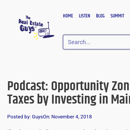
Skip
to
HOME
LISTEN
BLOG
SUMMIT
content
Search
Podcast: Opportunity Zo
Taxes by Investing in Mai
Posted by:
Guys
On:
November 4, 2018