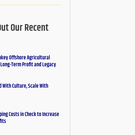
Out Our Recent
nkey Offshore Agricultural
r Long-Term Profit and Legacy
 With Culture, Scale With
ing Costs in Check to Increase
fits