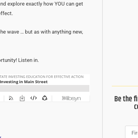
 and explore exactly how YOU can get
ffect.
 the wave … but as with anything new,
unity! Listen in.
Be the f
c
r