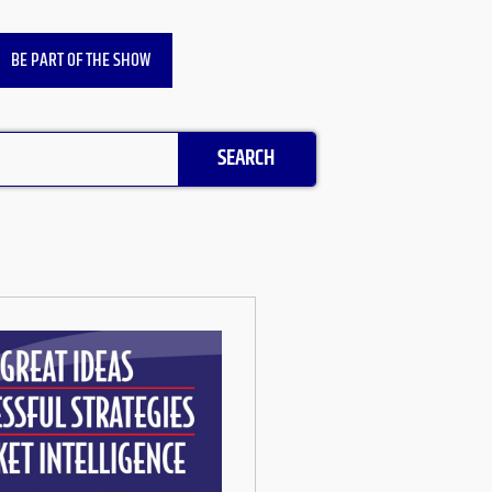
BE PART OF THE SHOW
SEARCH