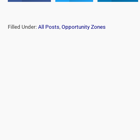
Filled Under:
All Posts
,
Opportunity Zones