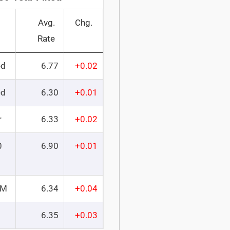
Avg.
Chg.
Rate
ed
6.77
+0.02
ed
6.30
+0.01
r
6.33
+0.02
0
6.90
+0.01
RM
6.34
+0.04
6.35
+0.03