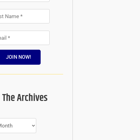
JOIN NOW!
 The Archives