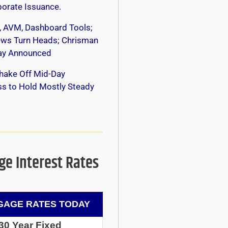
orate Issuance.
, AVM, Dashboard Tools;
s Turn Heads; Chrisman
y Announced
hake Off Mid-Day
s to Hold Mostly Steady
e Interest Rates
AGE RATES TODAY
30 Year Fixed