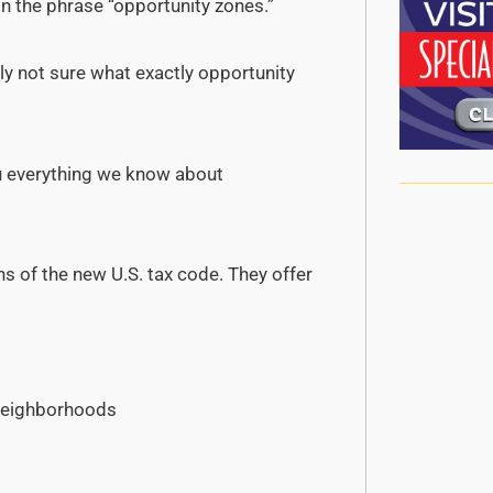
on the phrase “opportunity zones.”
y not sure what exactly opportunity
you everything we know about
s of the new U.S. tax code. They offer
 neighborhoods