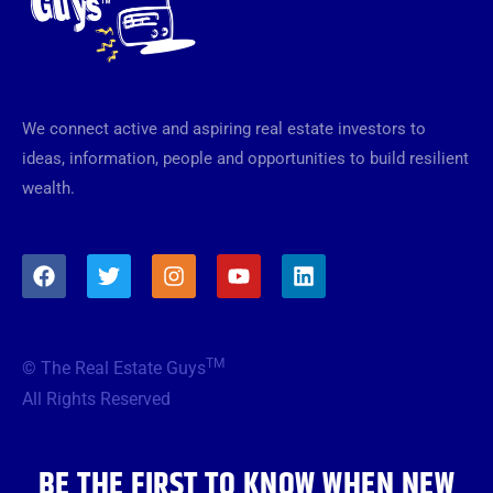
We connect active and aspiring real estate investors to
ideas, information, people and opportunities to build resilient
wealth.
F
T
I
Y
L
a
w
n
o
i
c
i
s
u
n
e
t
t
t
k
b
t
a
u
e
TM
© The Real Estate Guys
o
e
g
b
d
o
r
r
e
i
All Rights Reserved
k
a
n
m
BE THE FIRST TO KNOW WHEN NEW