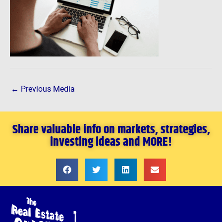
←
Previous Media
Share valuable info on markets, strategies,
investing ideas and MORE!