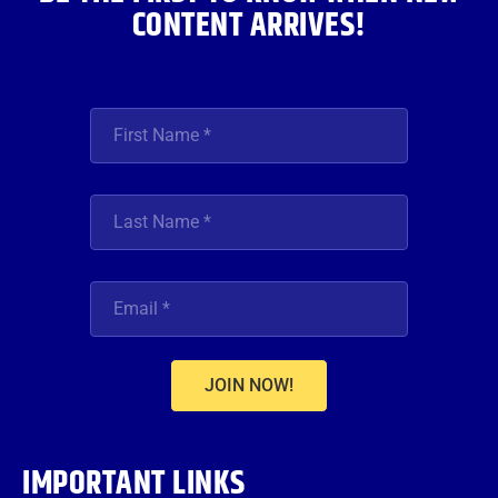
CONTENT ARRIVES!
JOIN NOW!
IMPORTANT LINKS