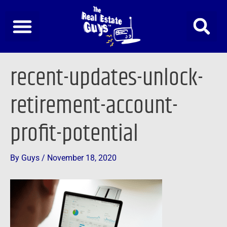
Skip
to
content
Post
recent-updates-unlock-
navigation
retirement-account-
profit-potential
By
Guys
/
November 18, 2020