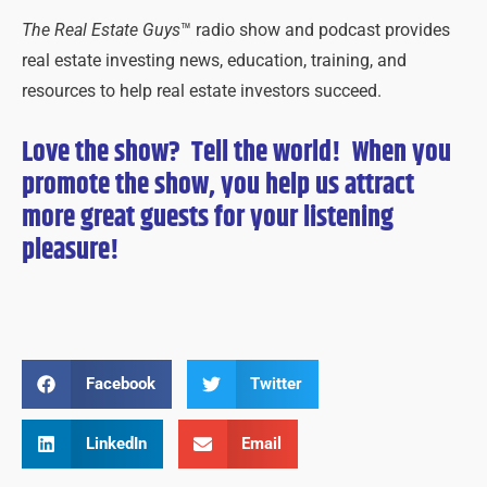
The Real Estate Guys
™ radio show and podcast provides
real estate investing news, education, training, and
resources to help real estate investors succeed.
Love the show? Tell the world! When you
promote the show, you help us attract
more great guests for
your
listening
pleasure!
Facebook
Twitter
LinkedIn
Email