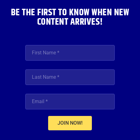
BE THE FIRST TO KNOW WHEN NEW
CONTENT ARRIVES!
JOIN NOW!