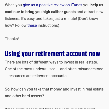
When you
give us a positive review on iTunes
you
help us
continue to bring you high caliber guests
and attract new
listeners. It’s easy and takes just a minute! (Don’t know
how? Follow
these
instructions).
Thanks!
Using your retirement account now
There are lots of different ways to invest in real estate.
One of the most underutilized … and often misunderstood
… resources are retirement accounts.
So, how can you take that money and invest in real estate
and other hard assets?