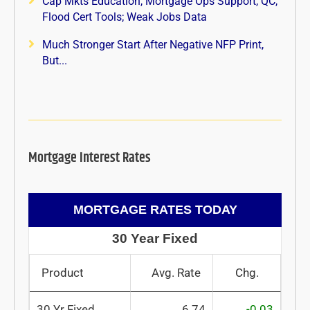
Cap Mkts Education, Mortgage Ops Support, QC,
Flood Cert Tools; Weak Jobs Data
Much Stronger Start After Negative NFP Print,
But...
Mortgage Interest Rates
MORTGAGE RATES TODAY
30 Year Fixed
Product
Avg. Rate
Chg.
30 Yr Fixed
6.74
-0.03