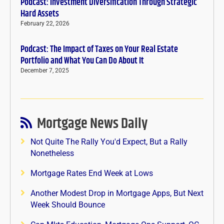
Podcast: Investment Diversification Through Strategic
Hard Assets
February 22, 2026
Podcast: The Impact of Taxes on Your Real Estate
Portfolio and What You Can Do About It
December 7, 2025
Mortgage News Daily
Not Quite The Rally You'd Expect, But a Rally
Nonetheless
Mortgage Rates End Week at Lows
Another Modest Drop in Mortgage Apps, But Next
Week Should Bounce