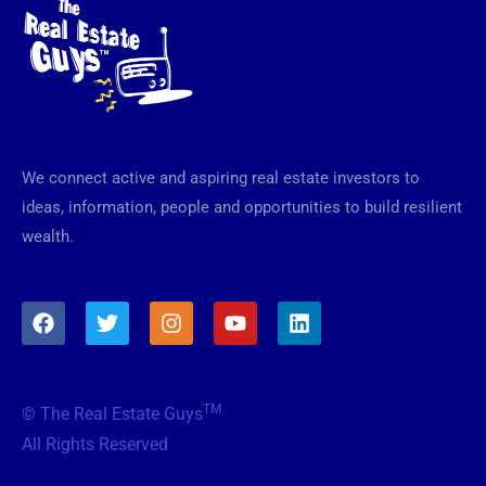
We connect active and aspiring real estate investors to
ideas, information, people and opportunities to build resilient
wealth.
F
T
I
Y
L
a
w
n
o
i
c
i
s
u
n
e
t
t
t
k
b
t
a
u
e
TM
© The Real Estate Guys
o
e
g
b
d
o
r
r
e
i
All Rights Reserved
k
a
n
m