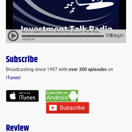
Subscribe
Broadcasting since 1997 with
over 300 episodes
on
iTunes
!
Review