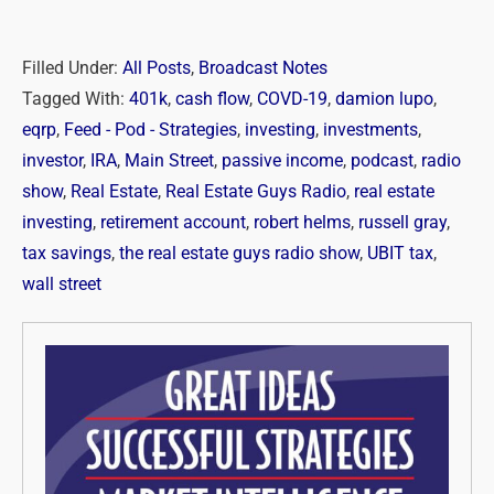
Filled Under:
All Posts
,
Broadcast Notes
Tagged With:
401k
,
cash flow
,
COVD-19
,
damion lupo
,
eqrp
,
Feed - Pod - Strategies
,
investing
,
investments
,
investor
,
IRA
,
Main Street
,
passive income
,
podcast
,
radio
show
,
Real Estate
,
Real Estate Guys Radio
,
real estate
investing
,
retirement account
,
robert helms
,
russell gray
,
tax savings
,
the real estate guys radio show
,
UBIT tax
,
wall street