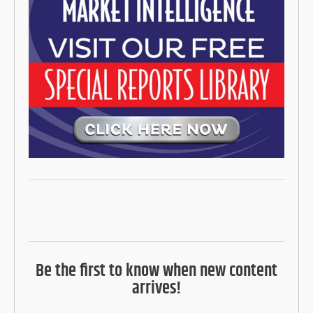
Be the first to know when new content
arrives!