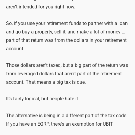
aren’t intended for you right now.
So, if you use your retirement funds to partner with a loan
and go buy a property, sell it, and make a lot of money …
part of that return was from the dollars in your retirement
account.
Those dollars aren’t taxed, but a big part of the return was
from leveraged dollars that aren’t part of the retirement
account. That means a big tax is due.
It’s fairly logical, but people hate it.
The alternative is being in a different part of the tax code.
If you have an EQRP, there’s an exemption for UBIT.