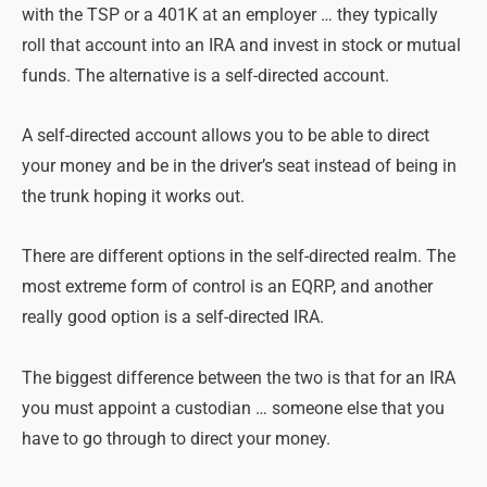
with the TSP or a 401K at an employer … they typically
roll that account into an IRA and invest in stock or mutual
funds. The alternative is a self-directed account.
A self-directed account allows you to be able to direct
your money and be in the driver’s seat instead of being in
the trunk hoping it works out.
There are different options in the self-directed realm. The
most extreme form of control is an EQRP, and another
really good option is a self-directed IRA.
The biggest difference between the two is that for an IRA
you must appoint a custodian … someone else that you
have to go through to direct your money.