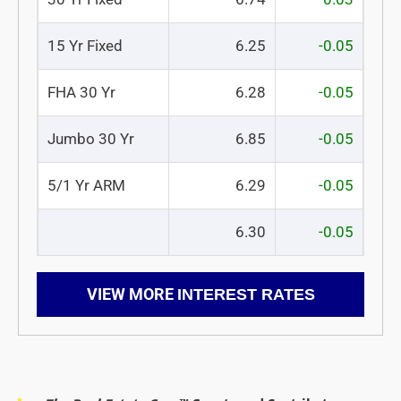
15 Yr Fixed
6.25
-0.05
FHA 30 Yr
6.28
-0.05
Jumbo 30 Yr
6.85
-0.05
5/1 Yr ARM
6.29
-0.05
6.30
-0.05
VIEW MORE
INTEREST RATES