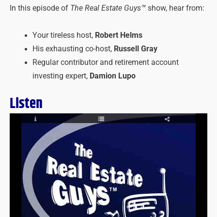
In this episode of
The Real Estate Guys™
show, hear from:
Your tireless host,
Robert Helms
His exhausting co-host,
Russell Gray
Regular contributor and retirement account
investing expert,
Damion Lupo
Listen