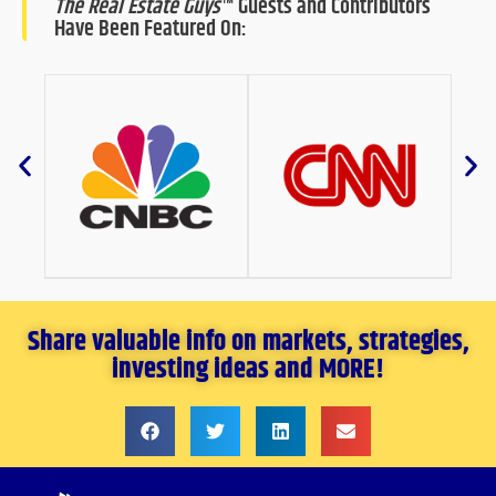
The Real Estate Guys
™ Guests and Contributors
Have Been Featured On:
Share valuable info on markets, strategies,
investing ideas and MORE!