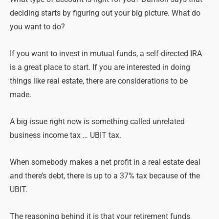
deciding starts by figuring out your big picture. What do
you want to do?
If you want to invest in mutual funds, a self-directed IRA
is a great place to start. If you are interested in doing
things like real estate, there are considerations to be
made.
A big issue right now is something called unrelated
business income tax … UBIT tax.
When somebody makes a net profit in a real estate deal
and there’s debt, there is up to a 37% tax because of the
UBIT.
The reasoning behind it is that your retirement funds