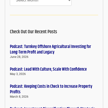
Check Out Our Recent Posts
Podcast: Turnkey Offshore Agricultural Investing for
Long-Term Profit and Legacy
June 28, 2026
Podcast: Lead With Culture, Scale With Confidence
May 3, 2026
Podcast: Keeping Costs in Check to Increase Property
Profits
March 8, 2026