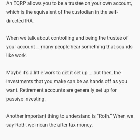
An EQRP allows you to be a trustee on your own account,
which is the equivalent of the custodian in the self-
directed IRA.
When we talk about controlling and being the trustee of
your account … many people hear something that sounds
like work.
Maybe it’s a little work to get it set up … but then, the
investments that you make can be as hands off as you
want. Retirement accounts are generally set up for
passive investing.
Another important thing to understand is “Roth.” When we
say Roth, we mean the after tax money.