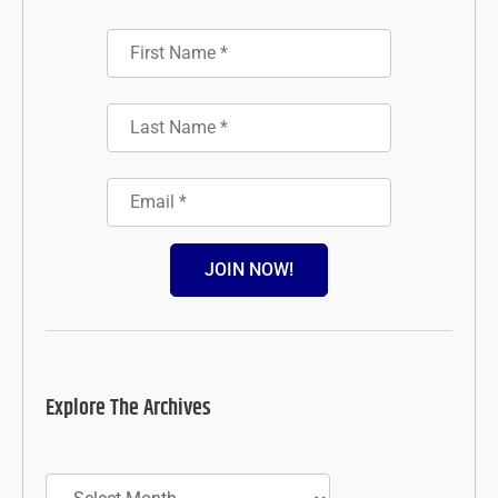
JOIN NOW!
Explore The Archives
Archives