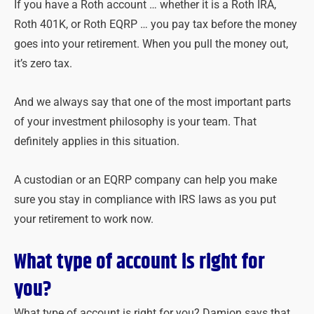
If you have a Roth account … whether it is a Roth IRA,
Roth 401K, or Roth EQRP … you pay tax before the money
goes into your retirement. When you pull the money out,
it’s zero tax.
And we always say that one of the most important parts
of your investment philosophy is your team. That
definitely applies in this situation.
A custodian or an EQRP company can help you make
sure you stay in compliance with IRS laws as you put
your retirement to work now.
What type of account is right for
you?
What type of account is right for you? Damion says that