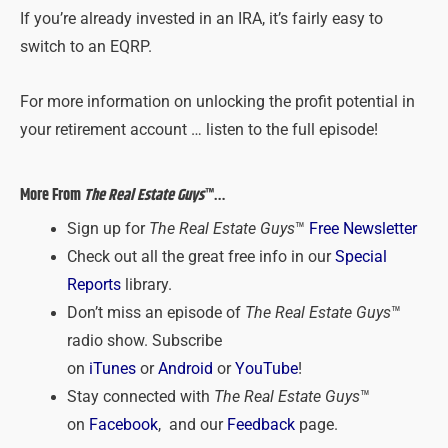
If you’re already invested in an IRA, it’s fairly easy to
switch to an EQRP.
For more information on unlocking the profit potential in
your retirement account … listen to the full episode!
More From
The Real Estate Guys
™…
Sign up for
The Real Estate Guys
™
Free Newsletter
Check out all the great free info in our
Special
Reports
library.
Don’t miss an episode of
The Real Estate Guys
™
radio show. Subscribe
on
iTunes
or
Android
or
YouTube
!
Stay connected with
The Real Estate Guys
™
on
Facebook
, and our
Feedback
page.