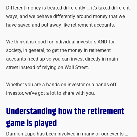
Different money is treated differently … it’s taxed different
ways, and we behave differently around money that we
have saved and put away like retirement accounts.
We think it is good for individual investors AND for
society, in general, to get the money in retirement
accounts freed up so you can invest directly in main
street instead of relying on Wall Street.
Whether you are a hands-on investor or a hands-off
investor, we’ve got a lot to share with you.
Understanding how the retirement
game is played
Damion Lupo has been involved in many of our events …