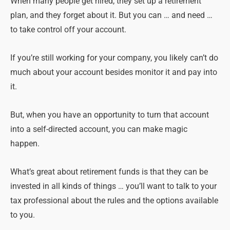
When many people get hired, they set up a retirement
plan, and they forget about it. But you can … and need …
to take control off your account.
If you’re still working for your company, you likely can’t do
much about your account besides monitor it and pay into
it.
But, when you have an opportunity to turn that account
into a self-directed account, you can make magic
happen.
What’s great about retirement funds is that they can be
invested in all kinds of things … you’ll want to talk to your
tax professional about the rules and the options available
to you.