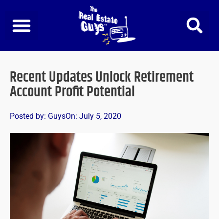
Skip
to
content
Recent Updates Unlock Retirement
Account Profit Potential
Posted by:
Guys
On:
July 5, 2020