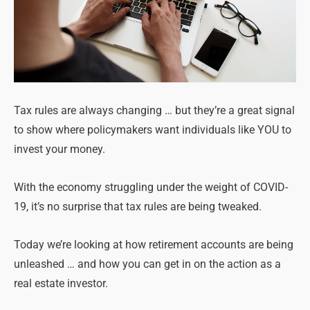
Tax rules are always changing … but they’re a great signal
to show where policymakers want individuals like YOU to
invest your money.
With the economy struggling under the weight of COVID-
19, it’s no surprise that tax rules are being tweaked.
Today we’re looking at how retirement accounts are being
unleashed … and how you can get in on the action as a
real estate investor.