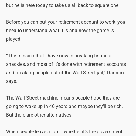
but he is here today to take us all back to square one.
Before you can put your retirement account to work, you
need to understand what it is and how the game is
played.
“The mission that I have now is breaking financial
shackles, and most of it’s done with retirement accounts
and breaking people out of the Wall Street jail,” Damion
says.
The Wall Street machine means people hope they are
going to wake up in 40 years and maybe they’ll be rich.
But there are other alternatives.
When people leave a job … whether it’s the government