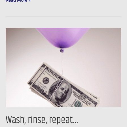
Read More »
Wash,
rinse,
repeat…
Wash, rinse, repeat…