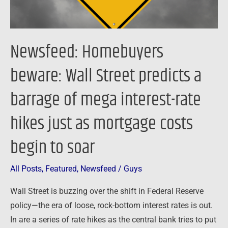
barrage
of
mega
Newsfeed: Homebuyers
interest-
beware: Wall Street predicts a
rate
hikes
barrage of mega interest-rate
just
as
hikes just as mortgage costs
mortgage
costs
begin to soar
begin
to
All Posts
,
Featured
,
Newsfeed
/
Guys
soar
Wall Street is buzzing over the shift in Federal Reserve
policy—the era of loose, rock-bottom interest rates is out.
In are a series of rate hikes as the central bank tries to put