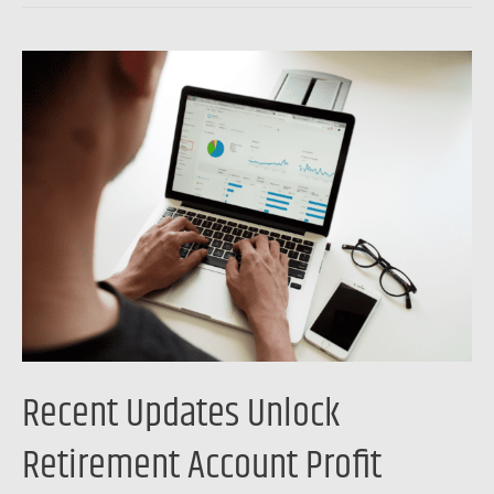
Recent
Updates
Unlock
Retirement
Account
Profit
Potential
Recent Updates Unlock
Retirement Account Profit