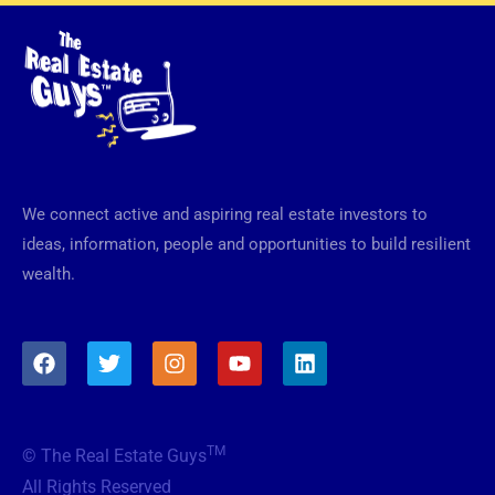
We connect active and aspiring real estate investors to
ideas, information, people and opportunities to build resilient
wealth.
F
T
I
Y
L
a
w
n
o
i
c
i
s
u
n
e
t
t
t
k
b
t
a
u
e
TM
© The Real Estate Guys
o
e
g
b
d
o
r
r
e
i
All Rights Reserved