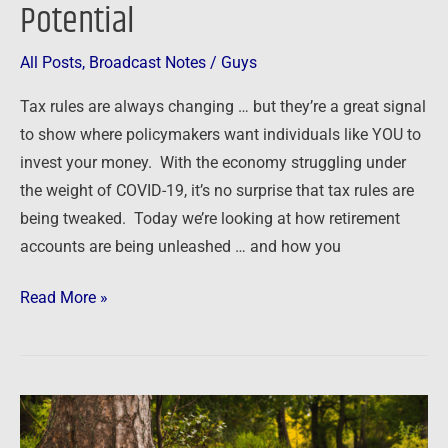
Potential
All Posts
,
Broadcast Notes
/
Guys
Tax rules are always changing … but they’re a great signal
to show where policymakers want individuals like YOU to
invest your money. With the economy struggling under
the weight of COVID-19, it’s no surprise that tax rules are
being tweaked. Today we’re looking at how retirement
accounts are being unleashed … and how you
Read More »
The
root