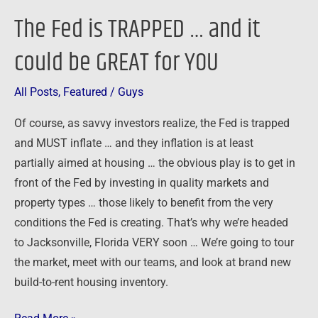
for
The Fed is TRAPPED … and it
YOU
could be GREAT for YOU
All Posts
,
Featured
/
Guys
Of course, as savvy investors realize, the Fed is trapped
and MUST inflate … and they inflation is at least
partially aimed at housing … the obvious play is to get in
front of the Fed by investing in quality markets and
property types … those likely to benefit from the very
conditions the Fed is creating. That’s why we’re headed
to Jacksonville, Florida VERY soon … We’re going to tour
the market, meet with our teams, and look at brand new
build-to-rent housing inventory.