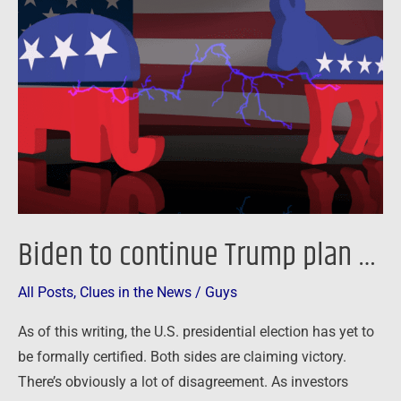
continue
Trump
plan
…
Biden to continue Trump plan …
All Posts
,
Clues in the News
/
Guys
As of this writing, the U.S. presidential election has yet to
be formally certified. Both sides are claiming victory.
There’s obviously a lot of disagreement. As investors