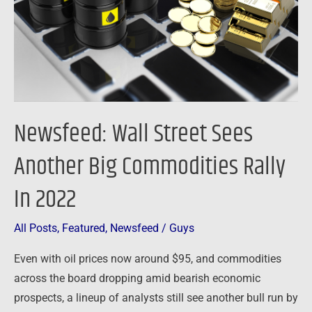
Big
Commodities
Rally
In
2022
Newsfeed: Wall Street Sees
Another Big Commodities Rally
In 2022
All Posts
,
Featured
,
Newsfeed
/
Guys
Even with oil prices now around $95, and commodities
across the board dropping amid bearish economic
prospects, a lineup of analysts still see another bull run by