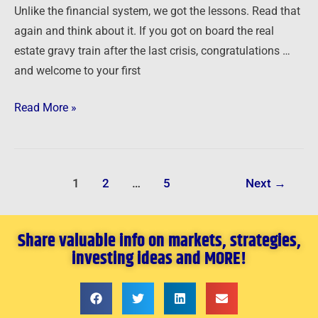
Unlike the financial system, we got the lessons. Read that
again and think about it. If you got on board the real
estate gravy train after the last crisis, congratulations …
and welcome to your first
Read More »
1
2
…
5
Next
→
Share valuable info on markets, strategies,
investing ideas and MORE!