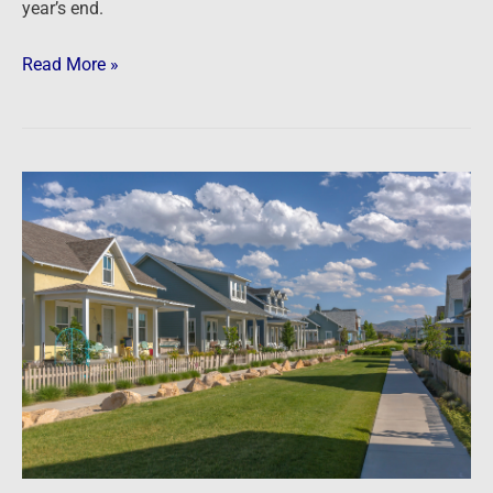
year’s end.
Read More »
Newsfeed:
Goldman
Sachs-
backed
firms
buy
entire
Florida
community
for