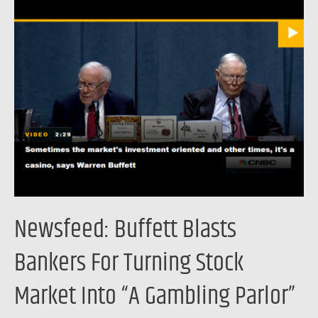
Newsfeed:
Buffett
Blasts
Bankers
For
Turning
Stock
Market
Into
“A
Gambling
Newsfeed: Buffett Blasts
Parlor”
Bankers For Turning Stock
Market Into “A Gambling Parlor”