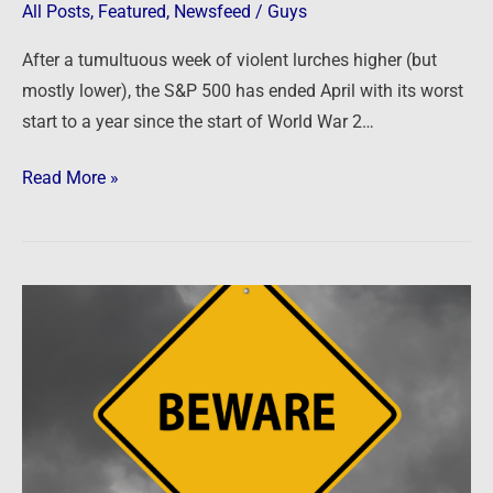
All Posts
,
Featured
,
Newsfeed
/
Guys
After a tumultuous week of violent lurches higher (but
mostly lower), the S&P 500 has ended April with its worst
start to a year since the start of World War 2…
Read More »
Newsfeed:
Homebuyers
beware:
Wall
Street
predicts
a