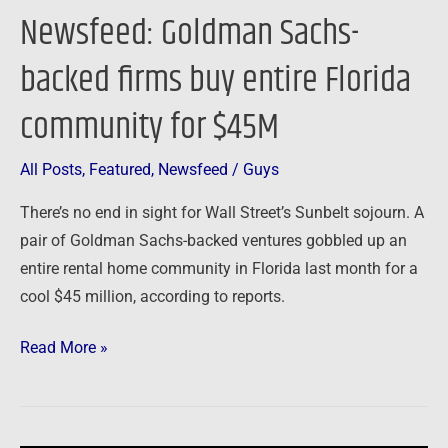
$45M
Newsfeed: Goldman Sachs-
backed firms buy entire Florida
community for $45M
All Posts
,
Featured
,
Newsfeed
/
Guys
There’s no end in sight for Wall Street’s Sunbelt sojourn. A
pair of Goldman Sachs-backed ventures gobbled up an
entire rental home community in Florida last month for a
cool $45 million, according to reports.
Read More »