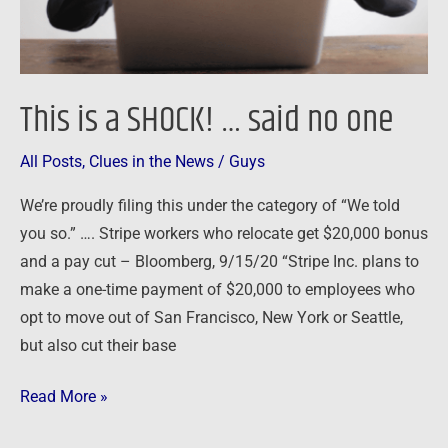
one
This is a SHOCK! … said no one
All Posts
,
Clues in the News
/
Guys
We’re proudly filing this under the category of “We told
you so.” …. Stripe workers who relocate get $20,000 bonus
and a pay cut – Bloomberg, 9/15/20 “Stripe Inc. plans to
make a one-time payment of $20,000 to employees who
opt to move out of San Francisco, New York or Seattle,
but also cut their base
Read More »