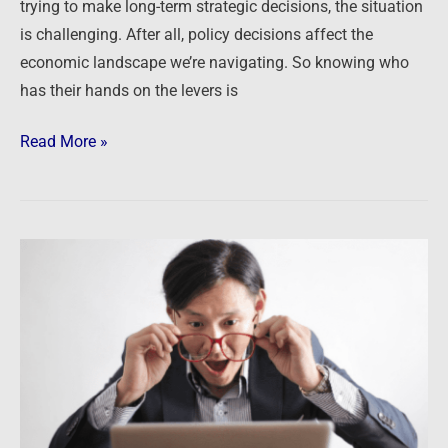
trying to make long-term strategic decisions, the situation
is challenging. After all, policy decisions affect the
economic landscape we’re navigating. So knowing who
has their hands on the levers is
Read More »
This
is
a
SHOCK!
…
said
no