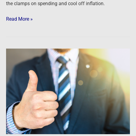
the clamps on spending and cool off inflation.
Read More »
The
Fed
is
TRAPPED
…
and
it
could
be
GREAT