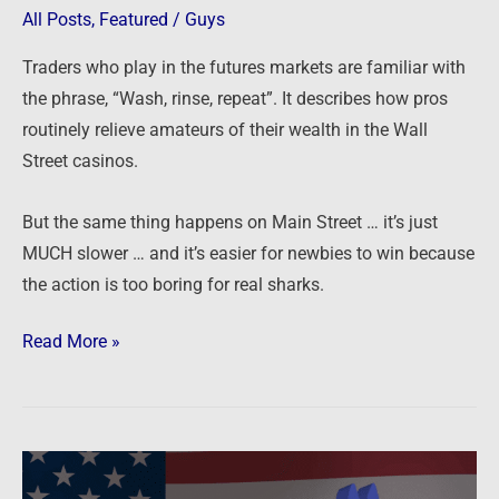
All Posts
,
Featured
/
Guys
Traders who play in the futures markets are familiar with
the phrase, “Wash, rinse, repeat”. It describes how pros
routinely relieve amateurs of their wealth in the Wall
Street casinos.
But the same thing happens on Main Street … it’s just
MUCH slower … and it’s easier for newbies to win because
the action is too boring for real sharks.
Read More »
Biden
to