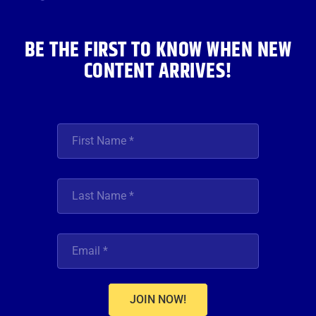
k
a
n
m
BE THE FIRST TO KNOW WHEN NEW
CONTENT ARRIVES!
JOIN NOW!