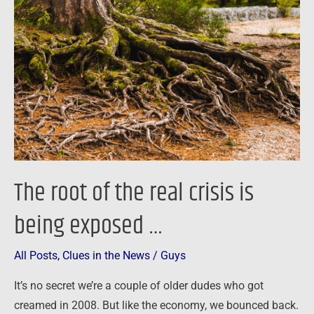
of
the
real
crisis
is
being
exposed
…
The root of the real crisis is
being exposed …
All Posts
,
Clues in the News
/
Guys
It’s no secret we’re a couple of older dudes who got
creamed in 2008. But like the economy, we bounced back.