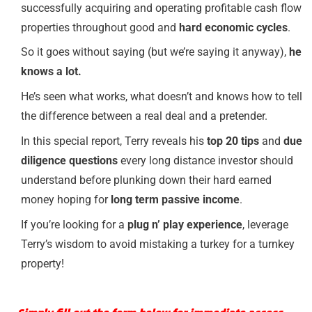
successfully acquiring and operating profitable cash flow
properties throughout good and
hard economic cycles
.
So it goes without saying (but we’re saying it anyway),
he
knows a lot.
He’s seen what works, what doesn’t and knows how to tell
the difference between a real deal and a pretender.
In this special report, Terry reveals his
top 20 tips
and
due
diligence questions
every long distance investor should
understand before plunking down their hard earned
money hoping for
long term passive income
.
If you’re looking for a
plug n’ play experience
, leverage
Terry’s wisdom to avoid mistaking a turkey for a turnkey
property!