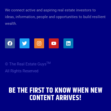
We connect active and aspiring real estate investors to
ideas, information, people and opportunities to build resilient
wealth.
F
T
I
Y
L
a
w
n
o
i
c
i
s
u
n
e
t
t
t
k
b
t
a
u
e
TM
© The Real Estate Guys
o
e
g
b
d
o
r
r
e
i
All Rights Reserved
k
a
n
m
BE THE FIRST TO KNOW WHEN NEW
CONTENT ARRIVES!