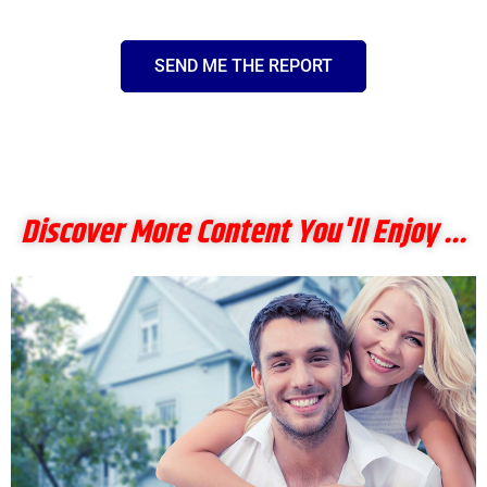
SEND ME THE REPORT
Discover More Content You'll Enjoy ...