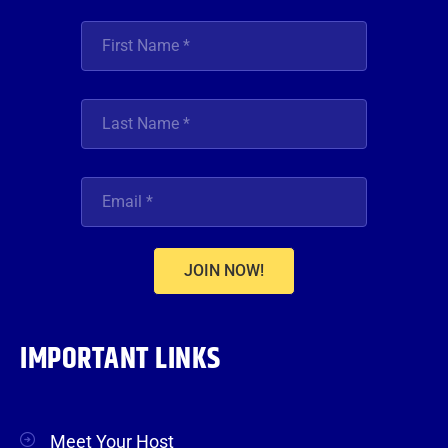
JOIN NOW!
IMPORTANT LINKS
Meet Your Host