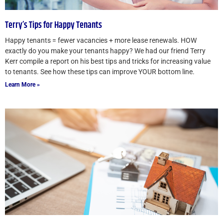
Terry’s Tips for Happy Tenants
Happy tenants = fewer vacancies + more lease renewals. HOW
exactly do you make your tenants happy? We had our friend Terry
Kerr compile a report on his best tips and tricks for increasing value
to tenants. See how these tips can improve YOUR bottom line.
Learn More »