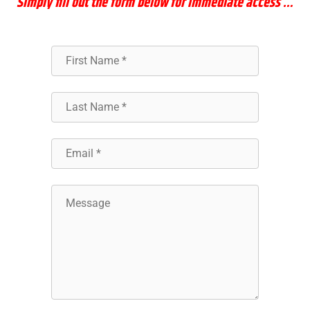
Simply
fill out the form below for immediate access …