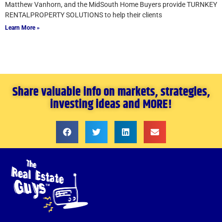
Matthew Vanhorn, and the MidSouth Home Buyers provide TURNKEY
RENTALPROPERTY SOLUTIONS to help their clients
Learn More »
Share valuable info on markets, strategies,
investing ideas and MORE!