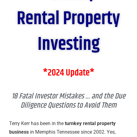
Rental Property
Investing
*2024 Update*
18 Fatal Investor Mistakes ... and the Due
Diligence Questions to Avoid Them
Terry Kerr has been in the
turnkey rental property
business
in Memphis Tennessee since 2002. Yes,