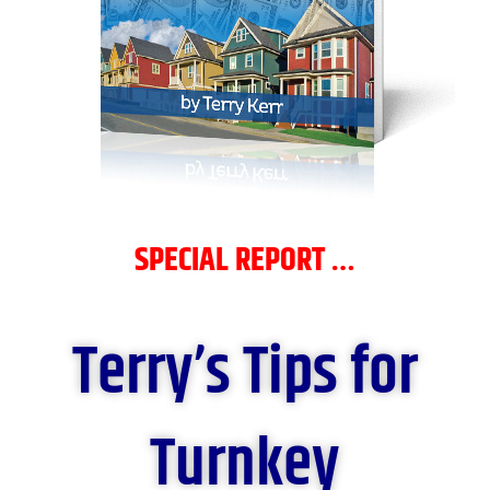
SPECIAL REPORT …
Terry’s Tips for
Turnkey