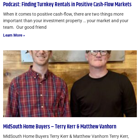
Podcast: Finding Turnkey Rentals in Positive Cash-Flow Markets
When it comes to positive cash-flow, there are two things more
important than your investment property … your market and your
team. Our good friend
Learn More »
MidSouth Home Buyers – Terry Kerr & Matthew Vanhorn
MidSouth Home Buyers Terry Kerr & Matthew Vanhorn Terry Kerr,