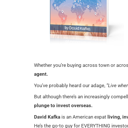
Whether you’re buying across town or across
agent.
You’ve probably heard our adage,
“Live wher
But although there’s an increasingly compel
plunge to invest overseas.
David Kafka
is an American expat
living, i
He’s the go-to guy for EVERYTHING investor