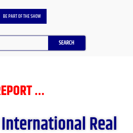
BE PART OF THE SHOW
SEARCH
REPORT …
 International Real