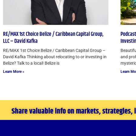
RE/MAX 1st Choice Belize / Caribbean Capital Group,
Podcast
LLC – David Kafka
Investi
RE/MAX 1st Choice Belize / Caribbean Capital Group –
Beautifu
David Kafka Thinking about relocating to or investing in
and prof
Belize? Talk to a local! Belize is
mysteriou
Learn More »
Learn Mo
Share valuable info on markets, strategies,