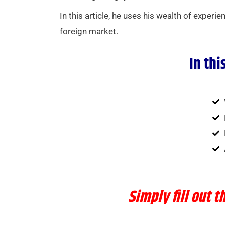
In this article, he uses his wealth of experi
foreign market.
In thi
Simply
fill out 