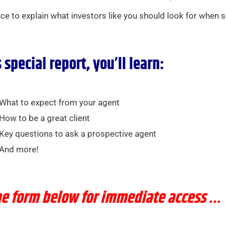
ence to explain what investors like you should look for when 
s special report, you’ll learn:
What to expect from your agent
How to be a great client
Key questions to ask a prospective agent
And more!
the form below for immediate access …