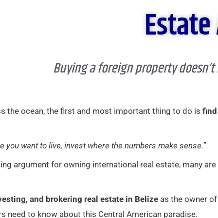
Estate
Buying a foreign property doesn’t
 the ocean, the first and most important thing to do is
find
e you want to live, invest where the numbers make sense.”
ling argument for owning international real estate, many are
nvesting, and brokering real estate in Belize
as the owner of
s need to know about this Central American paradise.