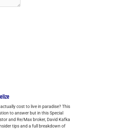
Belize
ctually cost to live in paradise? This
tion to answer but in this Special
vestor and Re/Max broker, David Kafka
insider tips and a full breakdown of