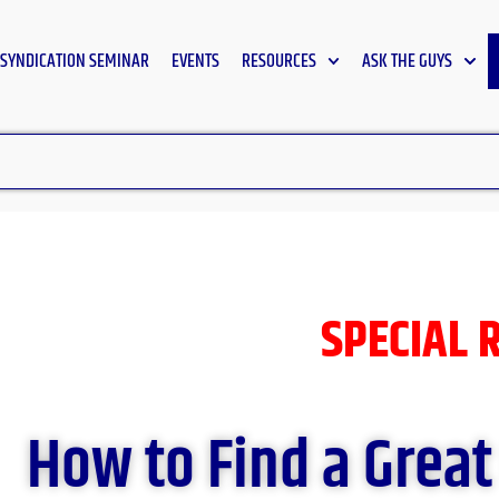
SYNDICATION SEMINAR
EVENTS
RESOURCES
ASK THE GUYS
SPECIAL 
How to Find a Great