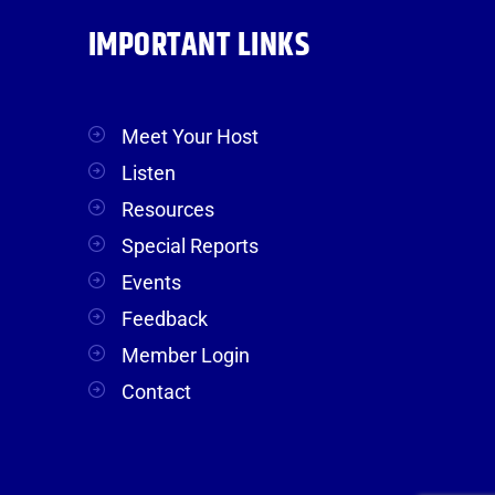
IMPORTANT LINKS
Meet Your Host
Listen
Resources
Special Reports
Events
Feedback
Member Login
Contact