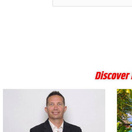
Discover 