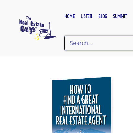
Skip
to
HOME
LISTEN
BLOG
SUMMIT
content
Search