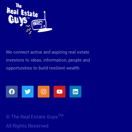
We connect active and aspiring real estate
investors to ideas, information, people and
opportunities to build resilient wealth.
F
T
I
Y
L
a
w
n
o
i
c
i
s
u
n
e
t
t
t
k
b
t
a
u
e
TM
© The Real Estate Guys
o
e
g
b
d
o
r
r
e
i
All Rights Reserved
k
a
n