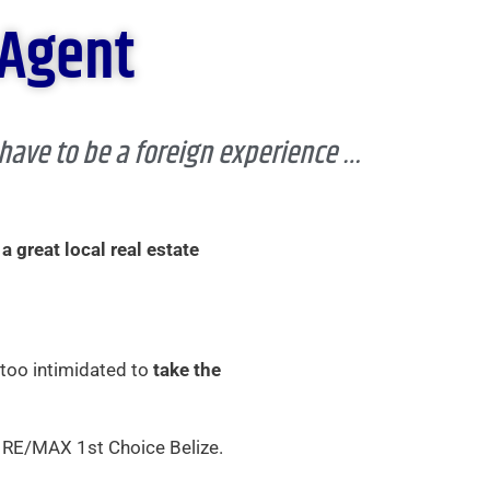
 Agent
 have to be a foreign experience …
 a great local real estate
 too intimidated to
take the
 RE/MAX 1st Choice Belize.