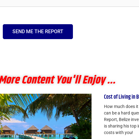
SEND ME THE REPORT
More Content You'll Enjoy ...
Cost of Living in 
How much does it a
can be a hard ques
Report, Belize in
is sharing his top 
costs with you!