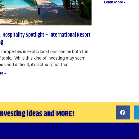
Learn More »
: Hospitality Spotlight – International Resort
ng
l properties in exotic locations can be both fun
itable. While this kind of investing may seem
s and difficult, it’s actually not that
re »
 investing ideas and MORE!