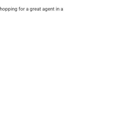
shopping for a great agent in a