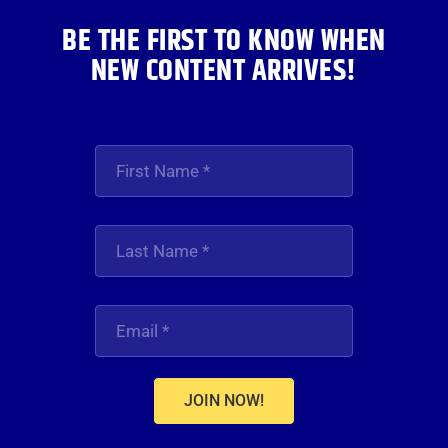
BE THE FIRST TO KNOW WHEN
NEW CONTENT ARRIVES!
JOIN NOW!