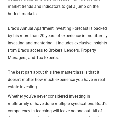
market trends and indicators to get a jump on the
hottest markets!
Brad’s Annual Apartment Investing Forecast is backed
by his more than 20 years of experience in multifamily
investing and mentoring. It includes exclusive insights
from Brad’s access to Brokers, Lenders, Property
Managers, and Tax Experts.
The best part about this free masterclass is that it
doesn’t matter how much experience you have in real
estate investing.
Whether you’ve never considered investing in
multifamily or have done multiple syndications Brad’s
competency in teaching will leave no one out. All of