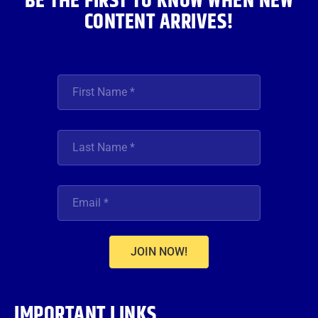
BE THE FIRST TO KNOW WHEN NEW
CONTENT ARRIVES!
JOIN NOW!
IMPORTANT LINKS