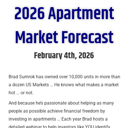
2026 Apartment
Market Forecast
February 4th, 2026
Brad Sumrok has owned over 10,000 units in more than
a dozen US Markets … He knows what makes a market
hot … or not.
And because he’s passionate about helping as many
people as possible achieve financial freedom by
investing in apartments … Each year Brad hosts a
detailed webinar to help investors like YOU identify