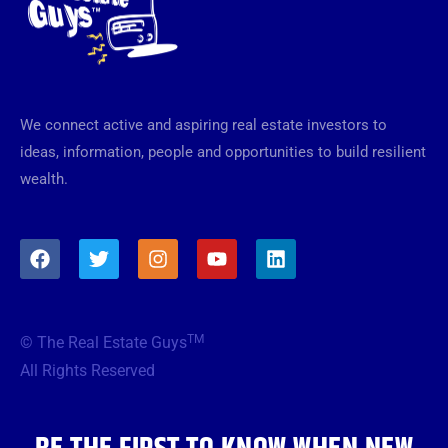
We connect active and aspiring real estate investors to
ideas, information, people and opportunities to build resilient
wealth.
F
T
I
Y
L
a
w
n
o
i
c
i
s
u
n
e
t
t
t
k
b
t
a
u
e
TM
© The Real Estate Guys
o
e
g
b
d
o
r
r
e
i
All Rights Reserved
k
a
n
m