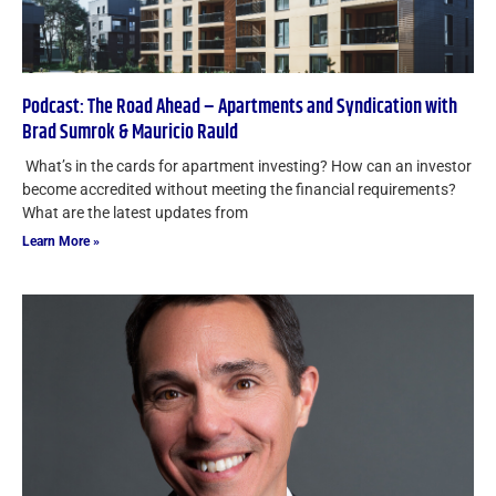
Podcast: The Road Ahead – Apartments and Syndication with
Brad Sumrok & Mauricio Rauld
What’s in the cards for apartment investing? How can an investor
become accredited without meeting the financial requirements?
What are the latest updates from
Learn More »