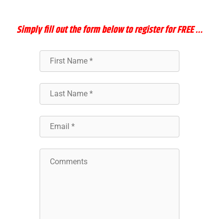
Simply
fill out the form below to register for FREE …