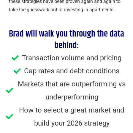
these strategies have been proven again and again to
take the guesswork out of investing in apartments.
Brad will walk you through the data
behind:
Transaction volume and pricing
Cap rates and debt conditions
Markets that are outperforming vs
underperforming
How to select a great market and
build your 2026 strategy