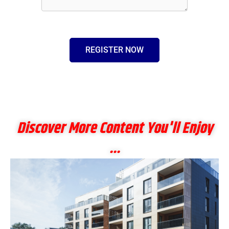
REGISTER NOW
Discover More Content You'll Enjoy
...