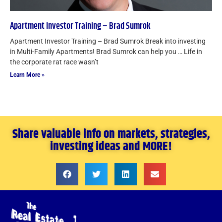
Apartment Investor Training – Brad Sumrok
Apartment Investor Training – Brad Sumrok Break into investing
in Multi-Family Apartments! Brad Sumrok can help you … Life in
the corporate rat race wasn’t
Learn More »
Share valuable info on markets, strategies,
investing ideas and MORE!