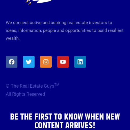
We connect active and aspiring real estate investors to
ideas, information, people and opportunities to build resilient
wealth.
F
T
I
Y
L
a
w
n
o
i
c
i
s
u
n
e
t
t
t
k
b
t
a
u
e
TM
© The Real Estate Guys
o
e
g
b
d
o
r
r
e
i
All Rights Reserved
k
a
n
m
BE THE FIRST TO KNOW WHEN NEW
CONTENT ARRIVES!