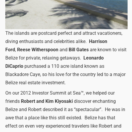
The islands are postcard perfect and attract vacationers,
diving enthusiasts and celebrities alike.
Harrison
Ford
,
Reese Witherspoon
and
Bill Gates
are known to visit
Belize for private, relaxing getaways.
Leonardo
DiCaprio
purchased a 110 acre island known as
Blackadore Caye, so his love for the country led to a major
Belize real estate investment.
On our 2012 Investor Summit at Sea™, we helped our
friends
Robert and Kim Kiyosaki
discover enchanting
Belize and Robert described it as “spectacular”. He was in
awe that a place like this still existed. Belize has that
effect on even very experienced travelers like Robert and