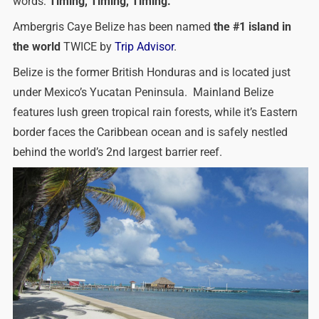
words:
Timing, Timing, Timing.
Ambergris Caye Belize has been named
the #1 island in
the world
TWICE by
Trip Advisor
.
Belize is the former British Honduras and is located just
under Mexico’s Yucatan Peninsula. Mainland Belize
features lush green tropical rain forests, while it’s Eastern
border faces the Caribbean ocean and is safely nestled
behind the world’s 2nd largest barrier reef.