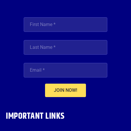
JOIN NOW!
IMPORTANT LINKS