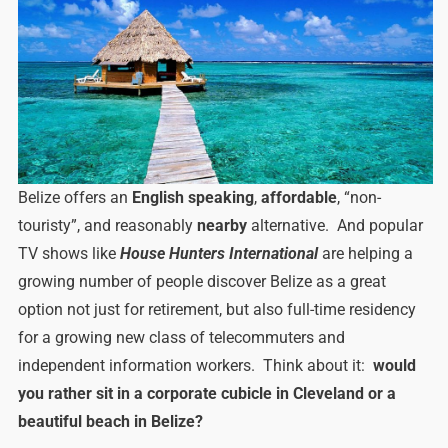
Belize offers an
English speaking
,
affordable
, “non-
touristy”, and reasonably
nearby
alternative. And popular
TV shows like
House Hunters International
are helping a
growing number of people discover Belize as a great
option not just for retirement, but also full-time residency
for a growing new class of telecommuters and
independent information workers. Think about it:
would
you rather sit in a corporate cubicle in Cleveland or a
beautiful beach in Belize?