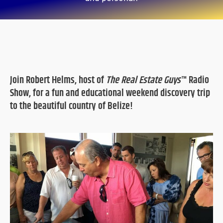
Join Robert Helms, host of
The Real Estate Guys
™ Radio
Show, for a fun and educational weekend discovery trip
to the beautiful country of Belize!