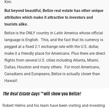
Kim.
But beyond beautiful, Belize real estate has other unique
attributes which make it attractive to investors and
tourists alike.
Belize is the ONLY country in Latin America whose official
language is English. This, and the fact that its currency is
pegged at a fixed 2:1 exchange rate with the U.S. dollar,
make it a friendly place for Americans. Plus there are direct
flights from several U.S. cities including Atlanta, Miami,
Dallas, Houston and many others. For most Americans,
Canadians and Europeans, Belize is actually closer than
Hawaii!
The Real Estate Guys™
will show you Belize!
Robert Helms and his team have been visiting and investing