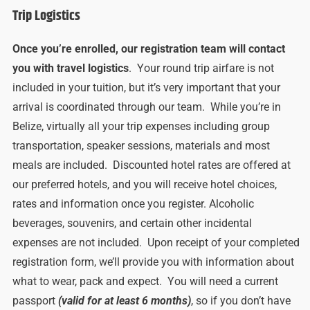
Trip Logistics
Once you’re enrolled, our registration team will contact
you with travel logistics
. Your round trip airfare is not
included in your tuition, but it’s very important that your
arrival is coordinated through our team. While you’re in
Belize, virtually all your trip expenses including group
transportation, speaker sessions, materials and most
meals are included. Discounted hotel rates are offered at
our preferred hotels, and you will receive hotel choices,
rates and information once you register. Alcoholic
beverages, souvenirs, and certain other incidental
expenses are not included. Upon receipt of your completed
registration form, we’ll provide you with information about
what to wear, pack and expect. You will need a current
passport
(valid for at least 6 months)
, so if you don’t have