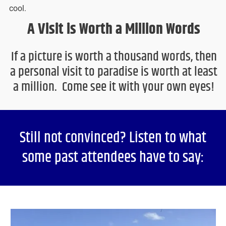
cool.
A Visit is Worth a Million Words
If a picture is worth a thousand words, then
a personal visit to paradise is worth at least
a million. Come see it with your own eyes!
Still not convinced? Listen to what
some past attendees have to say: