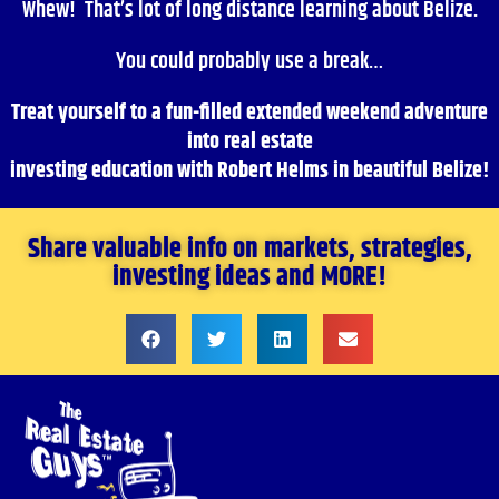
Whew! That’s lot of long distance learning about Belize.
You could probably use a break…
Treat yourself to a fun-filled extended weekend adventure
into real estate
investing education with Robert Helms in beautiful Belize!
Share valuable info on markets, strategies,
investing ideas and MORE!