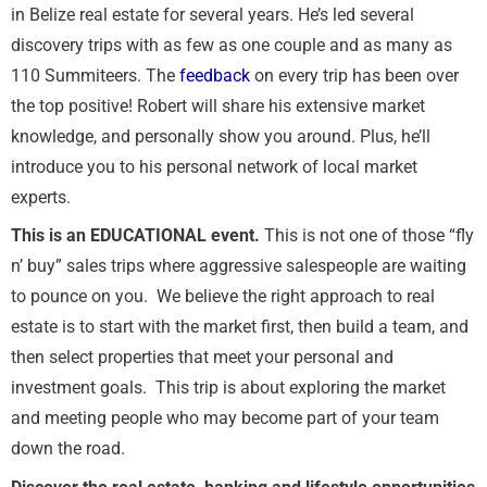
in Belize real estate for several years. He’s led several
discovery trips with as few as one couple and as many as
110 Summiteers. The
feedback
on every trip has been over
the top positive! Robert will share his extensive market
knowledge, and personally show you around. Plus, he’ll
introduce you to his personal network of local market
experts.
This is an EDUCATIONAL event.
This is not one of those “fly
n’ buy” sales trips where aggressive salespeople are waiting
to pounce on you. We believe the right approach to real
estate is to start with the market first, then build a team, and
then select properties that meet your personal and
investment goals. This trip is about exploring the market
and meeting people who may become part of your team
down the road.