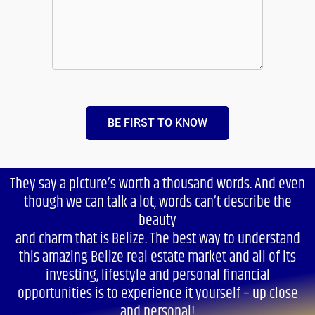
BE FIRST TO KNOW
They say a picture’s worth a thousand words. And even
though we can talk a lot, words can’t describe the
beauty
and charm that is Belize. The best way to understand
this amazing Belize real estate market and all of its
investing, lifestyle and personal financial
opportunities is to experience it yourself – up close
and personal!