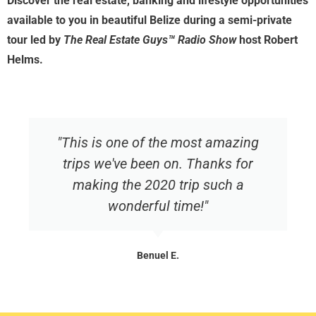
Discover the real estate, banking and lifestyle opportunities
available to you in beautiful Belize during a semi-private
tour led by
The Real Estate Guys™ Radio Show
host Robert
Helms.
"This is one of the most amazing
trips we've been on. Thanks for
making the 2020 trip such a
wonderful time!"
Benuel E.