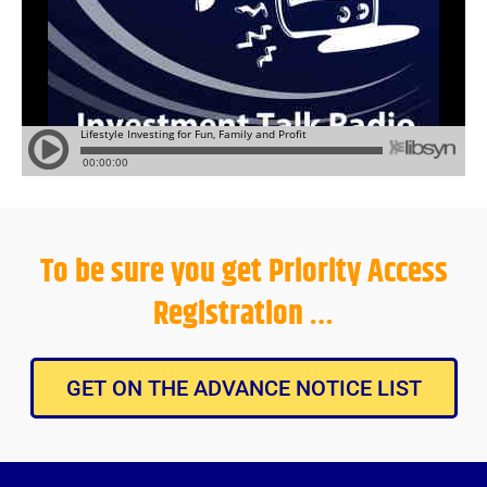
To be sure you get Priority Access
Registration …
GET ON THE ADVANCE NOTICE LIST