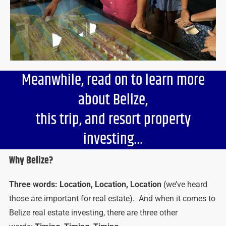
Meanwhile, read on to learn more
about Belize,
this trip, and resort property
investing…
Why Belize?
Three words: Location, Location, Location
(we’ve heard
those are important for real estate). And when it comes to
Belize real estate investing, there are three other