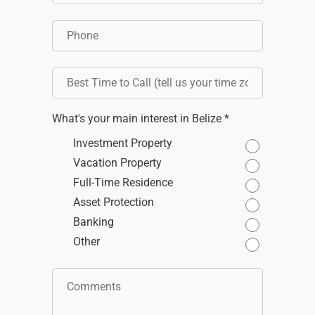
What's your main interest in Belize *
Investment Property
Vacation Property
Full-Time Residence
Asset Protection
Banking
Other