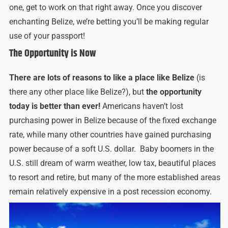
one, get to work on that right away. Once you discover
enchanting Belize, we’re betting you’ll be making regular
use of your passport!
The Opportunity is Now
There are lots of reasons to like a place like Belize
(is
there any other place like Belize?), but
the opportunity
today is better than ever!
Americans haven’t lost
purchasing power in Belize because of the fixed exchange
rate, while many other countries have gained purchasing
power because of a soft U.S. dollar. Baby boomers in the
U.S. still dream of warm weather, low tax, beautiful places
to resort and retire, but many of the more established areas
remain relatively expensive in a post recession economy.