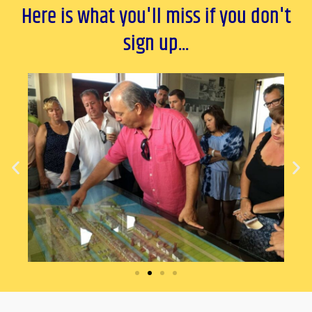
Here is what you'll miss if you don't
sign up...