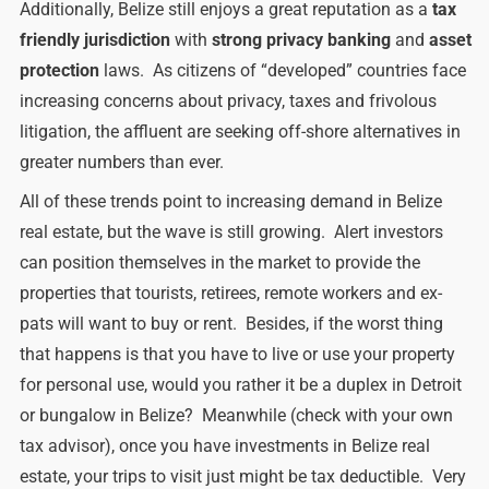
Additionally, Belize still enjoys a great reputation as a
tax
friendly jurisdiction
with
strong privacy banking
and
asset
protection
laws. As citizens of “developed” countries face
increasing concerns about privacy, taxes and frivolous
litigation, the affluent are seeking off-shore alternatives in
greater numbers than ever.
All of these trends point to increasing demand in Belize
real estate, but the wave is still growing. Alert investors
can position themselves in the market to provide the
properties that tourists, retirees, remote workers and ex-
pats will want to buy or rent. Besides, if the worst thing
that happens is that you have to live or use your property
for personal use, would you rather it be a duplex in Detroit
or bungalow in Belize? Meanwhile (check with your own
tax advisor), once you have investments in Belize real
estate, your trips to visit just might be tax deductible. Very