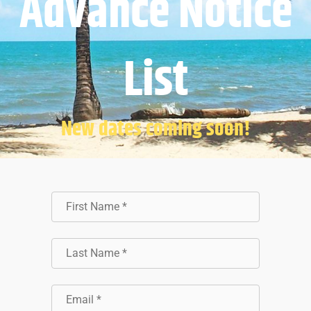
Advance Notice
List
New dates coming soon!