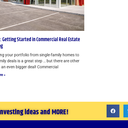
: Getting Started in Commercial Real Estate
ng
g your portfolio from single-family homes to
mily deals is a great step … but there are other
 an even bigger deal! Commercial
re »
 investing ideas and MORE!