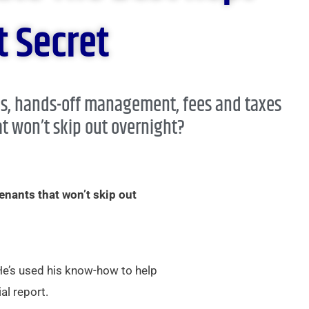
 Secret​
ns, hands-off management, fees and taxes
t won’t skip out overnight?​
enants that won’t skip out
 He’s used his know-how to help
al report.