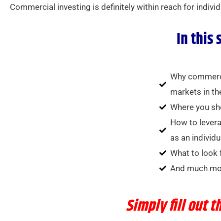
Commercial investing is definitely within reach for indivi
In this 
Why commercia
markets in th
Where you sho
How to levera
as an individu
What to look 
And much mo
Simply
fill out 