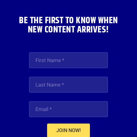
BE THE FIRST TO KNOW WHEN
NEW CONTENT ARRIVES!
JOIN NOW!