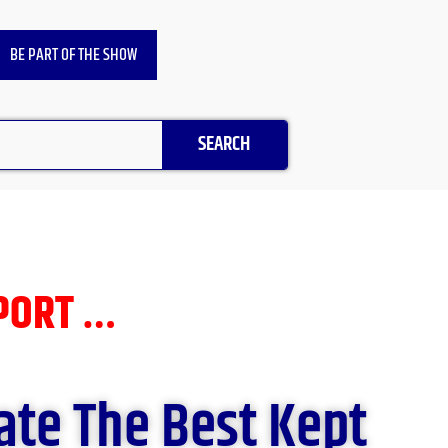
BE PART OF THE SHOW
SEARCH
EPORT …
ate The Best Kept