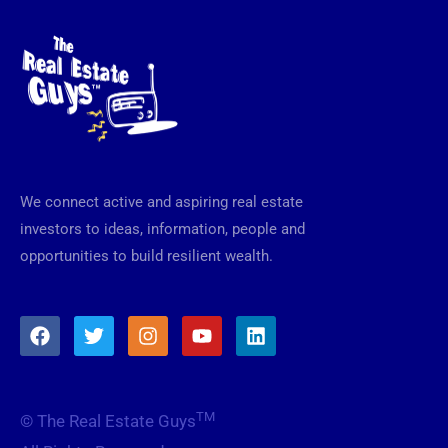
We connect active and aspiring real estate
investors to ideas, information, people and
opportunities to build resilient wealth.
F
T
I
Y
L
a
w
n
o
i
c
i
s
u
n
e
t
t
t
k
b
t
a
u
e
TM
© The Real Estate Guys
o
e
g
b
d
o
r
r
e
i