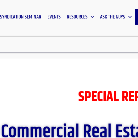
SYNDICATION SEMINAR
EVENTS
RESOURCES
ASK THE GUYS
SPECIAL R
Commercial Real Est