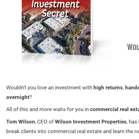
Wou
Wouldn’t you love an investment with
high returns
,
hand
overnight
?
All of this and more waits for you in
commercial real est
Tom Wilson
, CEO of
Wilson Investment Properties
, has
break clients into commercial real estate and learn the ro