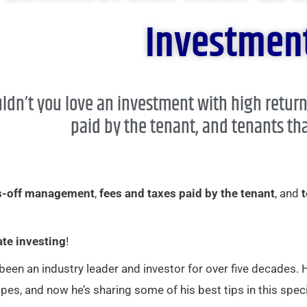
Investment
ldn’t you love an investment with high retur
paid by the tenant, and tenants tha
s-off management
,
fees and taxes paid by the tenant
, and
t
ate investing
!
 been an industry leader and investor for over five decades.
pes, and now he’s sharing some of his best tips in this speci