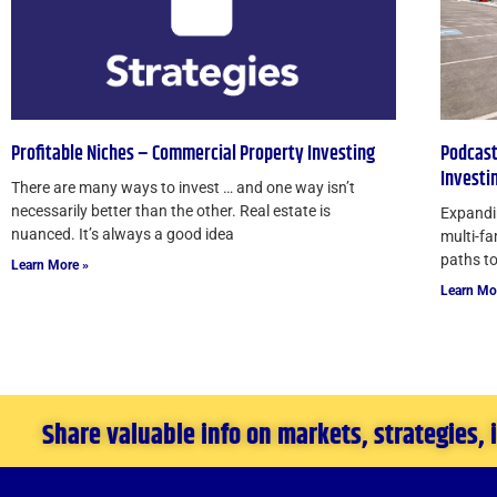
Profitable Niches – Commercial Property Investing
Podcast
Investi
There are many ways to invest … and one way isn’t
necessarily better than the other. Real estate is
Expandin
nuanced. It’s always a good idea
multi-fa
paths to
Learn More »
Learn Mo
Share valuable info on markets, strategies,