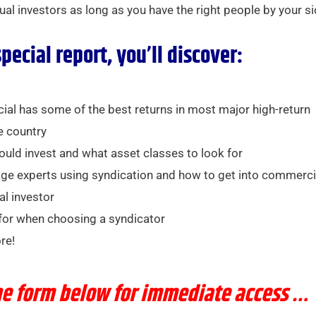
dual investors as long as you have the right people by your si
special report, you’ll discover:
l has some of the best returns in most major high-return
e country
uld invest and what asset classes to look for
ge experts using syndication and how to get into commerci
al investor
for when choosing a syndicator
re!
the form below for immediate access …