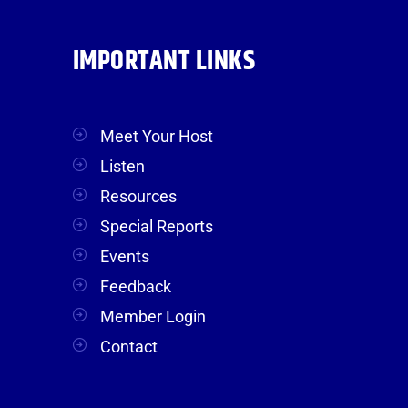
IMPORTANT LINKS
Meet Your Host
Listen
Resources
Special Reports
Events
Feedback
Member Login
Contact