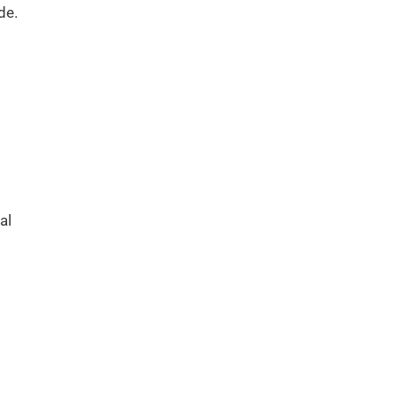
de.
al