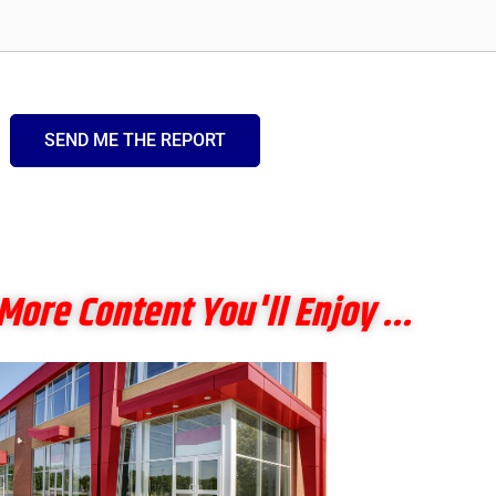
SEND ME THE REPORT
More Content You'll Enjoy ...