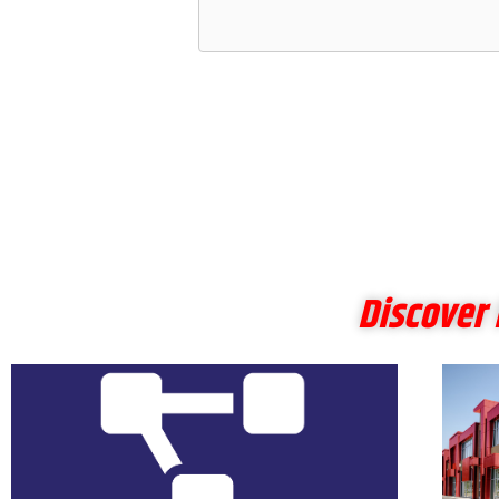
Discover 