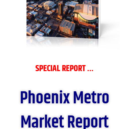
SPECIAL REPORT …
Phoenix Metro
Market Report