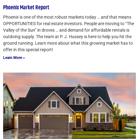
Phoenix Market Report
Phoenix is one of the most robust markets today … and that means
OPPORTUNITIES for real estate investors. People are moving to “The
Valley of the Sun” in droves … and demand for affordable rentals is
outdoing supply. The team at P. J. Hussey is here to help you hit the
ground running. Learn more about what this growing market has to
offer in this special report!
Learn More »