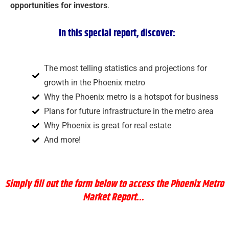
opportunities for investors
.
In this special report, discover:
The most telling statistics and projections for
growth in the Phoenix metro
Why the Phoenix metro is a hotspot for business
Plans for future infrastructure in the metro area
Why Phoenix is great for real estate
And more!
Simply
fill out the form below to access the Phoenix Metro
Market Report…