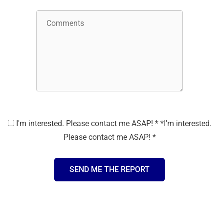
I'm interested. Please contact me ASAP!
*
*
I'm interested.
Please contact me ASAP! *
SEND ME THE REPORT