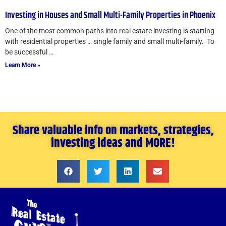
Investing in Houses and Small Multi-Family Properties in Phoenix
One of the most common paths into real estate investing is starting
with residential properties … single family and small multi-family. To
be successful …
Learn More »
Share valuable info on markets, strategies,
investing ideas and MORE!