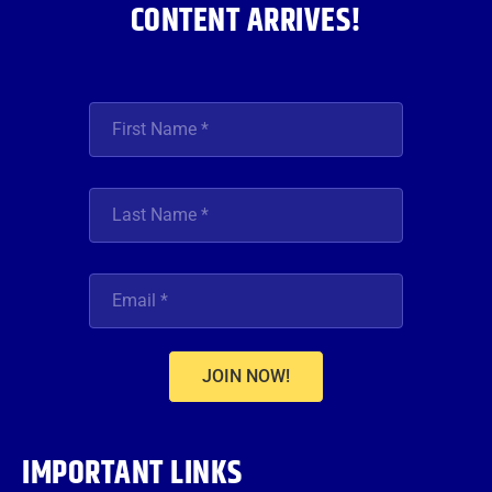
CONTENT ARRIVES!
JOIN NOW!
IMPORTANT LINKS