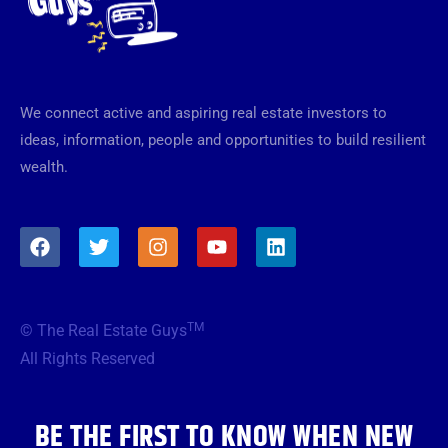
We connect active and aspiring real estate investors to
ideas, information, people and opportunities to build resilient
wealth.
F
T
I
Y
L
a
w
n
o
i
c
i
s
u
n
e
t
t
t
k
b
t
a
u
e
TM
© The Real Estate Guys
o
e
g
b
d
o
r
r
e
i
All Rights Reserved
k
a
n
m
BE THE FIRST TO KNOW WHEN NEW