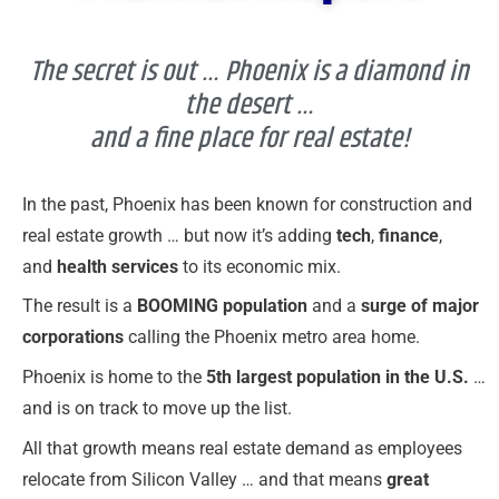
The secret is out … Phoenix is a diamond in
the desert …
and a fine place for real estate!
In the past, Phoenix has been known for construction and
real estate growth … but now it’s adding
tech
,
finance
,
and
health services
to its economic mix.
The result is a
BOOMING population
and a
surge of major
corporations
calling the Phoenix metro area home.
Phoenix is home to the
5th largest population in the U.S.
…
and is on track to move up the list.
All that growth means real estate demand as employees
relocate from Silicon Valley … and that means
great