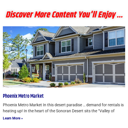
Discover More Content You'll Enjoy ...
Phoenix Metro Market
Phoenix Metro Market In this desert paradise … demand for rentals is
heating up! In the heart of the Sonoran Desert sits the “Valley of
Learn More »