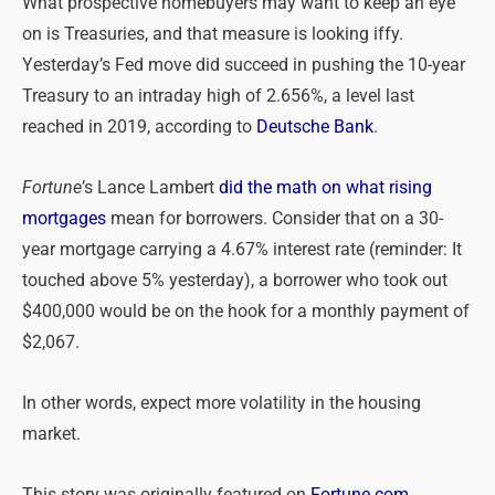
What prospective homebuyers may want to keep an eye
on is Treasuries, and that measure is looking iffy.
Yesterday’s Fed move did succeed in pushing the 10-year
Treasury to an intraday high of 2.656%, a level last
reached in 2019, according to
Deutsche Bank
.
Fortune
’s Lance Lambert
did the math on what rising
mortgages
mean for borrowers. Consider that on a 30-
year mortgage carrying a 4.67% interest rate (reminder: It
touched above 5% yesterday), a borrower who took out
$400,000 would be on the hook for a monthly payment of
$2,067.
In other words, expect more volatility in the housing
market.