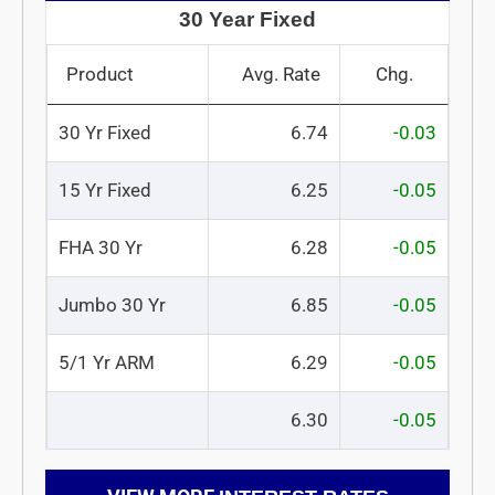
30 Year Fixed
Product
Avg. Rate
Chg.
30 Yr Fixed
6.74
-0.03
15 Yr Fixed
6.25
-0.05
FHA 30 Yr
6.28
-0.05
Jumbo 30 Yr
6.85
-0.05
5/1 Yr ARM
6.29
-0.05
6.30
-0.05