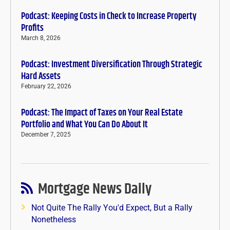
Podcast: Keeping Costs in Check to Increase Property
Profits
March 8, 2026
Podcast: Investment Diversification Through Strategic
Hard Assets
February 22, 2026
Podcast: The Impact of Taxes on Your Real Estate
Portfolio and What You Can Do About It
December 7, 2025
Mortgage News Daily
Not Quite The Rally You'd Expect, But a Rally
Nonetheless