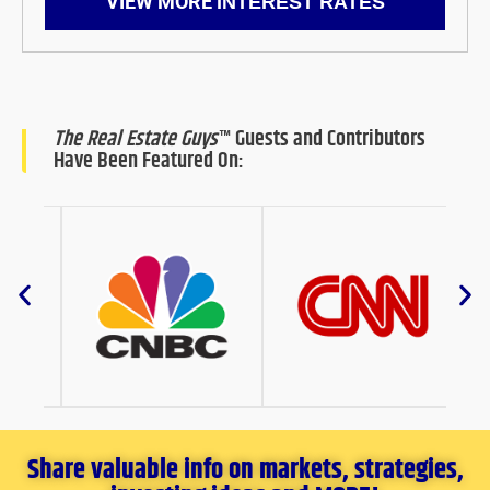
VIEW MORE
INTEREST RATES
The Real Estate Guys
™ Guests and Contributors
Have Been Featured On:
Share valuable info on markets, strategies,