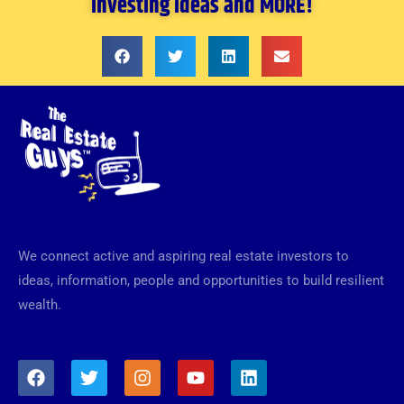
investing ideas and MORE!
We connect active and aspiring real estate investors to
ideas, information, people and opportunities to build resilient
wealth.
F
T
I
Y
L
a
w
n
o
i
c
i
s
u
n