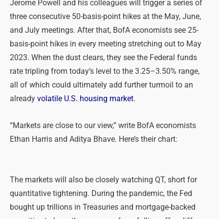
Jerome Powell and his colleagues will trigger a series of
three consecutive 50-basis-point hikes at the May, June,
and July meetings. After that, BofA economists see 25-
basis-point hikes in every meeting stretching out to May
2023. When the dust clears, they see the Federal funds
rate tripling from today’s level to the 3.25–3.50% range,
all of which could ultimately add further turmoil to an
already
volatile U.S. housing market
.
“Markets are close to our view,” write BofA economists
Ethan Harris and Aditya Bhave. Here’s their chart:
The markets will also be closely watching QT, short for
quantitative tightening. During the pandemic, the Fed
bought up trillions in Treasuries and mortgage-backed