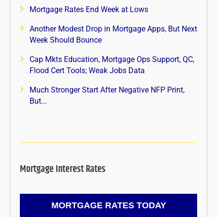
Mortgage Rates End Week at Lows
Another Modest Drop in Mortgage Apps, But Next
Week Should Bounce
Cap Mkts Education, Mortgage Ops Support, QC,
Flood Cert Tools; Weak Jobs Data
Much Stronger Start After Negative NFP Print,
But...
Mortgage Interest Rates
MORTGAGE RATES TODAY