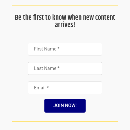
Be the first to know when new content
arrives!
JOIN NOW!