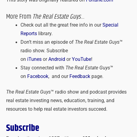
This story was originally featured on
Fortune.com
More From
The Real Estate Guys
…
Check out all the great free info in our
Special
Reports
library.
Don’t miss an episode of
The Real Estate Guys
™
radio show. Subscribe
on
iTunes
or
Android
or
YouTube
!
Stay connected with
The Real Estate Guys
™
on
Facebook
, and our
Feedback
page.
The Real Estate Guys
™ radio show and podcast provides
real estate investing news, education, training, and
resources to help real estate investors succeed.
Subscribe