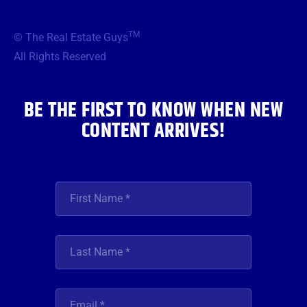
e
t
t
t
k
b
t
a
u
e
TM
© The Real Estate Guys
o
e
g
b
d
o
r
r
e
i
All Rights Reserved
k
a
n
m
BE THE FIRST TO KNOW WHEN NEW
CONTENT ARRIVES!