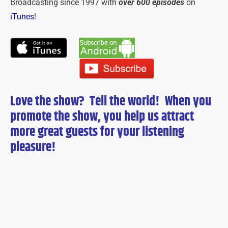
Broadcasting since 1997 with
over 600 episodes
on
iTunes
!
Love the show? Tell the world! When you
promote the show, you help us attract
more great guests for
your
listening
pleasure!