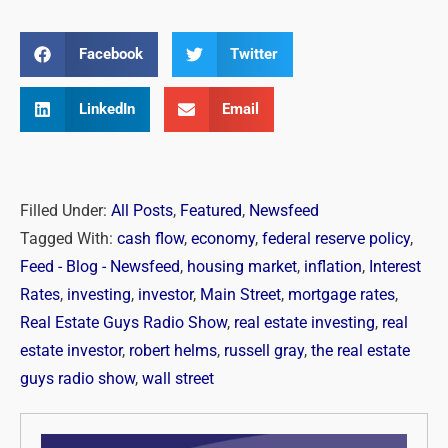
Facebook
Twitter
LinkedIn
Email
Filled Under:
All Posts
,
Featured
,
Newsfeed
Tagged With:
cash flow
,
economy
,
federal reserve policy
,
Feed - Blog - Newsfeed
,
housing market
,
inflation
,
Interest
Rates
,
investing
,
investor
,
Main Street
,
mortgage rates
,
Real Estate Guys Radio Show
,
real estate investing
,
real
estate investor
,
robert helms
,
russell gray
,
the real estate
guys radio show
,
wall street