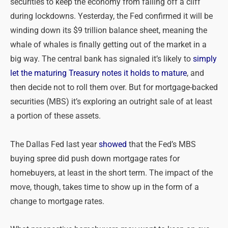
securities to keep the economy from falling off a cliff
during lockdowns. Yesterday, the Fed confirmed it will be
winding down its $9 trillion balance sheet, meaning the
whale of whales is finally getting out of the market in a
big way. The central bank has signaled it’s likely to
simply
let the maturing Treasury notes it holds to mature
, and
then decide not to roll them over. But for mortgage-backed
securities (MBS) it’s exploring an outright sale of at least
a portion of these assets.
The Dallas Fed last year
showed
that the Fed’s MBS
buying spree did push down mortgage rates for
homebuyers, at least in the short term. The impact of the
move, though, takes time to show up in the form of a
change to mortgage rates.