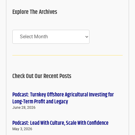
Explore The Archives
Archives
Check Out Our Recent Posts
Podcast: Turnkey Offshore Agricultural Investing for
Long-Term Profit and Legacy
June 28, 2026
Podcast: Lead With Culture, Scale With Confidence
May 3, 2026