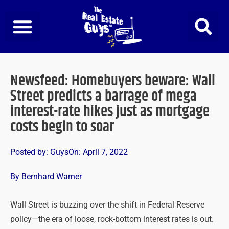
Skip
to
content
Newsfeed: Homebuyers beware: Wall
Street predicts a barrage of mega
interest-rate hikes just as mortgage
costs begin to soar
Posted by:
Guys
On:
April 7, 2022
By Bernhard Warner
Wall Street is buzzing over the shift in Federal Reserve
policy—the era of loose, rock-bottom interest rates is out.