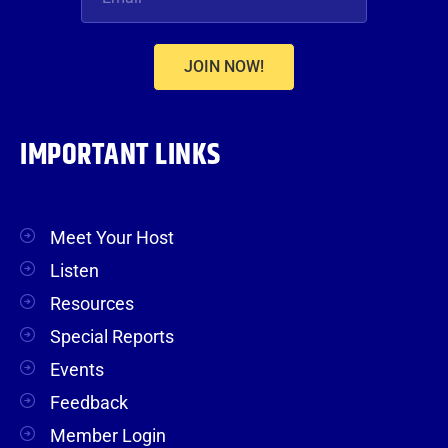
JOIN NOW!
IMPORTANT LINKS
Meet Your Host
Listen
Resources
Special Reports
Events
Feedback
Member Login