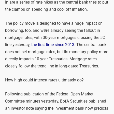
In are a series of rate hikes as the central bank tries to put
the clamps on spending and cool off inflation.
The policy move is designed to have a huge impact on
borrowing, too, and we’re already seeing the fallout in
mortgage rates, with 30-year mortgages crossing the 5%
line yesterday,
the first time since 2013
. The central bank
does not set mortgage rates, but its monetary policy more
directly impacts 10-year Treasuries. Mortgage rates
closely follow the trend line in long-dated Treasuries.
How high could interest rates ultimately go?
Following publication of the Federal Open Market
Committee minutes yesterday, BofA Securities published
an investor note saying the investment bank now predicts