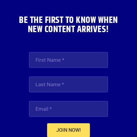
BE THE FIRST TO KNOW WHEN
NEW CONTENT ARRIVES!
JOIN NOW!