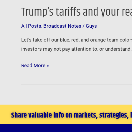
Trump’s tariffs and your re
Trump’s
tariffs
All Posts
,
Broadcast Notes
/
Guys
and
your
Let’s take off our blue, red, and orange team color
real
investors may not pay attention to, or understand, 
estate
investing
Read More »
…
Share valuable info on markets, strategies,