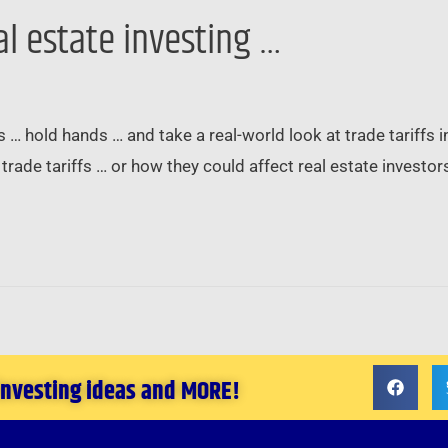
al estate investing …
s … hold hands … and take a real-world look at trade tariffs 
trade tariffs … or how they could affect real estate investor
 investing ideas and MORE!