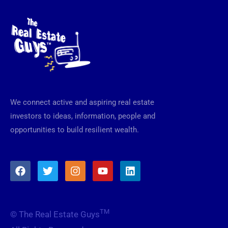
We connect active and aspiring real estate
investors to ideas, information, people and
opportunities to build resilient wealth.
F
T
I
Y
L
a
w
n
o
i
c
i
s
u
n
e
t
t
t
k
b
t
a
u
e
TM
© The Real Estate Guys
o
e
g
b
d
o
r
r
e
i