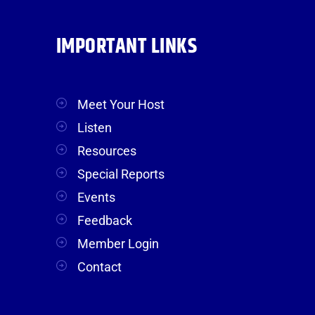
IMPORTANT LINKS
Meet Your Host
Listen
Resources
Special Reports
Events
Feedback
Member Login
Contact