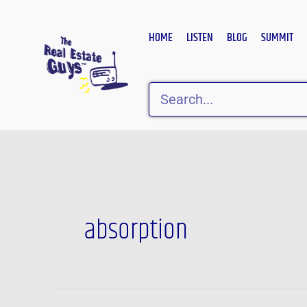
Skip
to
HOME
LISTEN
BLOG
SUMMIT
content
Search
absorption