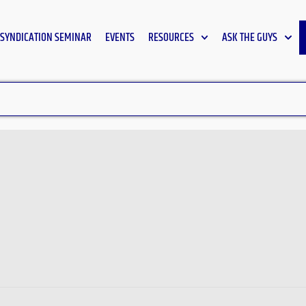
SYNDICATION SEMINAR
EVENTS
RESOURCES
ASK THE GUYS