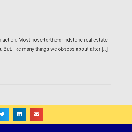
in action. Most nose-to-the-grindstone real estate
s. But, like many things we obsess about after […]