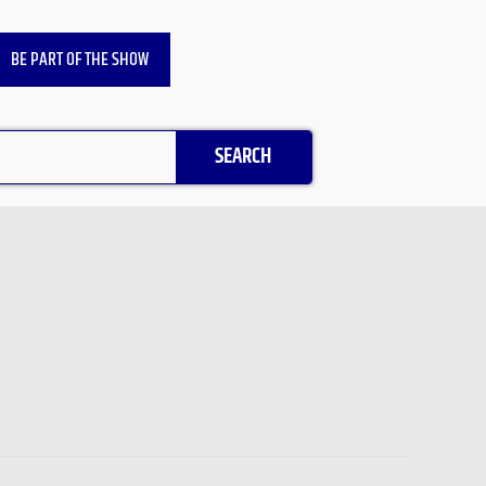
BE PART OF THE SHOW
SEARCH