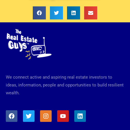
We connect active and aspiring real estate investors to
ideas, information, people and opportunities to build resilient
wealth.
F
T
I
Y
L
a
w
n
o
i
c
i
s
u
n