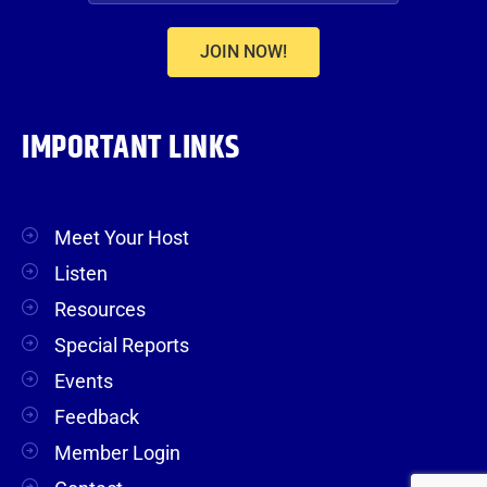
JOIN NOW!
IMPORTANT LINKS
Meet Your Host
Listen
Resources
Special Reports
Events
Feedback
Member Login