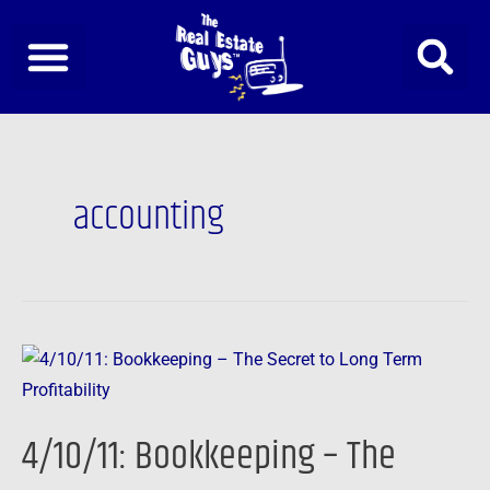
Skip
to
content
accounting
4/10/11:
Bookkeeping
–
4/10/11: Bookkeeping – The
The
Secret