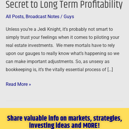
Secret to Long Term Profitability
to
Long
All Posts
,
Broadcast Notes
/
Guys
Term
Unless you’re a Jedi Knight, it’s probably not smart to
Profitability
simply trust your feelings when it comes to piloting your
real estate investments. We mere mortals have to rely
upon our gauges to really know what’s happening so we
can make important adjustments. So, as unsexy as
bookkeeping is, it’s the vitally essential process of […]
Read More »
Share valuable info on markets, strategies,
investing ideas and MORE!