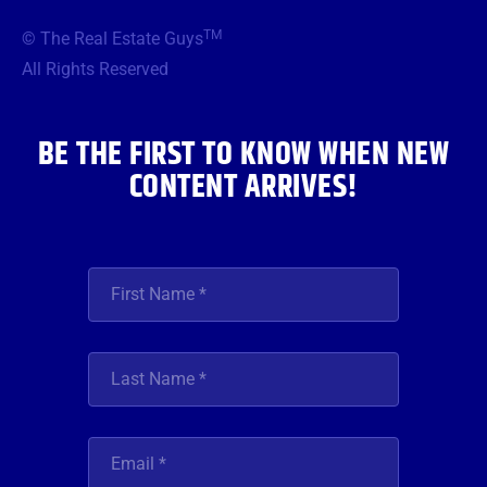
e
t
t
t
k
b
t
a
u
e
TM
© The Real Estate Guys
o
e
g
b
d
o
r
r
e
i
All Rights Reserved
k
a
n
m
BE THE FIRST TO KNOW WHEN NEW
CONTENT ARRIVES!