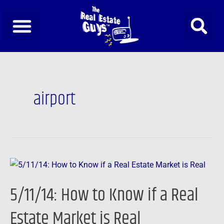
Skip
to
content
airport
5/11/14:
How
5/11/14: How to Know if a Real
to
Know
Estate Market is Real
if