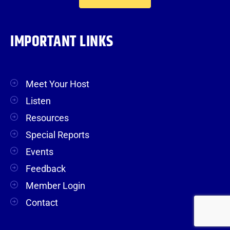
IMPORTANT LINKS
Meet Your Host
Listen
Resources
Special Reports
Events
Feedback
Member Login
Contact