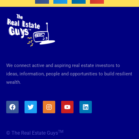
We connect active and aspiring real estate investors to
ideas, information, people and opportunities to build resilient
wealth.
F
T
I
Y
L
a
w
n
o
i
c
i
s
u
n
e
t
t
t
k
b
t
a
u
e
TM
© The Real Estate Guys
o
e
g
b
d