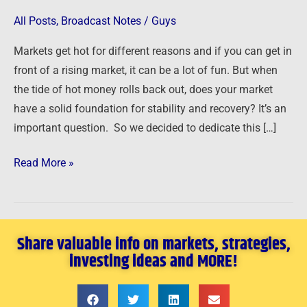
a
All Posts
,
Broadcast Notes
/
Guys
Real
Markets get hot for different reasons and if you can get in
Estate
front of a rising market, it can be a lot of fun. But when
Market
the tide of hot money rolls back out, does your market
is
have a solid foundation for stability and recovery? It’s an
Real
important question. So we decided to dedicate this […]
Read More »
Share valuable info on markets, strategies,
investing ideas and MORE!