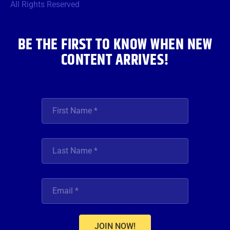
o
r
r
e
i
All Rights Reserved
k
a
n
m
BE THE FIRST TO KNOW WHEN NEW
CONTENT ARRIVES!
JOIN NOW!