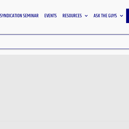
SYNDICATION SEMINAR
EVENTS
RESOURCES
ASK THE GUYS