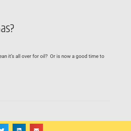
Gas?
ean it’s all over for oil? Or is now a good time to