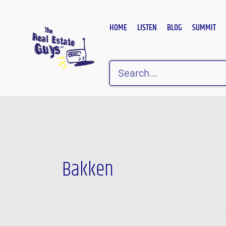
Skip
to
HOME
LISTEN
BLOG
SUMMIT
content
Search
Bakken