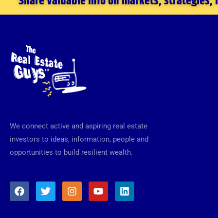
Share valuable info on markets, strategies,
We connect active and aspiring real estate
investors to ideas, information, people and
opportunities to build resilient wealth.
F
T
I
Y
L
a
w
n
o
i
c
i
s
u
n
e
t
t
t
k