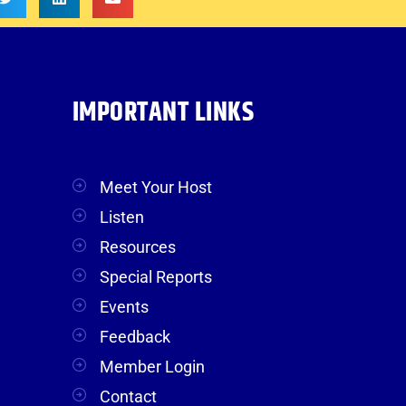
IMPORTANT LINKS
Meet Your Host
Listen
Resources
Special Reports
Events
Feedback
Member Login
Contact