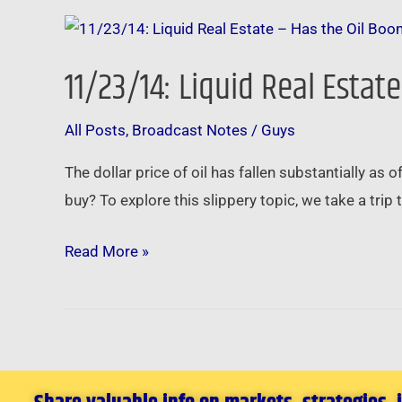
11/23/14:
Liquid
11/23/14: Liquid Real Estat
Real
Estate
All Posts
,
Broadcast Notes
/
Guys
–
Has
The dollar price of oil has fallen substantially as 
the
buy? To explore this slippery topic, we take a trip 
Oil
Boom
Read More »
Run
Out
of
Gas?