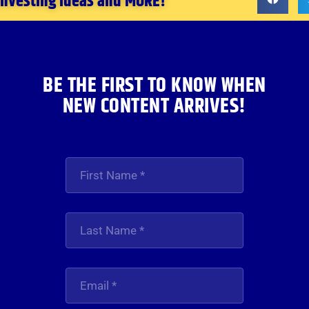
 investing ideas and MORE!
BE THE FIRST TO KNOW WHEN
NEW CONTENT ARRIVES!