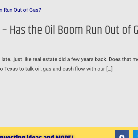
e – Has the Oil Boom Run Out of 
of late…just like real estate did a few years back. Does that m
to Texas to talk oil, gas and cash flow with our […]