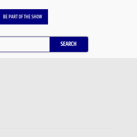
BE PART OF THE SHOW
SEARCH