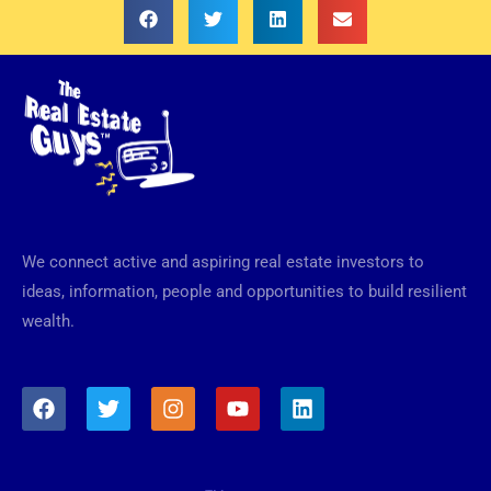
We connect active and aspiring real estate investors to
ideas, information, people and opportunities to build resilient
wealth.
F
T
I
Y
L
a
w
n
o
i
c
i
s
u
n
e
t
t
t
k
b
t
a
u
e