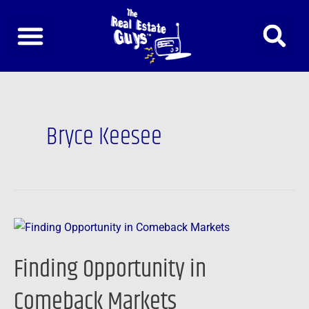
Skip
to
content
Bryce Keesee
Finding
Opportunity
Finding Opportunity in
in
Comeback
Comeback Markets
Markets