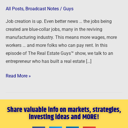
All Posts
,
Broadcast Notes
/
Guys
Job creation is up. Even better news … the jobs being
created are blue-collar jobs, many in the reviving
manufacturing industry. This means more wages, more
workers … and more folks who can pay rent. In this
episode of The Real Estate Guys™ show, we talk to an
entrepreneur who has built a real estate […]
Read More »
Share valuable info on markets, strategies,
investing ideas and MORE!