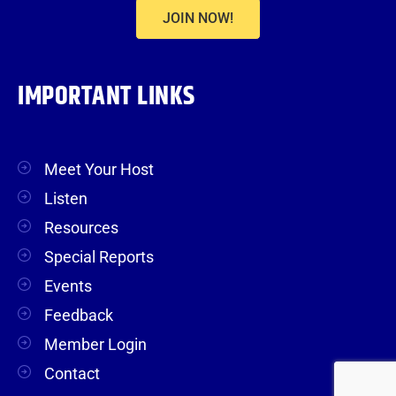
JOIN NOW!
IMPORTANT LINKS
Meet Your Host
Listen
Resources
Special Reports
Events
Feedback
Member Login
Contact