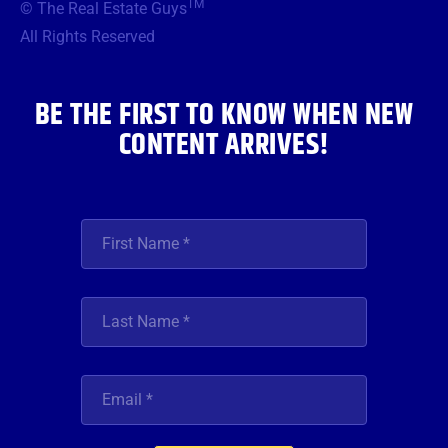
TM
© The Real Estate Guys
o
e
g
b
d
o
r
r
e
i
All Rights Reserved
k
a
n
m
BE THE FIRST TO KNOW WHEN NEW
CONTENT ARRIVES!