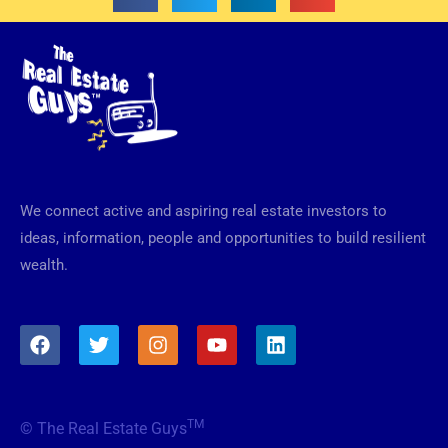
We connect active and aspiring real estate investors to
ideas, information, people and opportunities to build resilient
wealth.
F
T
I
Y
L
a
w
n
o
i
c
i
s
u
n
e
t
t
t
k
b
t
a
u
e
TM
© The Real Estate Guys
o
e
g
b
d