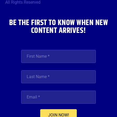
o
r
r
e
i
All Rights Reserved
k
a
n
m
BE THE FIRST TO KNOW WHEN NEW
CONTENT ARRIVES!
JOIN NOW!