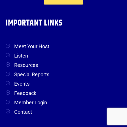
IMPORTANT LINKS
Meet Your Host
Listen
Resources
Special Reports
Events
Feedback
Member Login
Contact