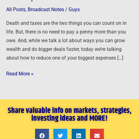
Taxes
All Posts
,
Broadcast Notes
/
Guys
with
Death and taxes are the two things you can count on in
Apartments
life. But, there is no need to pay a penny more than you
owe. And, while we talk a lot about ways you can grow
wealth and do bigger deals faster, today we’re talking
about how to reduce one of your biggest expenses […]
Read More »
Share valuable info on markets, strategies,
investing ideas and MORE!