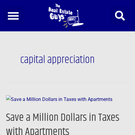
Skip
to
content
capital appreciation
Save
a
Save a Million Dollars in Taxes
Million
Dollars
with Apartments
in