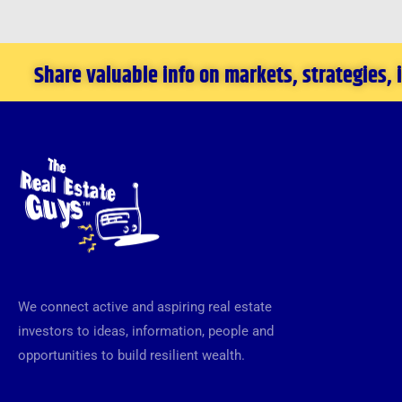
Investor
Share valuable info on markets, strategies,
We connect active and aspiring real estate
investors to ideas, information, people and
opportunities to build resilient wealth.