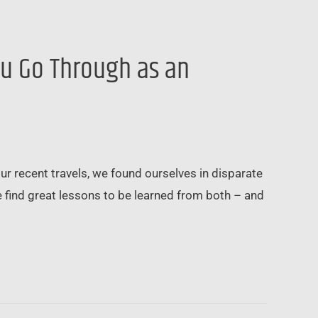
ou Go Through as an
ur recent travels, we found ourselves in disparate
e find great lessons to be learned from both – and