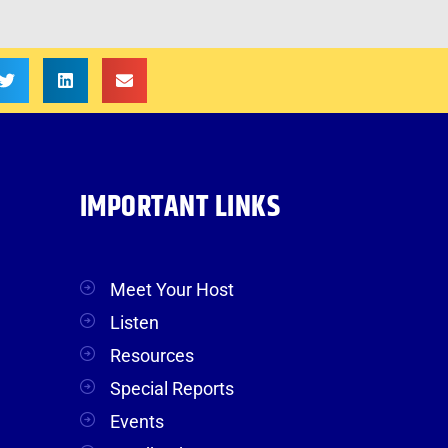
IMPORTANT LINKS
Meet Your Host
Listen
Resources
Special Reports
Events