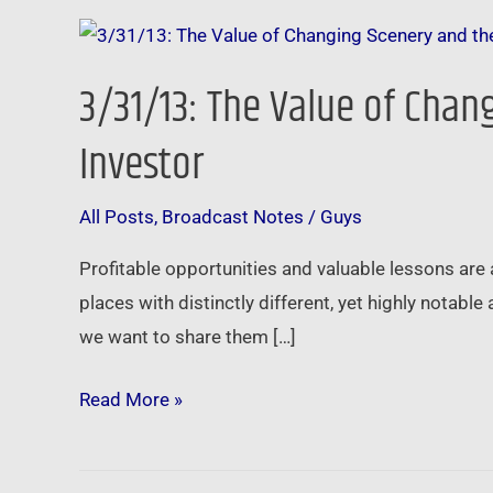
3/31/13:
The
3/31/13: The Value of Cha
Value
of
Investor
Changing
Scenery
All Posts
,
Broadcast Notes
/
Guys
and
Profitable opportunities and valuable lessons are 
the
places with distinctly different, yet highly nota
Seasons
we want to share them […]
You
Go
Read More »
Through
as
an