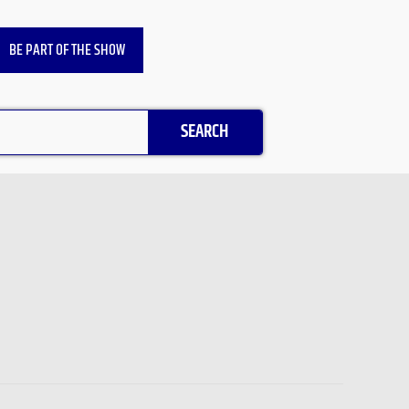
BE PART OF THE SHOW
SEARCH