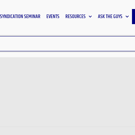
SYNDICATION SEMINAR
EVENTS
RESOURCES
ASK THE GUYS