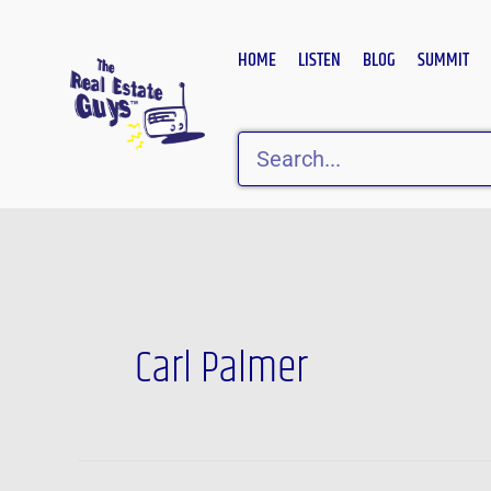
Skip
to
HOME
LISTEN
BLOG
SUMMIT
content
Search
Carl Palmer