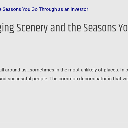
nging Scenery and the Seasons Y
all around us…sometimes in the most unlikely of places. In o
ble and successful people. The common denominator is that w