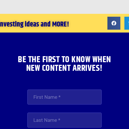
 investing ideas and MORE!
BE THE FIRST TO KNOW WHEN
NEW CONTENT ARRIVES!