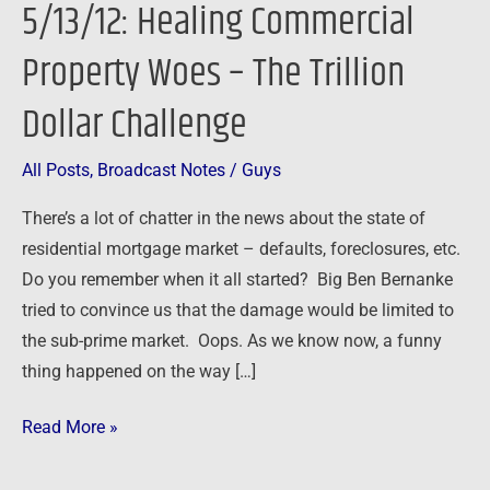
5/13/12: Healing Commercial
Property
Woes
Property Woes – The Trillion
–
Dollar Challenge
The
Trillion
Dollar
All Posts
,
Broadcast Notes
/
Guys
Challenge
There’s a lot of chatter in the news about the state of
residential mortgage market – defaults, foreclosures, etc.
Do you remember when it all started? Big Ben Bernanke
tried to convince us that the damage would be limited to
the sub-prime market. Oops. As we know now, a funny
thing happened on the way […]
Read More »