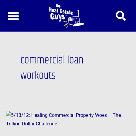
Skip
to
content
commercial loan
workouts
5/13/12:
Healing
Commercial