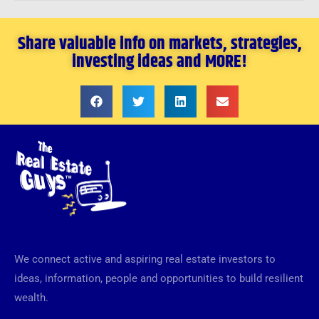
Share valuable info on markets, strategies,
investing ideas and MORE!
We connect active and aspiring real estate investors to
ideas, information, people and opportunities to build resilient
wealth.