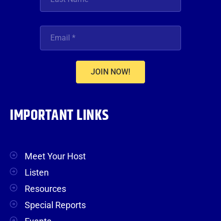
JOIN NOW!
IMPORTANT LINKS
Meet Your Host
Listen
Resources
Special Reports