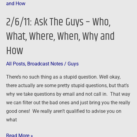
Ask
The
2/6/11: Ask The Guys – Who,
Guys
–
What, Where, When, Why and
Who,
How
What,
Where,
When,
All Posts
,
Broadcast Notes
/
Guys
Why
There’s no such thing as a stupid question. Well okay,
and
there actually are some pretty stupid questions, but that’s
How
why we take questions by email and not call in. That way
we can filter out the bad ones and just bring you the really
good ones! We really aren’t qualified to advise you on
what
Read More »