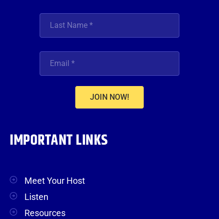
JOIN NOW!
IMPORTANT LINKS
Meet Your Host
Listen
Resources