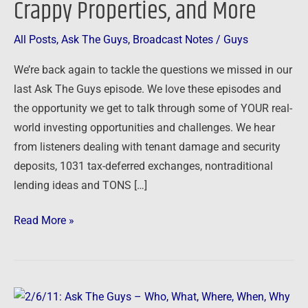
Crappy Properties, and More
Offers,
Crappy
All Posts
,
Ask The Guys
,
Broadcast Notes
/
Guys
Properties,
We’re back again to tackle the questions we missed in our
and
last Ask The Guys episode. We love these episodes and
More
the opportunity we get to talk through some of YOUR real-
world investing opportunities and challenges. We hear
from listeners dealing with tenant damage and security
deposits, 1031 tax-deferred exchanges, nontraditional
lending ideas and TONS […]
Read More »
2/6/11: