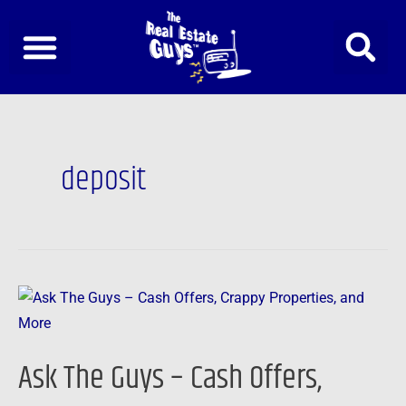
Skip
to
content
deposit
Ask
The
Guys
Ask The Guys – Cash Offers,
–
Cash