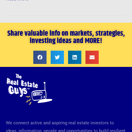
Share valuable info on markets, strategies,
investing ideas and MORE!
We connect active and aspiring real estate investors to
ideas, information, people and opportunities to build resilient