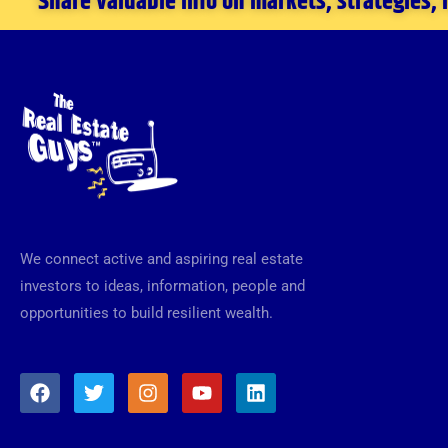
Share valuable info on markets, strategies,
We connect active and aspiring real estate
investors to ideas, information, people and
opportunities to build resilient wealth.
F
T
I
Y
L
a
w
n
o
i
c
i
s
u
n
e
t
t
t
k