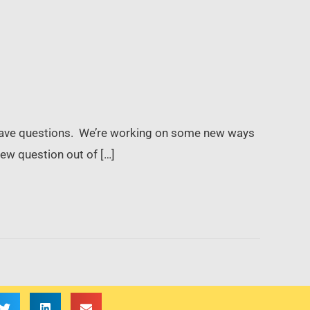
t have questions. We’re working on some new ways
ew question out of […]