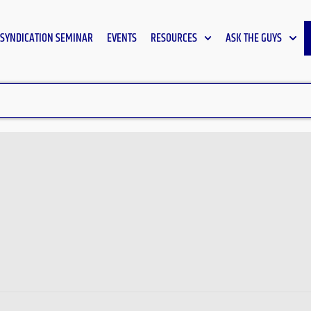
SYNDICATION SEMINAR
EVENTS
RESOURCES
ASK THE GUYS