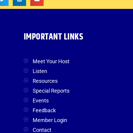
IMPORTANT LINKS
Meet Your Host
Listen
Resources
Special Reports
Events
Feedback
Member Login
Contact