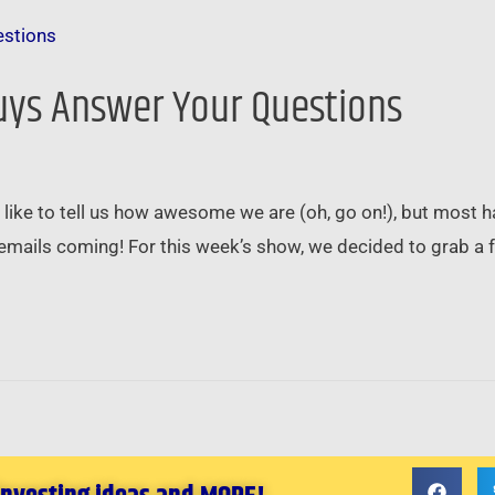
Guys Answer Your Questions
 like to tell us how awesome we are (oh, go on!), but mos
emails coming! For this week’s show, we decided to grab a f