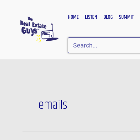
Skip
to
HOME
LISTEN
BLOG
SUMMIT
content
Search
emails