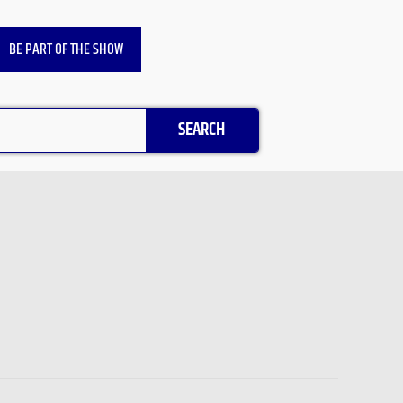
BE PART OF THE SHOW
SEARCH