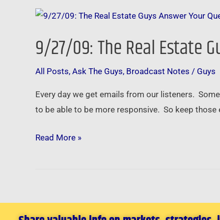
9/27/09:
The
9/27/09: The Real Estate 
Real
Estate
All Posts
,
Ask The Guys
,
Broadcast Notes
/
Guys
Guys
Answer
Every day we get emails from our listeners. Some
Your
to be able to be more responsive. So keep those 
Questions
Read More »