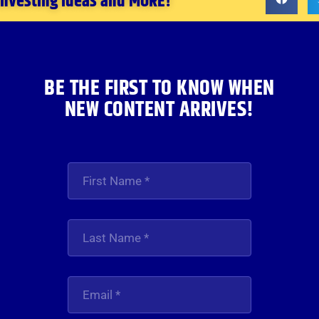
 investing ideas and MORE!
BE THE FIRST TO KNOW WHEN
NEW CONTENT ARRIVES!