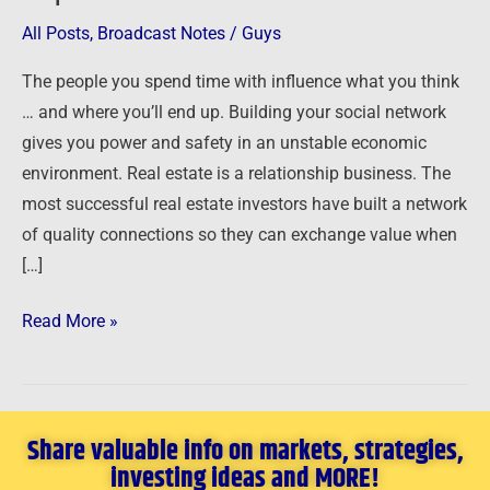
Capital
All Posts
,
Broadcast Notes
/
Guys
The people you spend time with influence what you think
… and where you’ll end up. Building your social network
gives you power and safety in an unstable economic
environment. Real estate is a relationship business. The
most successful real estate investors have built a network
of quality connections so they can exchange value when
[…]
Read More »
Share valuable info on markets, strategies,
investing ideas and MORE!