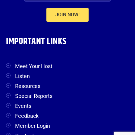
JOIN NOW!
IMPORTANT LINKS
Meet Your Host
Listen
Resources
Special Reports
Events
Feedback
Member Login