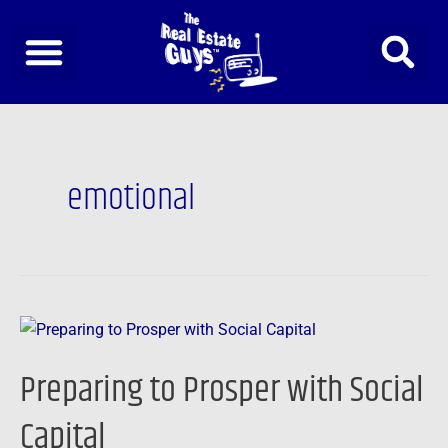
Skip
to
content
emotional
Preparing
to
Preparing to Prosper with Social
Prosper
with
Capital
Social