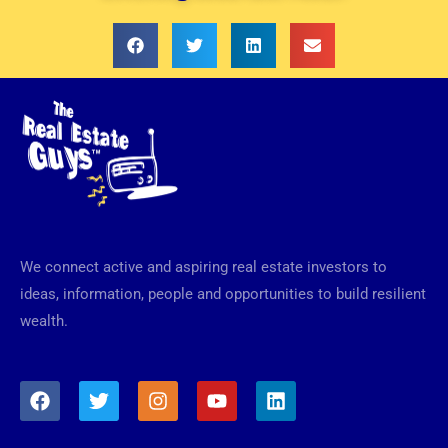
We connect active and aspiring real estate investors to
ideas, information, people and opportunities to build resilient
wealth.
F
T
I
Y
L
a
w
n
o
i
c
i
s
u
n