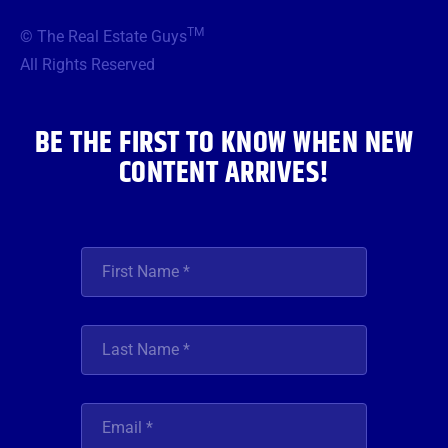
e
t
t
t
k
b
t
a
u
e
TM
© The Real Estate Guys
o
e
g
b
d
o
r
r
e
i
All Rights Reserved
k
a
n
m
BE THE FIRST TO KNOW WHEN NEW
CONTENT ARRIVES!