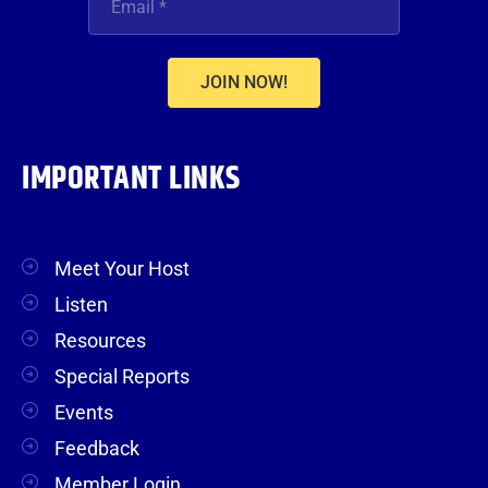
JOIN NOW!
IMPORTANT LINKS
Meet Your Host
Listen
Resources
Special Reports
Events
Feedback
Member Login