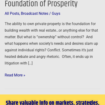
Foundation of Prosperity
Foundation
of
All Posts
,
Broadcast Notes
/
Guys
Prosperity
The ability to own private property is the foundation for
building wealth with real estate…or anything else for that
matter. But what is “ownership” without control? And
what happens when society’s needs and desires slam up
against individual rights? Conflict. Sometimes it’s just
heated debate and angry rhetoric. Often, it ends up in
litigation with […]
Read More »
Share valuable info on markets, strategies,