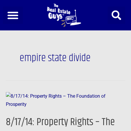
Skip
to
content
empire state divide
8/17/14:
Property
Rights
8/17/14: Property Rights – The
–
The