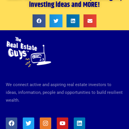
investing ideas and MORE!
We connect active and aspiring real estate investors to
ideas, information, people and opportunities to build resilient
wealth.
F
T
I
Y
L
a
w
n
o
i