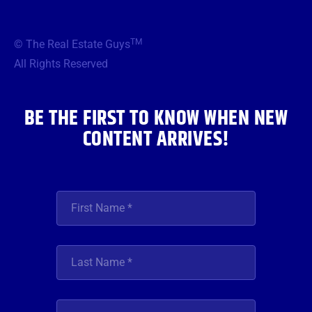
c
i
s
u
n
e
t
t
t
k
b
t
a
u
e
TM
© The Real Estate Guys
o
e
g
b
d
o
r
r
e
i
All Rights Reserved
k
a
n
m
BE THE FIRST TO KNOW WHEN NEW
CONTENT ARRIVES!