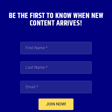
k
a
n
m
BE THE FIRST TO KNOW WHEN NEW
CONTENT ARRIVES!
JOIN NOW!