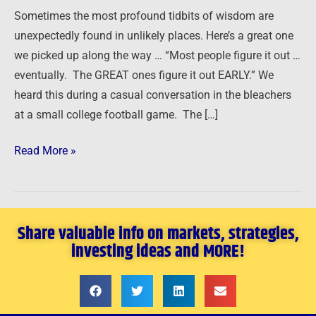
New
Sometimes the most profound tidbits of wisdom are
Year
unexpectedly found in unlikely places. Here’s a great one
…
we picked up along the way … “Most people figure it out …
eventually. The GREAT ones figure it out EARLY.” We
heard this during a casual conversation in the bleachers
at a small college football game. The […]
Read More »
Share valuable info on markets, strategies,
investing ideas and MORE!