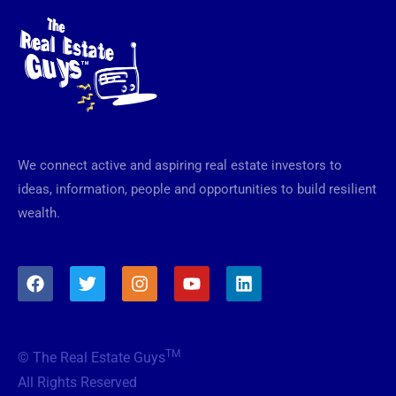
We connect active and aspiring real estate investors to
ideas, information, people and opportunities to build resilient
wealth.
F
T
I
Y
L
a
w
n
o
i
c
i
s
u
n
e
t
t
t
k
b
t
a
u
e
TM
© The Real Estate Guys
o
e
g
b
d
o
r
r
e
i
All Rights Reserved