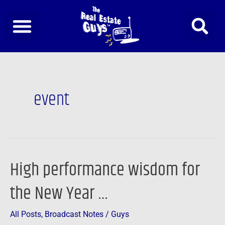
Skip
to
content
event
High performance wisdom for
High
performance
the New Year …
wisdom
for
All Posts
,
Broadcast Notes
/
Guys
the